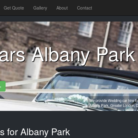
Get Quote
Gallery
About
Contact
ars Albany Park
»
We provide Wedding car hire fo
Albany Park,
Greater London,
D
s for Albany Park