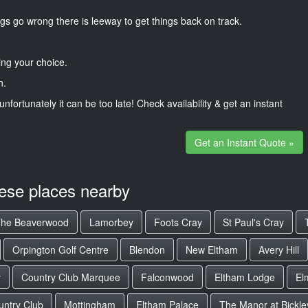
gs go wrong there is leeway to get things back on track.
ng your choice.
n.
unfortunately it can be too late! Check availability & get an instant
Get an Instant Quote »
hese places nearby
he Beaverwood
Lamorbey
Foots Cray
St Paul's Cray
Orpington Golf Centre
Blendon
New Eltham
Avery Hill
y
Country Club Marquee
Falconwood
Eltham Lodge
El
untry Club
Mottingham
Eltham Palace
The Manor at Bickle