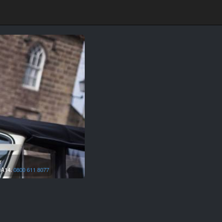
r
A14.
0800 611 8077