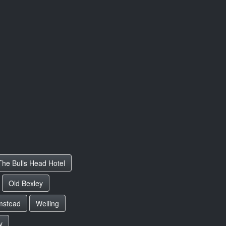
The Bulls Head Hotel
Old Bexley
mstead
Welling
y