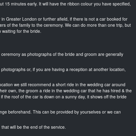
bout 15 minutes early. It will have the ribbon colour you have specified,
in Greater London or further afield, if there is not a car booked for
rs of the family to the ceremony. We can do more than one trip, but
 waiting for the bride.
he ceremony as photographs of the bride and groom are generally
r photographs or, if you are having a reception at another location,
location we still recommend a short ride in the wedding car around
heir own, the groom a ride in the wedding car that he has hired & the
f the roof of the car is down on a sunny day, it shows off the bride
nge beforehand. This can be provided by yourselves or we can
that will be the end of the service.