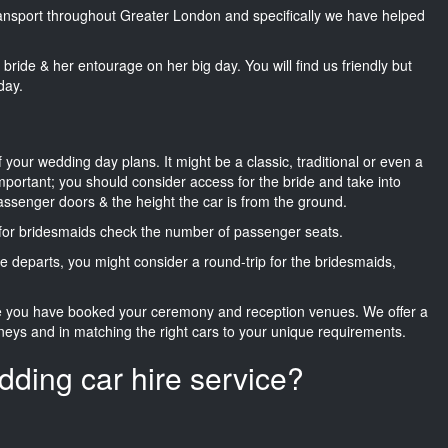
transport throughout Greater London and specifically we have helped
he bride & her entourage on her big day. You will find us friendly but
day.
f your wedding day plans. It might be a classic, traditional or even a
important; you should consider access for the bride and take into
passenger doors & the height the car is from the ground.
d for bridesmaids check the number of passenger seats.
e departs, you might consider a round-trip for the bridesmaids,
ce you have booked your ceremony and reception venues. We offer a
neys and in matching the right cars to your unique requirements.
dding car hire service?