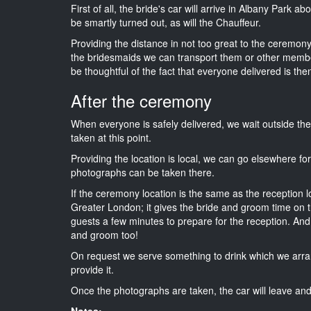
First of all, the bride's car will arrive in Albany Park a
be smartly turned out, as will the Chauffeur.
Providing the distance in not too great to the ceremony 
the bridesmaids we can transport them or other membe
be thoughtful of the fact that everyone delivered is then
After the ceremony
When everyone is safely delivered, we wait outside t
taken at this point.
Providing the location is local, we can go elsewhere fo
photographs can be taken there.
If the ceremony location is the same as the reception 
Greater London; it gives the bride and groom time on t
guests a few minutes to prepare for the reception. And i
and groom too!
On request we serve something to drink which we arra
provide it.
Once the photographs are taken, the car will leave and 
Notes: