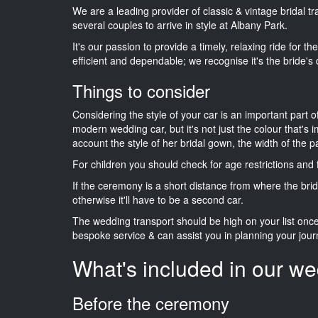
We are a leading provider of classic & vintage bridal 
several couples to arrive in style at Albany Park.
It's our passion to provide a timely, relaxing ride for t
efficient and dependable; we recognise it's the bride's 
Things to consider
Considering the style of your car is an important part o
modern wedding car, but it's not just the colour that's 
account the style of her bridal gown, the width of the 
For children you should check for age restrictions an
If the ceremony is a short distance from where the brid
otherwise it'll have to be a second car.
The wedding transport should be high on your list on
bespoke service & can assist you in planning your jour
What's included in our we
Before the ceremony