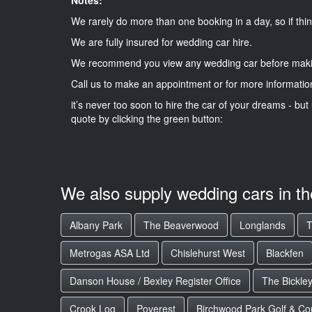
We rarely do more than one booking in a day, so if thin
We are fully insured for wedding car hire.
We recommend you view any wedding car before maki
Call us to make an appointment or for more informatio
it’s never too soon to hire the car of your dreams - but 
quote by clicking the green button:
We also supply wedding cars in t
Albany Park
The Beaverwood
Longlands
T
Metrogas ASA Ltd
Chislehurst West
Blackfen
Danson House / Bexley Register Office
The Bickle
Crook Log
Poverest
Birchwood Park Golf & Co