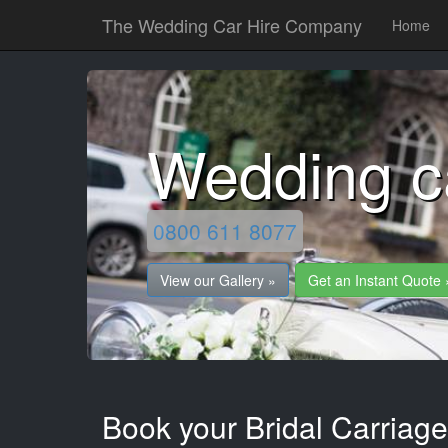
The Wedding Car Hire Company
Home
Wedding c
0800 611 8077
View our Gallery »
Get an Instant Quote 
Book your Bridal Carriage