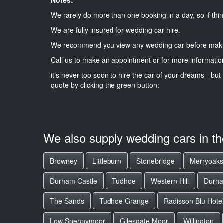
We rarely do more than one booking in a day, so if thin
We are fully insured for wedding car hire.
We recommend you view any wedding car before maki
Call us to make an appointment or for more informatio
it’s never too soon to hire the car of your dreams - but 
quote by clicking the green button:
We also supply wedding cars in t
Browney
Littleburn
Stonebridge
Merryoaks
Durham Castle
Tudhoe
Western Hill
Durha
The Sands
Tudhoe Grange
Radisson Blu Hote
Low Spennymoor
Gilesgate Moor
Willington