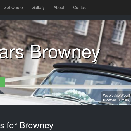
Get Quote
Gallery
About
Contact
ars Browney
»
We provide Wedding
Browney,
Durham,
es for Browney