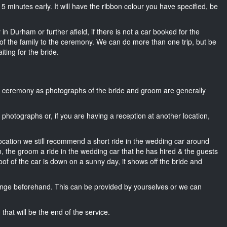
t 15 minutes early. It will have the ribbon colour you have specified, be
in Durham or further afield, if there is not a car booked for the
f the family to the ceremony. We can do more than one trip, but be
iting for the bride.
he ceremony as photographs of the bride and groom are generally
r photographs or, if you are having a reception at another location,
location we still recommend a short ride in the wedding car around
, the groom a ride in the wedding car that he has hired & the guests
oof of the car is down on a sunny day, it shows off the bride and
nge beforehand. This can be provided by yourselves or we can
that will be the end of the service.