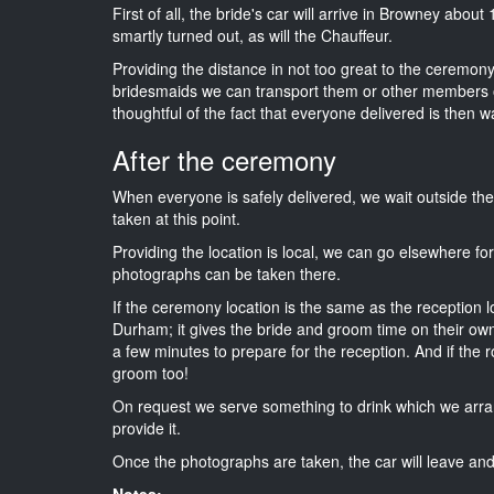
First of all, the bride's car will arrive in Browney abou
smartly turned out, as will the Chauffeur.
Providing the distance in not too great to the ceremony 
bridesmaids we can transport them or other members o
thoughtful of the fact that everyone delivered is then wa
After the ceremony
When everyone is safely delivered, we wait outside t
taken at this point.
Providing the location is local, we can go elsewhere fo
photographs can be taken there.
If the ceremony location is the same as the reception 
Durham; it gives the bride and groom time on their own
a few minutes to prepare for the reception. And if the r
groom too!
On request we serve something to drink which we arra
provide it.
Once the photographs are taken, the car will leave and 
Notes: