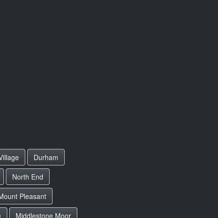
illage
Durham
North End
Mount Pleasant
e
Middlestone Moor