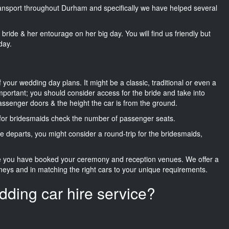
transport throughout Durham and specifically we have helped several
he bride & her entourage on her big day. You will find us friendly but
day.
f your wedding day plans. It might be a classic, traditional or even a
important; you should consider access for the bride and take into
passenger doors & the height the car is from the ground.
d for bridesmaids check the number of passenger seats.
e departs, you might consider a round-trip for the bridesmaids,
ce you have booked your ceremony and reception venues. We offer a
neys and in matching the right cars to your unique requirements.
dding car hire service?