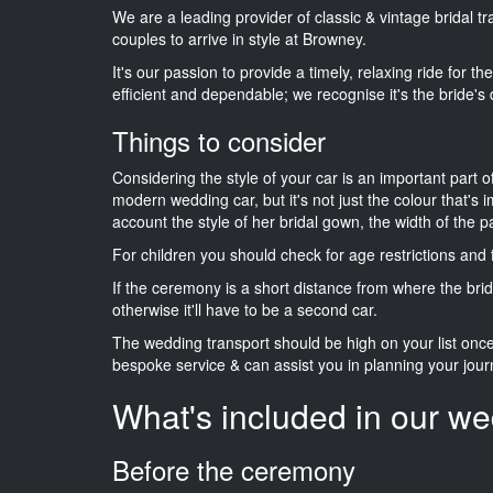
We are a leading provider of classic & vintage bridal 
couples to arrive in style at Browney.
It's our passion to provide a timely, relaxing ride for t
efficient and dependable; we recognise it's the bride's 
Things to consider
Considering the style of your car is an important part o
modern wedding car, but it's not just the colour that's 
account the style of her bridal gown, the width of the 
For children you should check for age restrictions an
If the ceremony is a short distance from where the brid
otherwise it'll have to be a second car.
The wedding transport should be high on your list on
bespoke service & can assist you in planning your jour
What's included in our we
Before the ceremony