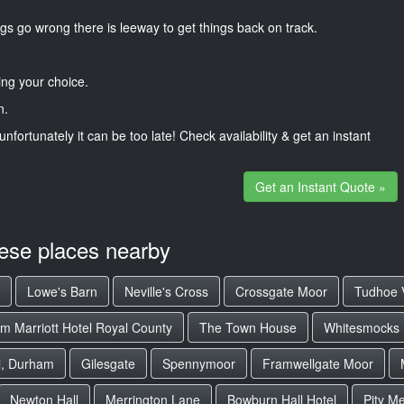
gs go wrong there is leeway to get things back on track.
ng your choice.
n.
unfortunately it can be too late! Check availability & get an instant
Get an Instant Quote »
hese places nearby
Lowe's Barn
Neville's Cross
Crossgate Moor
Tudhoe V
m Marriott Hotel Royal County
The Town House
Whitesmocks
l, Durham
Gilesgate
Spennymoor
Framwellgate Moor
Newton Hall
Merrington Lane
Bowburn Hall Hotel
Pity M