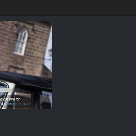
 car hire for
DH7.
0800 611 8077