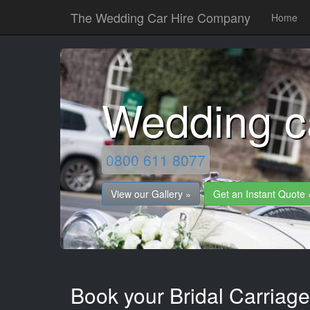
The Wedding Car Hire Company
Home
Wedding c
0800 611 8077
View our Gallery »
Get an Instant Quote 
Book your Bridal Carriag