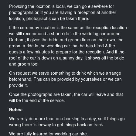
Providing the location is local, we can go elsewhere for
photographs or, if you are having a reception at another
location, photographs can be taken there.
If the ceremony location is the same as the reception location
we still recommend a short ride in the wedding car around
Durham; it gives the bride and groom time on their own, the
groom a ride in the wedding car that he has hired & the
guests a few minutes to prepare for the reception. And if the
roof of the car is down on a sunny day, it shows off the bride
and groom too!
On request we serve something to drink which we arrange
beforehand. This can be provided by yourselves or we can
provide it.
Once the photographs are taken, the car will leave and that
will be the end of the service.
Notes:
We rarely do more than one booking in a day, so if things go
wrong there is leeway to get things back on track.
We are fully insured for wedding car hire.