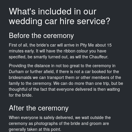
What's included in our
wedding car hire service?
Before the ceremony
First of all, the bride's car will arrive in Pity Me about 15
minutes early. It will have the ribbon colour you have
specified, be smartly turned out, as will the Chauffeur.
Providing the distance in not too great to the ceremony in
Durham or further afield, if there is not a car booked for the
bridesmaids we can transport them or other members of the
family to the ceremony. We can do more than one trip, but be
thoughtful of the fact that everyone delivered is then waiting
for the bride.
After the ceremony
When everyone is safely delivered, we wait outside the
ceremony as photographs of the bride and groom are
generally taken at this point.