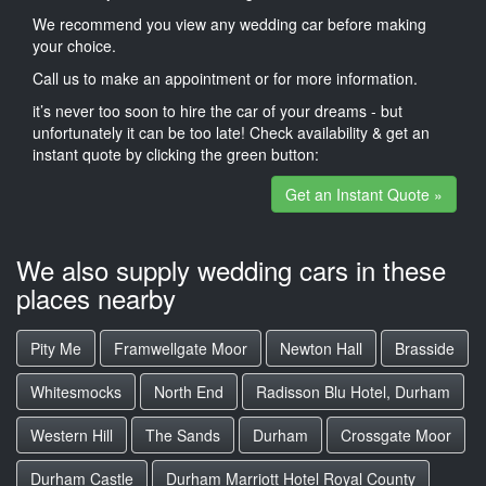
We recommend you view any wedding car before making
your choice.
Call us to make an appointment or for more information.
it’s never too soon to hire the car of your dreams - but
unfortunately it can be too late! Check availability & get an
instant quote by clicking the green button:
Get an Instant Quote »
We also supply wedding cars in these
places nearby
Pity Me
Framwellgate Moor
Newton Hall
Brasside
Whitesmocks
North End
Radisson Blu Hotel, Durham
Western Hill
The Sands
Durham
Crossgate Moor
Durham Castle
Durham Marriott Hotel Royal County