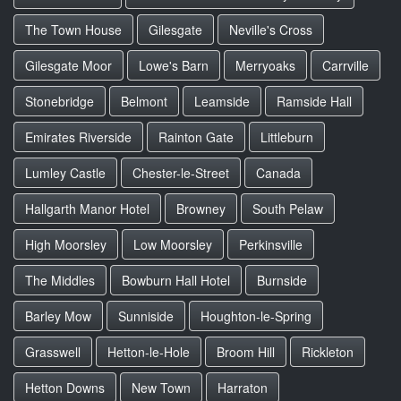
The Town House
Gilesgate
Neville's Cross
Gilesgate Moor
Lowe's Barn
Merryoaks
Carrville
Stonebridge
Belmont
Leamside
Ramside Hall
Emirates Riverside
Rainton Gate
Littleburn
Lumley Castle
Chester-le-Street
Canada
Hallgarth Manor Hotel
Browney
South Pelaw
High Moorsley
Low Moorsley
Perkinsville
The Middles
Bowburn Hall Hotel
Burnside
Barley Mow
Sunniside
Houghton-le-Spring
Grasswell
Hetton-le-Hole
Broom Hill
Rickleton
Hetton Downs
New Town
Harraton