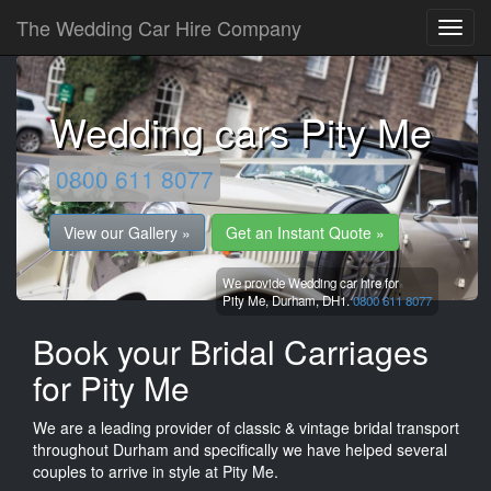
The Wedding Car Hire Company
Wedding cars Pity Me
0800 611 8077
View our Gallery »
Get an Instant Quote »
We provide Wedding car hire for
Pity Me,
Durham,
DH1.
0800 611 8077
Book your Bridal Carriages
for Pity Me
We are a leading provider of classic & vintage bridal transport
throughout Durham and specifically we have helped several
couples to arrive in style at Pity Me.