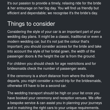
It's our passion to provide a timely, relaxing ride for the bride
& her entourage on her big day. You will find us friendly but
efficient and dependable; we recognise it's the bride's day.
Things to consider
Considering the style of your car is an important part of your
wedding day plans. It might be a classic, traditional or even a
modern wedding car, but it's not just the colour that's
important; you should consider access for the bride and take
into account the style of her bridal gown, the width of the
passenger doors & the height the car is from the ground.
For children you should check for age restrictions and for
bridesmaids check the number of passenger seats.
If the ceremony is a short distance from where the bride
departs, you might consider a round-trip for the bridesmaids,
otherwise it'll have to be a second car.
The wedding transport should be high on your list once you
have booked your ceremony and reception venues. We offer
a bespoke service & can assist you in planning your journeys
and in matching the right cars to your unique requirements.