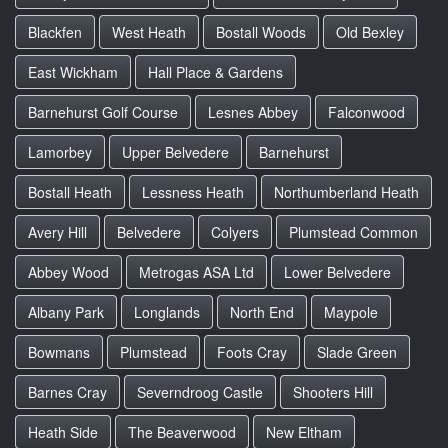
Blackfen
West Heath
Bostall Woods
Old Bexley
East Wickham
Hall Place & Gardens
Barnehurst Golf Course
Lesnes Abbey
Falconwood
Lamorbey
Upper Belvedere
Barnehurst
Bostall Heath
Lessness Heath
Northumberland Heath
Avery Hill
Belvedere
Colyers
Plumstead Common
Abbey Wood
Metrogas ASA Ltd
Lower Belvedere
Albany Park
Longlands
North End
Maypole
Bowmans
Plumstead
Foots Cray
Slade Green
Barnes Cray
Severndroog Castle
Shooters Hill
Heath Side
The Beaverwood
New Eltham