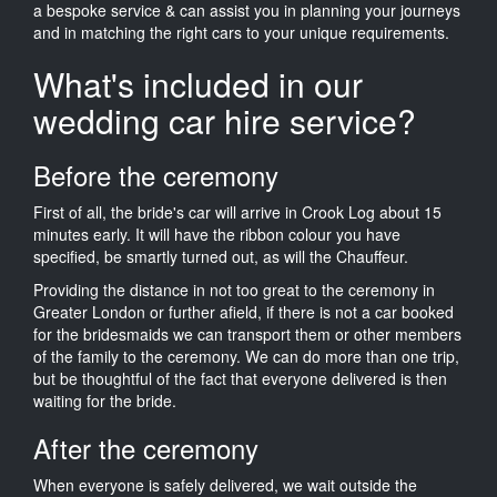
a bespoke service & can assist you in planning your journeys
and in matching the right cars to your unique requirements.
What's included in our
wedding car hire service?
Before the ceremony
First of all, the bride's car will arrive in Crook Log about 15
minutes early. It will have the ribbon colour you have
specified, be smartly turned out, as will the Chauffeur.
Providing the distance in not too great to the ceremony in
Greater London or further afield, if there is not a car booked
for the bridesmaids we can transport them or other members
of the family to the ceremony. We can do more than one trip,
but be thoughtful of the fact that everyone delivered is then
waiting for the bride.
After the ceremony
When everyone is safely delivered, we wait outside the