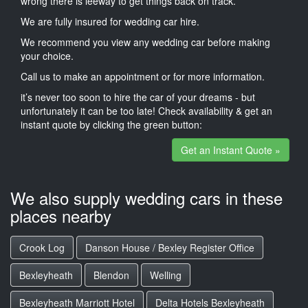
wrong there is leeway to get things back on track.
We are fully insured for wedding car hire.
We recommend you view any wedding car before making
your choice.
Call us to make an appointment or for more information.
it’s never too soon to hire the car of your dreams - but
unfortunately it can be too late! Check availability & get an
instant quote by clicking the green button:
Get an Instant Quote »
We also supply wedding cars in these
places nearby
Crook Log
Danson House / Bexley Register Office
Bexleyheath
Blendon
Welling
Bexleyheath Marriott Hotel
Delta Hotels Bexleyheath