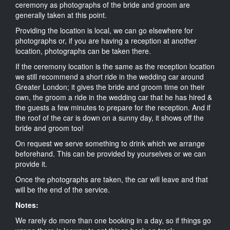
ceremony as photographs of the bride and groom are
generally taken at this point.
Providing the location is local, we can go elsewhere for
photographs or, if you are having a reception at another
location, photographs can be taken there.
If the ceremony location is the same as the reception location
we still recommend a short ride in the wedding car around
Greater London; it gives the bride and groom time on their
own, the groom a ride in the wedding car that he has hired &
the guests a few minutes to prepare for the reception. And if
the roof of the car is down on a sunny day, it shows off the
bride and groom too!
On request we serve something to drink which we arrange
beforehand. This can be provided by yourselves or we can
provide it.
Once the photographs are taken, the car will leave and that
will be the end of the service.
Notes:
We rarely do more than one booking in a day, so if things go