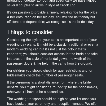
throughout Greater London and specifically we have helped
several couples to arrive in style at Crook Log.
It's our passion to provide a timely, relaxing ride for the bride
& her entourage on her big day. You will find us friendly but
efficient and dependable; we recognise it's the bride's day.
Things to consider
Considering the style of your car is an important part of your
wedding day plans. It might be a classic, traditional or even a
modern wedding car, but it's not just the colour that's
important; you should consider access for the bride and take
into account the style of her bridal gown, the width of the
passenger doors & the height the car is from the ground.
For children you should check for age restrictions and for
bridesmaids check the number of passenger seats.
If the ceremony is a short distance from where the bride
departs, you might consider a round-trip for the bridesmaids,
otherwise it'll have to be a second car.
The wedding transport should be high on your list once you
have booked your ceremony and reception venues. We offer