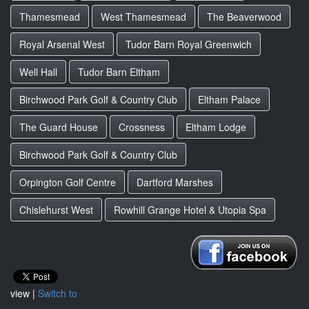
Thamesmead
West Thamesmead
The Beaverwood
Royal Arsenal West
Tudor Barn Royal Greenwich
Well Hall
Tudor Barn Eltham
Birchwood Park Golf & Country Club
Eltham Palace
The Guard House
Crossness
Eltham Lodge
Birchwood Park Golf & Country Club
Orpington Golf Centre
Dartford Marshes
Chislehurst West
Rowhill Grange Hotel & Utopia Spa
view |
Switch to