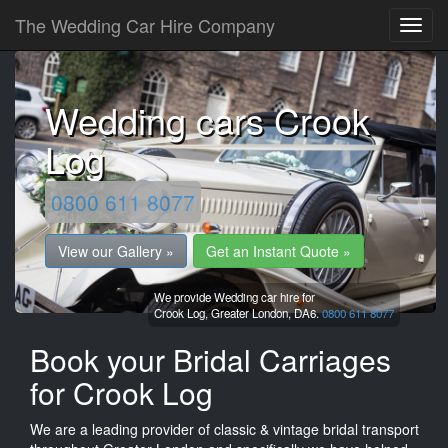
The Wedding Car Hire Company
Wedding cars Crook
Log
0800 611 8077
View our Gallery »
Get an Instant Quote »
We provide Wedding car hire for
Crook Log,
Greater London,
DA6.
0800 611 8077
Book your Bridal Carriages
for Crook Log
We are a leading provider of classic & vintage bridal transport