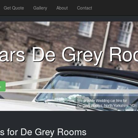
Get Quote
Gallery
About
Contact
ars De Grey R
»
We provide Wedding car hire for
De Grey Rooms,
North Yorkshire,
YO1 
es for De Grey Rooms