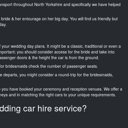
transport throughout North Yorkshire and specifically we have helped
he bride & her entourage on her big day. You will find us friendly but
day.
f your wedding day plans. It might be a classic, traditional or even a
important; you should consider access for the bride and take into
passenger doors & the height the car is from the ground.
d for bridesmaids check the number of passenger seats.
e departs, you might consider a round-trip for the bridesmaids,
ce you have booked your ceremony and reception venues. We offer a
neys and in matching the right cars to your unique requirements.
dding car hire service?