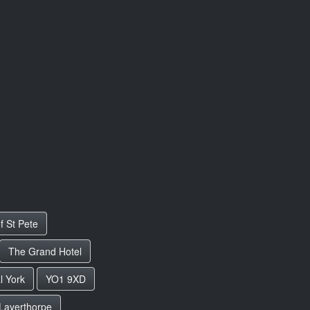
f St Pete
The Grand Hotel
l York
YO1 9XD
Layerthorpe