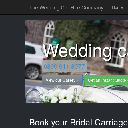
The Wedding Car Hire Company
Home
Wedding c
0800 611 8077
View our Gallery »
Get an Instant Quote 
Book your Bridal Carriag