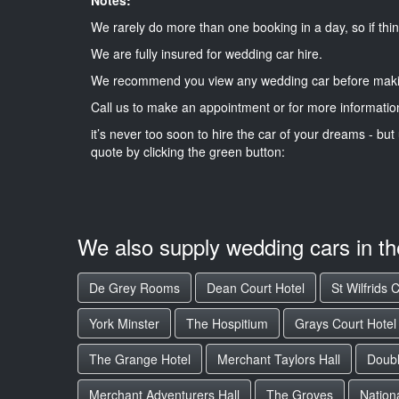
We rarely do more than one booking in a day, so if thin
We are fully insured for wedding car hire.
We recommend you view any wedding car before maki
Call us to make an appointment or for more informatio
it’s never too soon to hire the car of your dreams - but 
quote by clicking the green button:
We also supply wedding cars in t
De Grey Rooms
Dean Court Hotel
St Wilfrids 
York Minster
The Hospitium
Grays Court Hotel
The Grange Hotel
Merchant Taylors Hall
Doubl
Merchant Adventurers Hall
The Groves
Nation