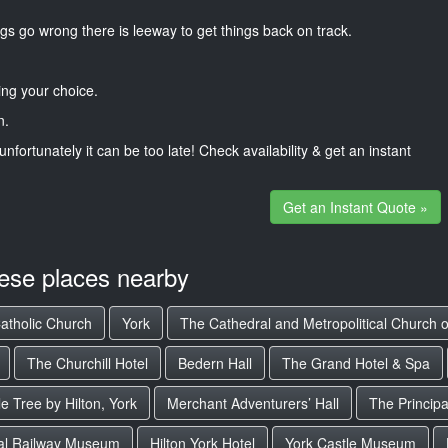
gs go wrong there is leeway to get things back on track.
ng your choice.
n.
unfortunately it can be too late! Check availability & get an instant
Get an Instant Quote »
hese places nearby
Catholic Church
York
The Cathedral and Metropolitical Church o
The Churchill Hotel
Bedern Hall
The Grand Hotel & Spa
e Tree by Hilton, York
Merchant Adventurers’ Hall
The Principa
al Railway Museum
Hilton York Hotel
York Castle Museum