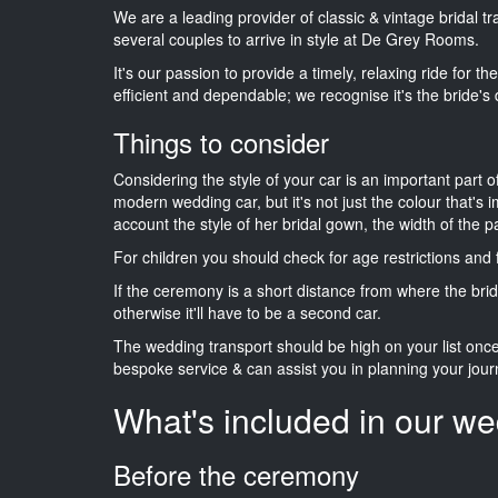
We are a leading provider of classic & vintage bridal 
several couples to arrive in style at De Grey Rooms.
It's our passion to provide a timely, relaxing ride for t
efficient and dependable; we recognise it's the bride's 
Things to consider
Considering the style of your car is an important part o
modern wedding car, but it's not just the colour that's 
account the style of her bridal gown, the width of the 
For children you should check for age restrictions an
If the ceremony is a short distance from where the brid
otherwise it'll have to be a second car.
The wedding transport should be high on your list on
bespoke service & can assist you in planning your jour
What's included in our we
Before the ceremony