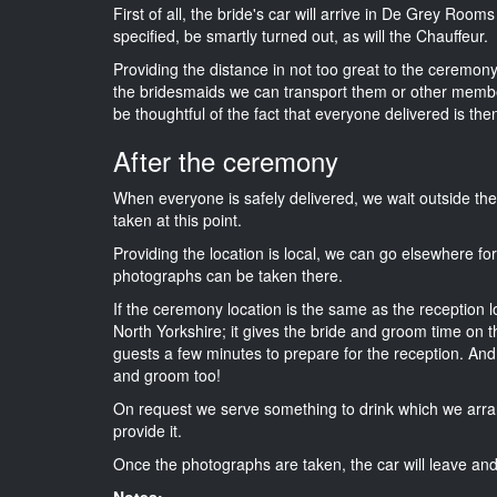
First of all, the bride's car will arrive in De Grey Room
specified, be smartly turned out, as will the Chauffeur.
Providing the distance in not too great to the ceremony i
the bridesmaids we can transport them or other membe
be thoughtful of the fact that everyone delivered is then
After the ceremony
When everyone is safely delivered, we wait outside t
taken at this point.
Providing the location is local, we can go elsewhere fo
photographs can be taken there.
If the ceremony location is the same as the reception 
North Yorkshire; it gives the bride and groom time on t
guests a few minutes to prepare for the reception. And i
and groom too!
On request we serve something to drink which we arra
provide it.
Once the photographs are taken, the car will leave and 
Notes: