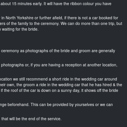
s about 15 minutes early. It will have the ribbon colour you have
n North Yorkshire or further afield, if there is not a car booked for
rs of the family to the ceremony. We can do more than one trip, but
 waiting for the bride.
he ceremony as photographs of the bride and groom are generally
r photographs or, if you are having a reception at another location,
location we still recommend a short ride in the wedding car around
heir own, the groom a ride in the wedding car that he has hired & the
f the roof of the car is down on a sunny day, it shows off the bride
nge beforehand. This can be provided by yourselves or we can
that will be the end of the service.