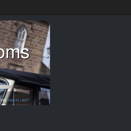
ooms
7HD.
0800 611 8077