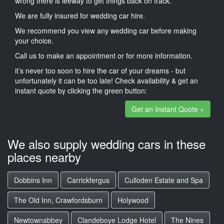
wrong there is leeway to get things back on track.
We are fully insured for wedding car hire.
We recommend you view any wedding car before making
your choice.
Call us to make an appointment or for more information.
it’s never too soon to hire the car of your dreams - but
unfortunately it can be too late! Check availability & get an
instant quote by clicking the green button:
Get an Instant Quote »
We also supply wedding cars in these
places nearby
Dobbins Inn
Carrickfergus
Culloden Estate and Spa
The Old Inn, Crawfordsburn
Holywood
Newtownabbey
Clandeboye Lodge Hotel
The Nines