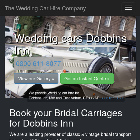
The Wedding Car Hire Company
Wedding cars Dobbins
Inn
0800 611 8077
View our Gallery »
Get an Instant Quote »
We provide Wedding car hire for
Dobbins Inn,
Mid and East Antrim,
BT38 7AF.
0800 611 8077
Book your Bridal Carriages
for Dobbins Inn
We are a leading provider of classic & vintage bridal transport