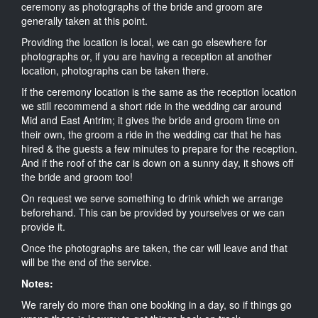
ceremony as photographs of the bride and groom are
generally taken at this point.
Providing the location is local, we can go elsewhere for
photographs or, if you are having a reception at another
location, photographs can be taken there.
If the ceremony location is the same as the reception location
we still recommend a short ride in the wedding car around
Mid and East Antrim; it gives the bride and groom time on
their own, the groom a ride in the wedding car that he has
hired & the guests a few minutes to prepare for the reception.
And if the roof of the car is down on a sunny day, it shows off
the bride and groom too!
On request we serve something to drink which we arrange
beforehand. This can be provided by yourselves or we can
provide it.
Once the photographs are taken, the car will leave and that
will be the end of the service.
Notes:
We rarely do more than one booking in a day, so if things go