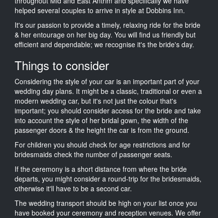
throughout Mid and East Antrim and specifically we have
helped several couples to arrive in style at Dobbins Inn.
It's our passion to provide a timely, relaxing ride for the bride
& her entourage on her big day. You will find us friendly but
efficient and dependable; we recognise it's the bride's day.
Things to consider
Considering the style of your car is an important part of your
wedding day plans. It might be a classic, traditional or even a
modern wedding car, but it's not just the colour that's
important; you should consider access for the bride and take
into account the style of her bridal gown, the width of the
passenger doors & the height the car is from the ground.
For children you should check for age restrictions and for
bridesmaids check the number of passenger seats.
If the ceremony is a short distance from where the bride
departs, you might consider a round-trip for the bridesmaids,
otherwise it'll have to be a second car.
The wedding transport should be high on your list once you
have booked your ceremony and reception venues. We offer