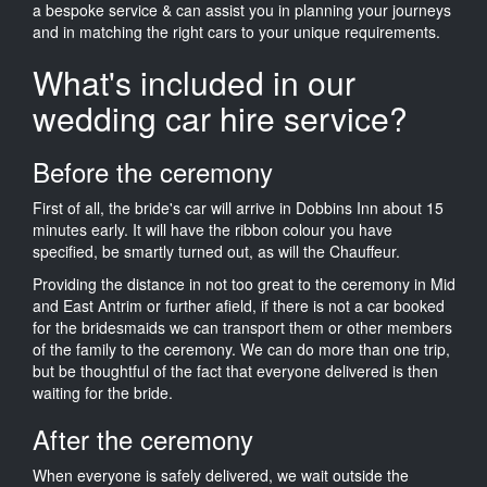
a bespoke service & can assist you in planning your journeys
and in matching the right cars to your unique requirements.
What's included in our
wedding car hire service?
Before the ceremony
First of all, the bride's car will arrive in Dobbins Inn about 15
minutes early. It will have the ribbon colour you have
specified, be smartly turned out, as will the Chauffeur.
Providing the distance in not too great to the ceremony in Mid
and East Antrim or further afield, if there is not a car booked
for the bridesmaids we can transport them or other members
of the family to the ceremony. We can do more than one trip,
but be thoughtful of the fact that everyone delivered is then
waiting for the bride.
After the ceremony
When everyone is safely delivered, we wait outside the