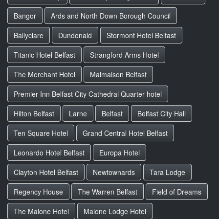
Bangor
Ards and North Down Borough Council
Ballyclare
Dundonald
Stormont Hotel Belfast
Titanic Hotel Belfast
Strangford Arms Hotel
The Merchant Hotel
Malmaison Belfast
Premier Inn Belfast City Cathedral Quarter hotel
Hilton Belfast
Larne
Belfast
Belfast City Hall
Ten Square Hotel
Grand Central Hotel Belfast
Leonardo Hotel Belfast
Europa Hotel
Clayton Hotel Belfast
Newtownards
Tara Lodge
Regency House
The Warren Belfast
Field of Dreams
The Malone Hotel
Malone Lodge Hotel