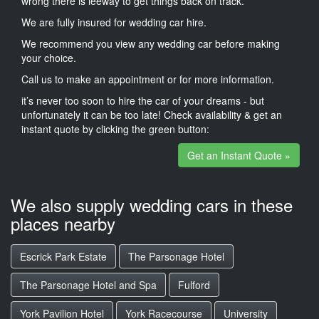
wrong there is leeway to get things back on track.
We are fully insured for wedding car hire.
We recommend you view any wedding car before making
your choice.
Call us to make an appointment or for more information.
it’s never too soon to hire the car of your dreams - but
unfortunately it can be too late! Check availability & get an
instant quote by clicking the green button:
Get an Instant Quote »
We also supply wedding cars in these
places nearby
Escrick Park Estate
The Parsonage Hotel
The Parsonage Hotel and Spa
Fulford
York Pavilion Hotel
York Racecourse
University