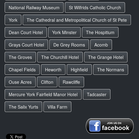
National Railway Museum
St Wilfrids Catholic Church
York
The Cathedral and Metropolitical Church of St Pete
Dean Court Hotel
York Minster
The Hospitium
Grays Court Hotel
De Grey Rooms
Acomb
The Groves
The Churchill Hotel
The Grange Hotel
Chapel Fields
Heworth
Highfield
The Normans
Ouse Acres
Clifton
Rawcliffe
Mercure York Fairfield Manor Hotel
Tadcaster
The Salix Yurts
Villa Farm