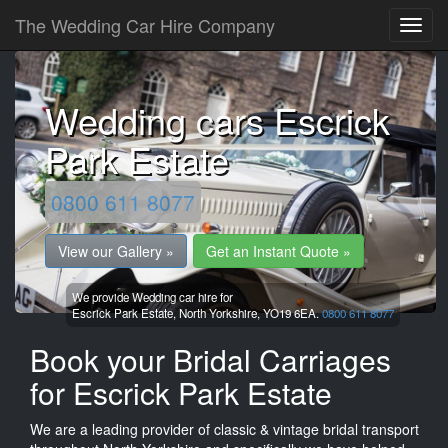
The Wedding Car Hire Company
Wedding cars Escrick
Park Estate
0800 611 8077
View our Gallery »
Get an Instant Quote »
We provide Wedding car hire for
Escrick Park Estate,
North Yorkshire,
YO19 6EA.
0800 611 8077
Book your Bridal Carriages
for Escrick Park Estate
We are a leading provider of classic & vintage bridal transport