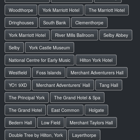
Woodthorpe
York Marriott Hotel
The Marriott Hotel
Dringhouses
South Bank
Clementhorpe
York Marriott Hotel
River Mills Ballroom
Selby Abbey
Selby
York Castle Museum
National Centre for Early Music
Hilton York Hotel
Westfield
Foss Islands
Merchant Adventurers Hall
YO1 9XD
Merchant Adventurers’ Hall
Tang Hall
The Principal York
The Grand Hotel & Spa
The Grand Hotel
East Common
Holgate
Bedern Hall
Low Field
Merchant Taylors Hall
Double Tree by Hilton, York
Layerthorpe