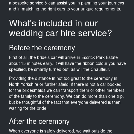
a bespoke service & can assist you in planning your journeys
and in matching the right cars to your unique requirements.
What's included in our
wedding car hire service?
Before the ceremony
First of all, the bride's car will arrive in Escrick Park Estate
about 15 minutes early. It will have the ribbon colour you have
specified, be smartly turned out, as will the Chauffeur.
Providing the distance in not too great to the ceremony in
North Yorkshire or further afield, if there is not a car booked
for the bridesmaids we can transport them or other members
of the family to the ceremony. We can do more than one trip,
but be thoughtful of the fact that everyone delivered is then
waiting for the bride.
After the ceremony
When everyone is safely delivered, we wait outside the