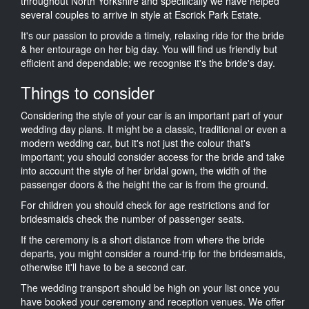
throughout North Yorkshire and specifically we have helped
several couples to arrive in style at Escrick Park Estate.
It's our passion to provide a timely, relaxing ride for the bride
& her entourage on her big day. You will find us friendly but
efficient and dependable; we recognise it's the bride's day.
Things to consider
Considering the style of your car is an important part of your
wedding day plans. It might be a classic, traditional or even a
modern wedding car, but it's not just the colour that's
important; you should consider access for the bride and take
into account the style of her bridal gown, the width of the
passenger doors & the height the car is from the ground.
For children you should check for age restrictions and for
bridesmaids check the number of passenger seats.
If the ceremony is a short distance from where the bride
departs, you might consider a round-trip for the bridesmaids,
otherwise it'll have to be a second car.
The wedding transport should be high on your list once you
have booked your ceremony and reception venues. We offer