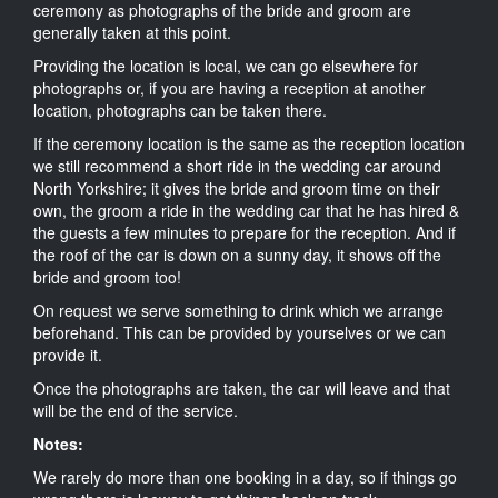
ceremony as photographs of the bride and groom are
generally taken at this point.
Providing the location is local, we can go elsewhere for
photographs or, if you are having a reception at another
location, photographs can be taken there.
If the ceremony location is the same as the reception location
we still recommend a short ride in the wedding car around
North Yorkshire; it gives the bride and groom time on their
own, the groom a ride in the wedding car that he has hired &
the guests a few minutes to prepare for the reception. And if
the roof of the car is down on a sunny day, it shows off the
bride and groom too!
On request we serve something to drink which we arrange
beforehand. This can be provided by yourselves or we can
provide it.
Once the photographs are taken, the car will leave and that
will be the end of the service.
Notes:
We rarely do more than one booking in a day, so if things go