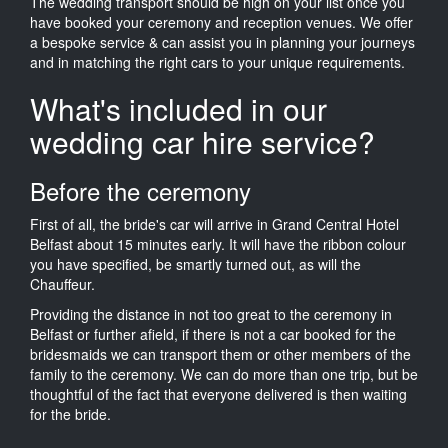
The wedding transport should be high on your list once you
have booked your ceremony and reception venues. We offer
a bespoke service & can assist you in planning your journeys
and in matching the right cars to your unique requirements.
What's included in our
wedding car hire service?
Before the ceremony
First of all, the bride's car will arrive in Grand Central Hotel
Belfast about 15 minutes early. It will have the ribbon colour
you have specified, be smartly turned out, as will the
Chauffeur.
Providing the distance in not too great to the ceremony in
Belfast or further afield, if there is not a car booked for the
bridesmaids we can transport them or other members of the
family to the ceremony. We can do more than one trip, but be
thoughtful of the fact that everyone delivered is then waiting
for the bride.