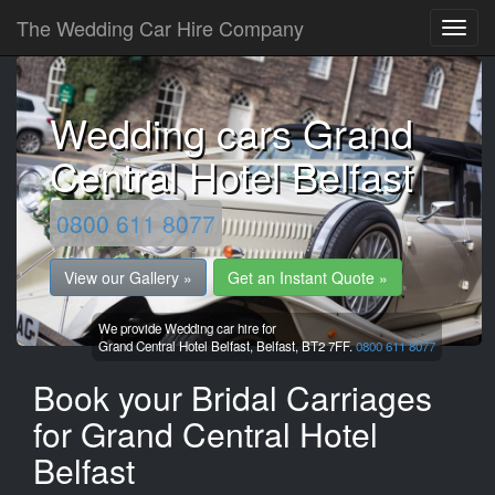
The Wedding Car Hire Company
Wedding cars Grand
Central Hotel Belfast
0800 611 8077
View our Gallery »
Get an Instant Quote »
We provide Wedding car hire for
Grand Central Hotel Belfast,
Belfast,
BT2 7FF.
0800 611 8077
Book your Bridal Carriages
for Grand Central Hotel
Belfast