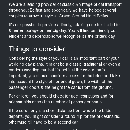
We are a leading provider of classic & vintage bridal transport
throughout Belfast and specifically we have helped several
couples to arrive in style at Grand Central Hotel Belfast.
It's our passion to provide a timely, relaxing ride for the bride
& her entourage on her big day. You will find us friendly but
efficient and dependable; we recognise it's the bride's day.
Things to consider
Considering the style of your car is an important part of your
wedding day plans. It might be a classic, traditional or even a
modern wedding car, but it's not just the colour that's
important; you should consider access for the bride and take
into account the style of her bridal gown, the width of the
passenger doors & the height the car is from the ground.
For children you should check for age restrictions and for
bridesmaids check the number of passenger seats.
If the ceremony is a short distance from where the bride
departs, you might consider a round-trip for the bridesmaids,
otherwise it'll have to be a second car.