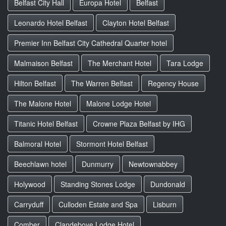
Belfast City Hall
Europa Hotel
Belfast
Leonardo Hotel Belfast
Clayton Hotel Belfast
Premier Inn Belfast City Cathedral Quarter hotel
Malmaison Belfast
The Merchant Hotel
Tara Lodge
Hilton Belfast
The Warren Belfast
Regency House
The Malone Hotel
Malone Lodge Hotel
Titanic Hotel Belfast
Crowne Plaza Belfast by IHG
Balmoral Hotel
Stormont Hotel Belfast
Beechlawn hotel
Dunmurry
Newtownabbey
Holywood
Standing Stones Lodge
Dundonald
Carryduff
Culloden Estate and Spa
Lisburn
Comber
Clandeboye Lodge Hotel