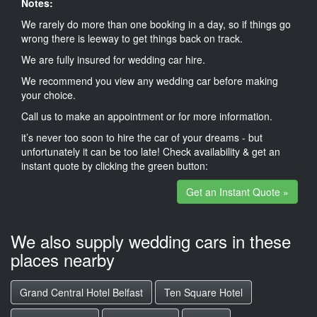
Notes:
We rarely do more than one booking in a day, so if things go
wrong there is leeway to get things back on track.
We are fully insured for wedding car hire.
We recommend you view any wedding car before making
your choice.
Call us to make an appointment or for more information.
it’s never too soon to hire the car of your dreams - but
unfortunately it can be too late! Check availability & get an
instant quote by clicking the green button:
Get an Instant Quote »
We also supply wedding cars in these
places nearby
Grand Central Hotel Belfast
Ten Square Hotel