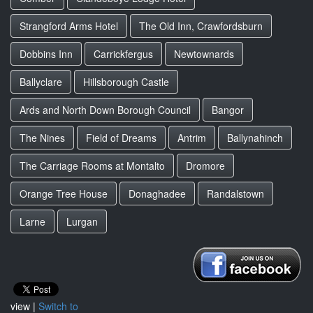
Strangford Arms Hotel
The Old Inn, Crawfordsburn
Dobbins Inn
Carrickfergus
Newtownards
Ballyclare
Hillsborough Castle
Ards and North Down Borough Council
Bangor
The Nines
Field of Dreams
Antrim
Ballynahinch
The Carriage Rooms at Montalto
Dromore
Orange Tree House
Donaghadee
Randalstown
Larne
Lurgan
view |
Switch to