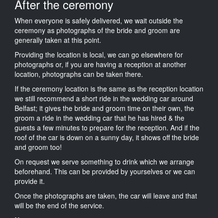
After the ceremony
When everyone is safely delivered, we wait outside the
ceremony as photographs of the bride and groom are
generally taken at this point.
Providing the location is local, we can go elsewhere for
photographs or, if you are having a reception at another
location, photographs can be taken there.
If the ceremony location is the same as the reception location
we still recommend a short ride in the wedding car around
Belfast; it gives the bride and groom time on their own, the
groom a ride in the wedding car that he has hired & the
guests a few minutes to prepare for the reception. And if the
roof of the car is down on a sunny day, it shows off the bride
and groom too!
On request we serve something to drink which we arrange
beforehand. This can be provided by yourselves or we can
provide it.
Once the photographs are taken, the car will leave and that
will be the end of the service.