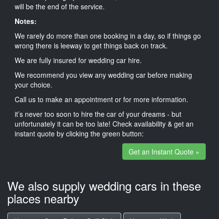
will be the end of the service.
Notes:
We rarely do more than one booking in a day, so if things go
wrong there is leeway to get things back on track.
We are fully insured for wedding car hire.
We recommend you view any wedding car before making
your choice.
Call us to make an appointment or for more information.
it’s never too soon to hire the car of your dreams - but
unfortunately it can be too late! Check availability & get an
instant quote by clicking the green button:
Get an Instant Quote »
We also supply wedding cars in these
places nearby