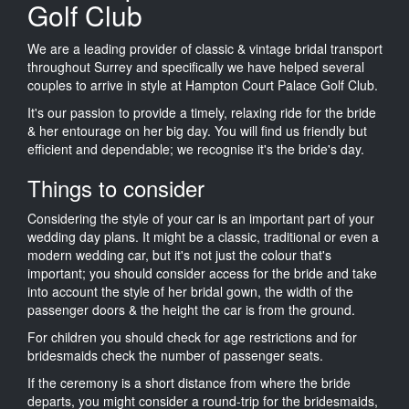
Golf Club
We are a leading provider of classic & vintage bridal transport
throughout Surrey and specifically we have helped several
couples to arrive in style at Hampton Court Palace Golf Club.
It's our passion to provide a timely, relaxing ride for the bride
& her entourage on her big day. You will find us friendly but
efficient and dependable; we recognise it's the bride's day.
Things to consider
Considering the style of your car is an important part of your
wedding day plans. It might be a classic, traditional or even a
modern wedding car, but it's not just the colour that's
important; you should consider access for the bride and take
into account the style of her bridal gown, the width of the
passenger doors & the height the car is from the ground.
For children you should check for age restrictions and for
bridesmaids check the number of passenger seats.
If the ceremony is a short distance from where the bride
departs, you might consider a round-trip for the bridesmaids,