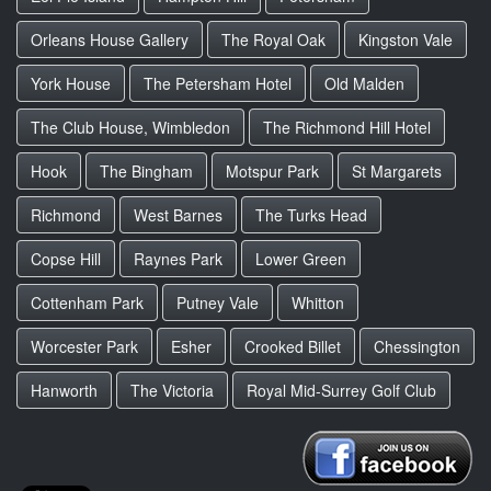
Orleans House Gallery
The Royal Oak
Kingston Vale
York House
The Petersham Hotel
Old Malden
The Club House, Wimbledon
The Richmond Hill Hotel
Hook
The Bingham
Motspur Park
St Margarets
Richmond
West Barnes
The Turks Head
Copse Hill
Raynes Park
Lower Green
Cottenham Park
Putney Vale
Whitton
Worcester Park
Esher
Crooked Billet
Chessington
Hanworth
The Victoria
Royal Mid-Surrey Golf Club