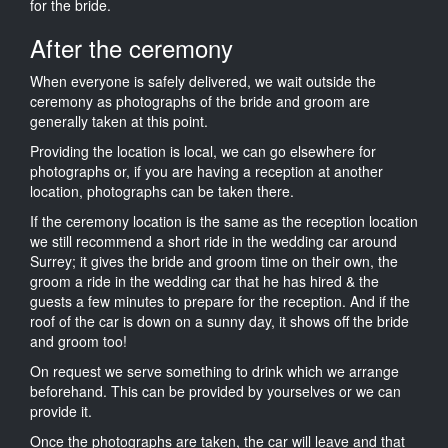
for the bride.
After the ceremony
When everyone is safely delivered, we wait outside the
ceremony as photographs of the bride and groom are
generally taken at this point.
Providing the location is local, we can go elsewhere for
photographs or, if you are having a reception at another
location, photographs can be taken there.
If the ceremony location is the same as the reception location
we still recommend a short ride in the wedding car around
Surrey; it gives the bride and groom time on their own, the
groom a ride in the wedding car that he has hired & the
guests a few minutes to prepare for the reception. And if the
roof of the car is down on a sunny day, it shows off the bride
and groom too!
On request we serve something to drink which we arrange
beforehand. This can be provided by yourselves or we can
provide it.
Once the photographs are taken, the car will leave and that