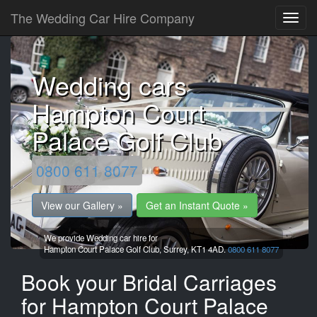
The Wedding Car Hire Company
Wedding cars
Hampton Court
Palace Golf Club
0800 611 8077
View our Gallery »
Get an Instant Quote »
We provide Wedding car hire for
Hampton Court Palace Golf Club,
Surrey,
KT1 4AD.
0800 611 8077
Book your Bridal Carriages
for Hampton Court Palace