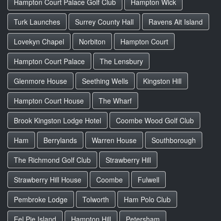
Hampton Court Palace Golf Club
Hampton Wick
Turk Launches
Surrey County Hall
Ravens Ait Island
Lovekyn Chapel
Norbiton
Hampton Court
Hampton Court Palace
The Lensbury
Glenmore House
Seething Wells
Kingston Hill
Hampton Court House
The Wharf
Brook Kingston Lodge Hotel
Coombe Wood Golf Club
Ham
Berrylands
Warren House
Southborough
The Richmond Golf Club
Strawberry Hill
Strawberry Hill House
Coombe
Fulwell
Pembroke Lodge
Tolworth
Ham Polo Club
Eel Pie Island
Hampton Hill
Petersham