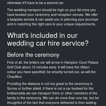
otherwise it'll have to be a second car.
The wedding transport should be high on your list once you
have booked your ceremony and reception venues. We offer
a bespoke service & can assist you in planning your journeys
and in matching the right cars to your unique requirements.
What's included in our
wedding car hire service?
Before the ceremony
First of all, the bride's car will arrive in Hampton Court Palace
Golf Club about 15 minutes early. It will have the ribbon
colour you have specified, be smartly turned out, as will the
Chauffeur.
Providing the distance in not too great to the ceremony in
Surrey or further afield, if there is not a car booked for the
bridesmaids we can transport them or other members of the
family to the ceremony. We can do more than one trip, but be
thoughtful of the fact that everyone delivered is then waiting