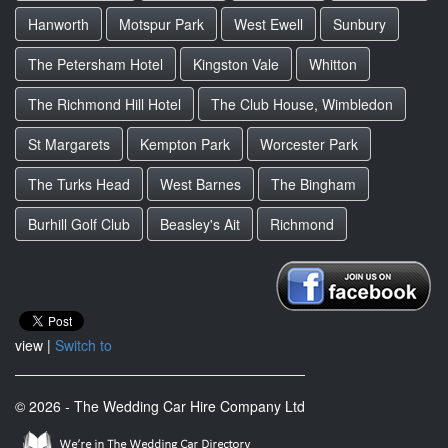
Hanworth
Motspur Park
West Ewell
Sunbury
The Petersham Hotel
Kingston Vale
Whitton
The Richmond Hill Hotel
The Club House, Wimbledon
St Margarets
Kempton Park
Worcester Park
The Turks Head
West Barnes
The Bingham
Burhill Golf Club
Beasley's Ait
Richmond
view |
Switch to
© 2026 - The Wedding Car Hire Company Ltd