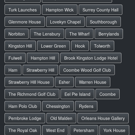
Turk Launches
Hampton Wick
Surrey County Hall
Glenmore House
Lovekyn Chapel
Southborough
Norbiton
The Lensbury
The Wharf
Berrylands
Kingston Hill
Lower Green
Hook
Tolworth
Fulwell
Hampton Hill
Brook Kingston Lodge Hotel
Ham
Strawberry Hill
Coombe Wood Golf Club
Strawberry Hill House
Esher
Warren House
The Richmond Golf Club
Eel Pie Island
Coombe
Ham Polo Club
Chessington
Rydens
Pembroke Lodge
Old Malden
Orleans House Gallery
The Royal Oak
West End
Petersham
York House