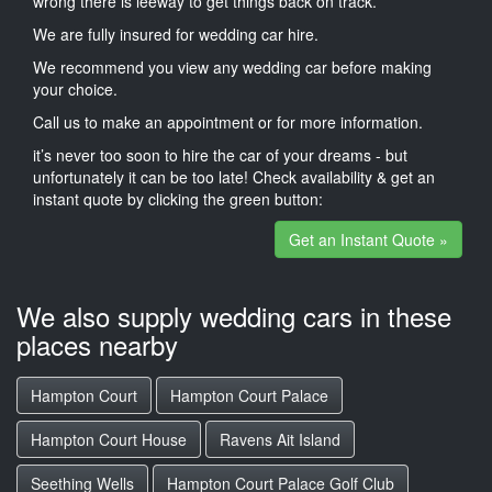
wrong there is leeway to get things back on track.
We are fully insured for wedding car hire.
We recommend you view any wedding car before making
your choice.
Call us to make an appointment or for more information.
it’s never too soon to hire the car of your dreams - but
unfortunately it can be too late! Check availability & get an
instant quote by clicking the green button:
Get an Instant Quote »
We also supply wedding cars in these
places nearby
Hampton Court
Hampton Court Palace
Hampton Court House
Ravens Ait Island
Seething Wells
Hampton Court Palace Golf Club