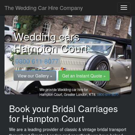
The Wedding Car Hire Company
Wedding cars
Hampton Court
0800 611 8077
View our Gallery »
Get an Instant Quote »
We provide Wedding car hire for
Hampton Court,
Greater London,
KT8.
0800 611 8077
Book your Bridal Carriages
for Hampton Court
We are a leading provider of classic & vintage bridal transport