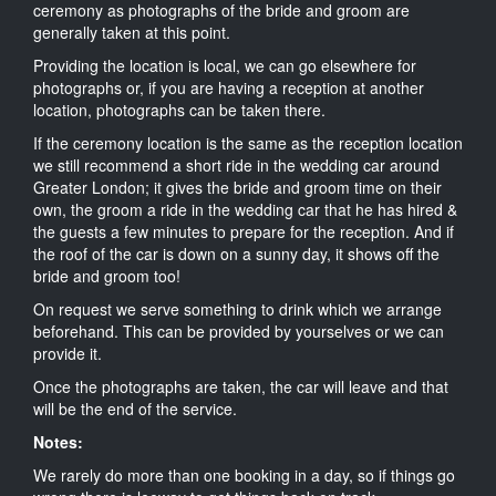
ceremony as photographs of the bride and groom are
generally taken at this point.
Providing the location is local, we can go elsewhere for
photographs or, if you are having a reception at another
location, photographs can be taken there.
If the ceremony location is the same as the reception location
we still recommend a short ride in the wedding car around
Greater London; it gives the bride and groom time on their
own, the groom a ride in the wedding car that he has hired &
the guests a few minutes to prepare for the reception. And if
the roof of the car is down on a sunny day, it shows off the
bride and groom too!
On request we serve something to drink which we arrange
beforehand. This can be provided by yourselves or we can
provide it.
Once the photographs are taken, the car will leave and that
will be the end of the service.
Notes:
We rarely do more than one booking in a day, so if things go