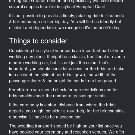
throughout Greater London and specifically we have helped
several couples to arrive in style at Hampton Court.
It's our passion to provide a timely, relaxing ride for the bride
& her entourage on her big day. You will find us friendly but
efficient and dependable; we recognise it's the bride's day.
Things to consider
Considering the style of your car is an important part of your
wedding day plans. It might be a classic, traditional or even a
modern wedding car, but it's not just the colour that's
important; you should consider access for the bride and take
into account the style of her bridal gown, the width of the
passenger doors & the height the car is from the ground.
For children you should check for age restrictions and for
bridesmaids check the number of passenger seats.
If the ceremony is a short distance from where the bride
departs, you might consider a round-trip for the bridesmaids,
otherwise it'll have to be a second car.
The wedding transport should be high on your list once you
have booked your ceremony and reception venues. We offer