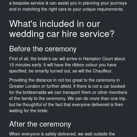
a bespoke service & can assist you in planning your journeys
and in matching the right cars to your unique requirements.
What's included in our
wedding car hire service?
Before the ceremony
First of all, the bride's car will arrive in Hampton Court about
15 minutes early. It will have the ribbon colour you have
specified, be smartly turned out, as will the Chauffeur.
Providing the distance in not too great to the ceremony in
Greater London or further afield, if there is not a car booked
for the bridesmaids we can transport them or other members
of the family to the ceremony. We can do more than one trip,
but be thoughtful of the fact that everyone delivered is then
waiting for the bride.
After the ceremony
When everyone is safely delivered, we wait outside the