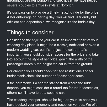
throughout Greater London and specifically we have helped
several couples to arrive in style at Norbiton.
It's our passion to provide a timely, relaxing ride for the bride
& her entourage on her big day. You will find us friendly but
efficient and dependable; we recognise it's the bride's day.
Things to consider
Considering the style of your car is an important part of your
wedding day plans. It might be a classic, traditional or even a
modern wedding car, but it's not just the colour that's
important; you should consider access for the bride and take
into account the style of her bridal gown, the width of the
passenger doors & the height the car is from the ground.
For children you should check for age restrictions and for
bridesmaids check the number of passenger seats.
If the ceremony is a short distance from where the bride
departs, you might consider a round-trip for the bridesmaids,
otherwise it'll have to be a second car.
The wedding transport should be high on your list once you
have booked your ceremony and reception venues. We offer