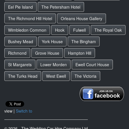
Eel Pie Island
The Petersham Hotel
The Richmond Hill Hotel
Orleans House Gallery
Wimbledon Common
Hook
Fulwell
The Royal Oak
Bushey Mead
York House
The Bingham
Richmond
Grove House
Hampton Hill
St Margarets
Lower Morden
Ewell Court House
The Turks Head
West Ewell
The Victoria
view |
Switch to
© 2026 - The Wedding Car Hire Company Ltd