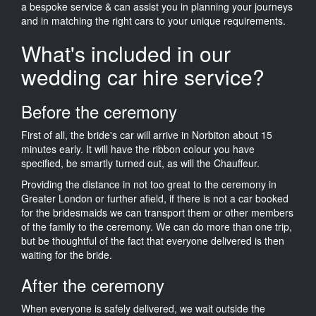
a bespoke service & can assist you in planning your journeys
and in matching the right cars to your unique requirements.
What's included in our
wedding car hire service?
Before the ceremony
First of all, the bride's car will arrive in Norbiton about 15
minutes early. It will have the ribbon colour you have
specified, be smartly turned out, as will the Chauffeur.
Providing the distance in not too great to the ceremony in
Greater London or further afield, if there is not a car booked
for the bridesmaids we can transport them or other members
of the family to the ceremony. We can do more than one trip,
but be thoughtful of the fact that everyone delivered is then
waiting for the bride.
After the ceremony
When everyone is safely delivered, we wait outside the