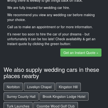
wrong there is leeway to get things back on track.
We are fully insured for wedding car hire.
We recommend you view any wedding car before making
your choice.
Call us to make an appointment or for more information.
it’s never too soon to hire the car of your dreams - but
unfortunately it can be too late! Check availability & get an
instant quote by clicking the green button:
Get an Instant Quote »
We also supply wedding cars in these
places nearby
Norbiton
Lovekyn Chapel
Kingston Hill
Surrey County Hall
Brook Kingston Lodge Hotel
Turk Launches
Coombe Wood Golf Club