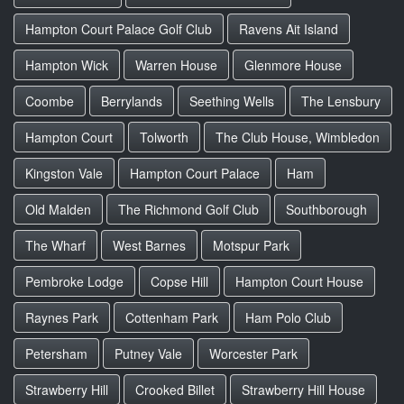
Hampton Court Palace Golf Club
Ravens Ait Island
Hampton Wick
Warren House
Glenmore House
Coombe
Berrylands
Seething Wells
The Lensbury
Hampton Court
Tolworth
The Club House, Wimbledon
Kingston Vale
Hampton Court Palace
Ham
Old Malden
The Richmond Golf Club
Southborough
The Wharf
West Barnes
Motspur Park
Pembroke Lodge
Copse Hill
Hampton Court House
Raynes Park
Cottenham Park
Ham Polo Club
Petersham
Putney Vale
Worcester Park
Strawberry Hill
Crooked Billet
Strawberry Hill House