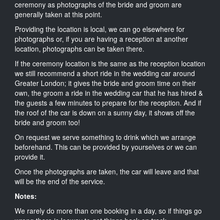
ceremony as photographs of the bride and groom are
generally taken at this point.
Providing the location is local, we can go elsewhere for
photographs or, if you are having a reception at another
location, photographs can be taken there.
If the ceremony location is the same as the reception location
we still recommend a short ride in the wedding car around
Greater London; it gives the bride and groom time on their
own, the groom a ride in the wedding car that he has hired &
the guests a few minutes to prepare for the reception. And if
the roof of the car is down on a sunny day, it shows off the
bride and groom too!
On request we serve something to drink which we arrange
beforehand. This can be provided by yourselves or we can
provide it.
Once the photographs are taken, the car will leave and that
will be the end of the service.
Notes:
We rarely do more than one booking in a day, so if things go