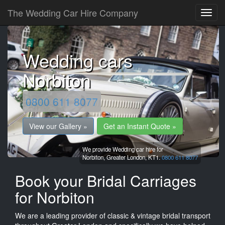
The Wedding Car Hire Company
Wedding cars
Norbiton
0800 611 8077
View our Gallery »
Get an Instant Quote »
We provide Wedding car hire for
Norbiton,
Greater London,
KT1.
0800 611 8077
Book your Bridal Carriages
for Norbiton
We are a leading provider of classic & vintage bridal transport