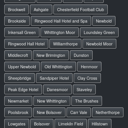
Brockwell
Ashgate
Chesterfield Football Club
Brookside
Ringwood Hall Hotel and Spa
Newbold
Inkersall Green
Whittington Moor
Loundsley Green
Ringwood Hall Hotel
Williamthorpe
Newbold Moor
Middlecroft
New Brimington
Dunston
Upper Newbold
Old Whittington
Henmoor
Sheepbridge
Sandpiper Hotel
Clay Cross
Peak Edge Hotel
Danesmoor
Staveley
Newmarket
New Whittington
The Brushes
Poolsbrook
New Bolsover
Carr Vale
Netherthorpe
Lowgates
Bolsover
Limekiln Field
Hillstown