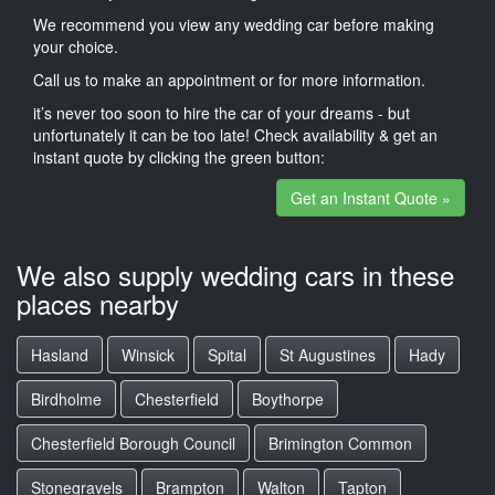
We recommend you view any wedding car before making
your choice.
Call us to make an appointment or for more information.
it’s never too soon to hire the car of your dreams - but
unfortunately it can be too late! Check availability & get an
instant quote by clicking the green button:
Get an Instant Quote »
We also supply wedding cars in these
places nearby
Hasland
Winsick
Spital
St Augustines
Hady
Birdholme
Chesterfield
Boythorpe
Chesterfield Borough Council
Brimington Common
Stonegravels
Brampton
Walton
Tapton