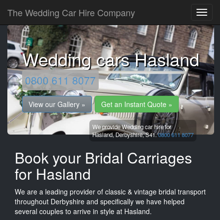
The Wedding Car Hire Company
Wedding cars Hasland
0800 611 8077
View our Gallery »
Get an Instant Quote »
We provide Wedding car hire for
Hasland,
Derbyshire,
S41.
0800 611 8077
Book your Bridal Carriages
for Hasland
We are a leading provider of classic & vintage bridal transport
throughout Derbyshire and specifically we have helped
several couples to arrive in style at Hasland.