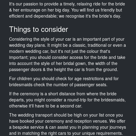
It's our passion to provide a timely, relaxing ride for the bride
& her entourage on her big day. You will find us friendly but
efficient and dependable; we recognise it's the bride's day.
Things to consider
Considering the style of your car is an important part of your
wedding day plans. It might be a classic, traditional or even a
modern wedding car, but it's not just the colour that's
important; you should consider access for the bride and take
into account the style of her bridal gown, the width of the
passenger doors & the height the car is from the ground.
For children you should check for age restrictions and for
bridesmaids check the number of passenger seats.
If the ceremony is a short distance from where the bride
departs, you might consider a round-trip for the bridesmaids,
otherwise it'll have to be a second car.
The wedding transport should be high on your list once you
have booked your ceremony and reception venues. We offer
a bespoke service & can assist you in planning your journeys
and in matching the right cars to your unique requirements.