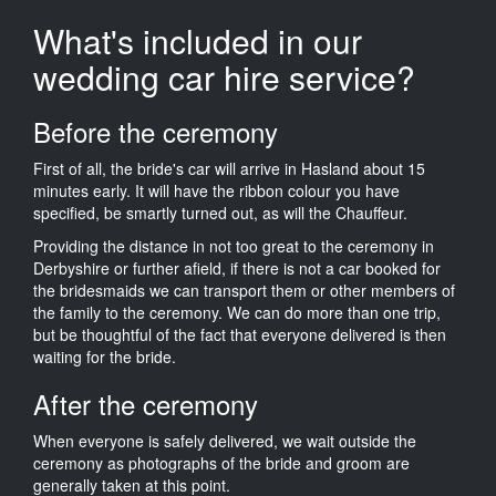
What's included in our
wedding car hire service?
Before the ceremony
First of all, the bride's car will arrive in Hasland about 15
minutes early. It will have the ribbon colour you have
specified, be smartly turned out, as will the Chauffeur.
Providing the distance in not too great to the ceremony in
Derbyshire or further afield, if there is not a car booked for
the bridesmaids we can transport them or other members of
the family to the ceremony. We can do more than one trip,
but be thoughtful of the fact that everyone delivered is then
waiting for the bride.
After the ceremony
When everyone is safely delivered, we wait outside the
ceremony as photographs of the bride and groom are
generally taken at this point.