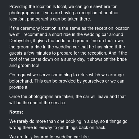
Providing the location is local, we can go elsewhere for
photographs or, if you are having a reception at another
location, photographs can be taken there.
If the ceremony location is the same as the reception location
we still recommend a short ride in the wedding car around
Derbyshire; it gives the bride and groom time on their own,
the groom a ride in the wedding car that he has hired & the
guests a few minutes to prepare for the reception. And if the
roof of the car is down on a sunny day, it shows off the bride
and groom too!
On request we serve something to drink which we arrange
beforehand. This can be provided by yourselves or we can
provide it.
Once the photographs are taken, the car will leave and that
will be the end of the service.
Notes:
We rarely do more than one booking in a day, so if things go
wrong there is leeway to get things back on track.
We are fully insured for wedding car hire.