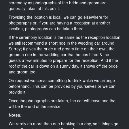
ceremony as photographs of the bride and groom are
generally taken at this point.
Providing the location is local, we can go elsewhere for
photographs or, if you are having a reception at another
location, photographs can be taken there.
If the ceremony location is the same as the reception location
we still recommend a short ride in the wedding car around
Surrey; it gives the bride and groom time on their own, the
groom a ride in the wedding car that he has hired & the
guests a few minutes to prepare for the reception. And if the
roof of the car is down on a sunny day, it shows off the bride
and groom too!
On request we serve something to drink which we arrange
beforehand. This can be provided by yourselves or we can
provide it.
Once the photographs are taken, the car will leave and that
will be the end of the service.
Notes:
We rarely do more than one booking in a day, so if things go