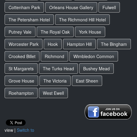
Cottenham Park
Orleans House Gallery
Fulwell
The Petersham Hotel
The Richmond Hill Hotel
Putney Vale
The Royal Oak
York House
Worcester Park
Hook
Hampton Hill
The Bingham
Crooked Billet
Richmond
Wimbledon Common
St Margarets
The Turks Head
Bushey Mead
Grove House
The Victoria
East Sheen
Roehampton
West Ewell
view |
Switch to