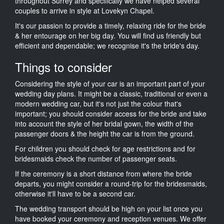
throughout Surrey and specifically we have helped several
couples to arrive in style at Lovekyn Chapel.
It's our passion to provide a timely, relaxing ride for the bride
& her entourage on her big day. You will find us friendly but
efficient and dependable; we recognise it's the bride's day.
Things to consider
Considering the style of your car is an important part of your
wedding day plans. It might be a classic, traditional or even a
modern wedding car, but it's not just the colour that's
important; you should consider access for the bride and take
into account the style of her bridal gown, the width of the
passenger doors & the height the car is from the ground.
For children you should check for age restrictions and for
bridesmaids check the number of passenger seats.
If the ceremony is a short distance from where the bride
departs, you might consider a round-trip for the bridesmaids,
otherwise it'll have to be a second car.
The wedding transport should be high on your list once you
have booked your ceremony and reception venues. We offer