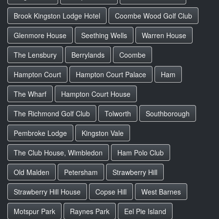
Brook Kingston Lodge Hotel
Coombe Wood Golf Club
Glenmore House
Seething Wells
Warren House
The Lensbury
Berrylands
Coombe
Hampton Court
Hampton Court Palace
Ham
The Wharf
Hampton Court House
The Richmond Golf Club
Tolworth
Southborough
Pembroke Lodge
Kingston Vale
The Club House, Wimbledon
Ham Polo Club
Old Malden
Petersham
Strawberry Hill
Strawberry Hill House
Copse Hill
West Barnes
Motspur Park
Raynes Park
Eel Pie Island