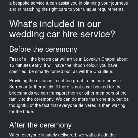
a bespoke service & can assist you in planning your journeys
and in matching the right cars to your unique requirements.
What's included in our
wedding car hire service?
Before the ceremony
First of all, the bride's car will arrive in Lovekyn Chapel about
15 minutes early. It will have the ribbon colour you have
specified, be smartly turned out, as will the Chauffeur.
Providing the distance in not too great to the ceremony in
Surrey or further afield, if there is not a car booked for the
bridesmaids we can transport them or other members of the
family to the ceremony. We can do more than one trip, but be
thoughtful of the fact that everyone delivered is then waiting
for the bride.
After the ceremony
When everyone is safely delivered, we wait outside the