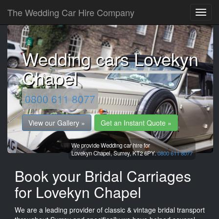
The Wedding Car Hire Company
Wedding cars Lovekyn
Chapel
0800 611 8077
View our Gallery »
Get an Instant Quote »
We provide Wedding car hire for
Lovekyn Chapel,
Surrey,
KT2 6PY.
0800 611 8077
Book your Bridal Carriages
for Lovekyn Chapel
We are a leading provider of classic & vintage bridal transport