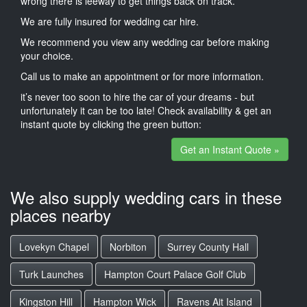
wrong there is leeway to get things back on track.
We are fully insured for wedding car hire.
We recommend you view any wedding car before making
your choice.
Call us to make an appointment or for more information.
it’s never too soon to hire the car of your dreams - but
unfortunately it can be too late! Check availability & get an
instant quote by clicking the green button:
Get an Instant Quote »
We also supply wedding cars in these
places nearby
Lovekyn Chapel
Norbiton
Surrey County Hall
Turk Launches
Hampton Court Palace Golf Club
Kingston Hill
Hampton Wick
Ravens Ait Island