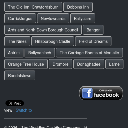
The Old Inn, Crawfordsburn
Dobbins Inn
Carrickfergus
Newtownards
Ballyclare
Ards and North Down Borough Council
Bangor
The Nines
Hillsborough Castle
Field of Dreams
Antrim
Ballynahinch
The Carriage Rooms at Montalto
Orange Tree House
Dromore
Donaghadee
Larne
Randalstown
view |
Switch to
© 2026 - The Wedding Car Hire Company Ltd