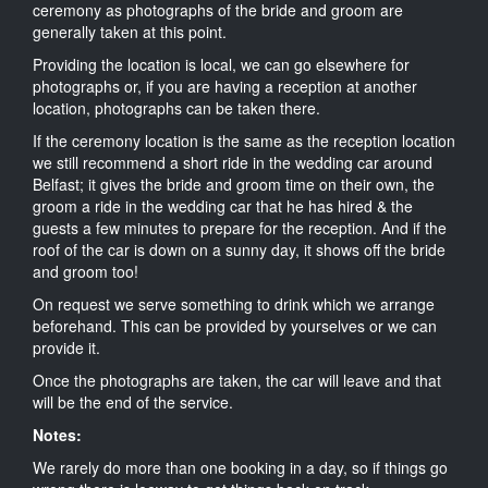
ceremony as photographs of the bride and groom are
generally taken at this point.
Providing the location is local, we can go elsewhere for
photographs or, if you are having a reception at another
location, photographs can be taken there.
If the ceremony location is the same as the reception location
we still recommend a short ride in the wedding car around
Belfast; it gives the bride and groom time on their own, the
groom a ride in the wedding car that he has hired & the
guests a few minutes to prepare for the reception. And if the
roof of the car is down on a sunny day, it shows off the bride
and groom too!
On request we serve something to drink which we arrange
beforehand. This can be provided by yourselves or we can
provide it.
Once the photographs are taken, the car will leave and that
will be the end of the service.
Notes:
We rarely do more than one booking in a day, so if things go