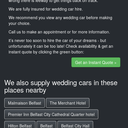
wrong there is leeway to get things back on track.
We are fully insured for wedding car hire.
We recommend you view any wedding car before making
your choice.
Call us to make an appointment or for more information.
it’s never too soon to hire the car of your dreams - but
unfortunately it can be too late! Check availability & get an
instant quote by clicking the green button:
Get an Instant Quote »
We also supply wedding cars in these
places nearby
Malmaison Belfast
The Merchant Hotel
Premier Inn Belfast City Cathedral Quarter hotel
Hilton Belfast
Belfast
Belfast City Hall