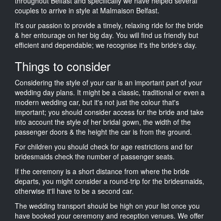
throughout Belfast and specifically we have helped several
couples to arrive in style at Malmaison Belfast.
It's our passion to provide a timely, relaxing ride for the bride
& her entourage on her big day. You will find us friendly but
efficient and dependable; we recognise it's the bride's day.
Things to consider
Considering the style of your car is an important part of your
wedding day plans. It might be a classic, traditional or even a
modern wedding car, but it's not just the colour that's
important; you should consider access for the bride and take
into account the style of her bridal gown, the width of the
passenger doors & the height the car is from the ground.
For children you should check for age restrictions and for
bridesmaids check the number of passenger seats.
If the ceremony is a short distance from where the bride
departs, you might consider a round-trip for the bridesmaids,
otherwise it'll have to be a second car.
The wedding transport should be high on your list once you
have booked your ceremony and reception venues. We offer