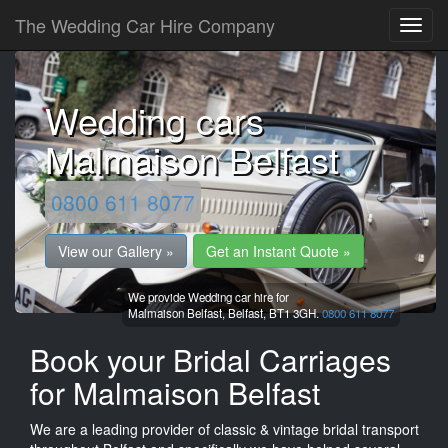
The Wedding Car Hire Company
Wedding cars
Malmaison Belfast
0800 611 8077
View our Gallery »
Get an Instant Quote »
We provide Wedding car hire for
Malmaison Belfast,
Belfast,
BT1 3GH.
0800 611 8077
Book your Bridal Carriages
for Malmaison Belfast
We are a leading provider of classic & vintage bridal transport