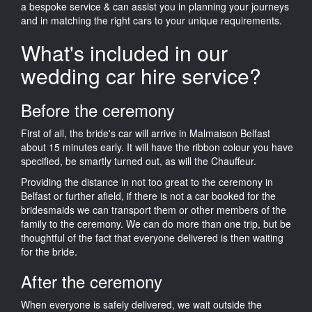
a bespoke service & can assist you in planning your journeys
and in matching the right cars to your unique requirements.
What's included in our
wedding car hire service?
Before the ceremony
First of all, the bride's car will arrive in Malmaison Belfast
about 15 minutes early. It will have the ribbon colour you have
specified, be smartly turned out, as will the Chauffeur.
Providing the distance in not too great to the ceremony in
Belfast or further afield, if there is not a car booked for the
bridesmaids we can transport them or other members of the
family to the ceremony. We can do more than one trip, but be
thoughtful of the fact that everyone delivered is then waiting
for the bride.
After the ceremony
When everyone is safely delivered, we wait outside the