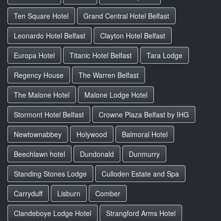
Ten Square Hotel
Grand Central Hotel Belfast
Leonardo Hotel Belfast
Clayton Hotel Belfast
Europa Hotel
Titanic Hotel Belfast
Tara Lodge
Regency House
The Warren Belfast
The Malone Hotel
Malone Lodge Hotel
Stormont Hotel Belfast
Crowne Plaza Belfast by IHG
Newtownabbey
Holywood
Balmoral Hotel
Beechlawn hotel
Dundonald
Dunmurry
Standing Stones Lodge
Culloden Estate and Spa
Carryduff
Lisburn
Comber
Clandeboye Lodge Hotel
Strangford Arms Hotel