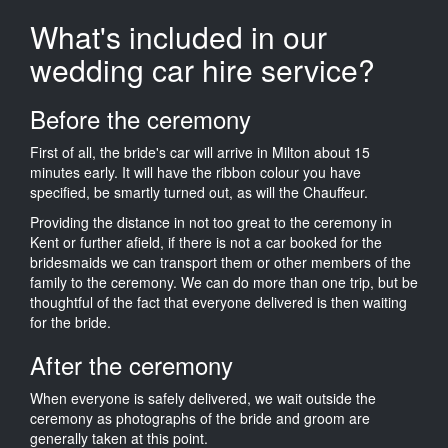
What's included in our
wedding car hire service?
Before the ceremony
First of all, the bride's car will arrive in Milton about 15
minutes early. It will have the ribbon colour you have
specified, be smartly turned out, as will the Chauffeur.
Providing the distance in not too great to the ceremony in
Kent or further afield, if there is not a car booked for the
bridesmaids we can transport them or other members of the
family to the ceremony. We can do more than one trip, but be
thoughtful of the fact that everyone delivered is then waiting
for the bride.
After the ceremony
When everyone is safely delivered, we wait outside the
ceremony as photographs of the bride and groom are
generally taken at this point.