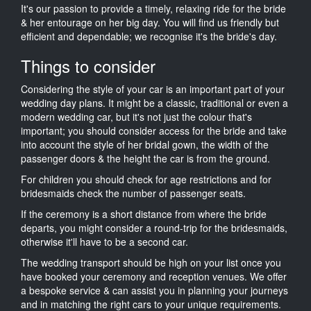
It's our passion to provide a timely, relaxing ride for the bride
& her entourage on her big day. You will find us friendly but
efficient and dependable; we recognise it's the bride's day.
Things to consider
Considering the style of your car is an important part of your
wedding day plans. It might be a classic, traditional or even a
modern wedding car, but it's not just the colour that's
important; you should consider access for the bride and take
into account the style of her bridal gown, the width of the
passenger doors & the height the car is from the ground.
For children you should check for age restrictions and for
bridesmaids check the number of passenger seats.
If the ceremony is a short distance from where the bride
departs, you might consider a round-trip for the bridesmaids,
otherwise it'll have to be a second car.
The wedding transport should be high on your list once you
have booked your ceremony and reception venues. We offer
a bespoke service & can assist you in planning your journeys
and in matching the right cars to your unique requirements.