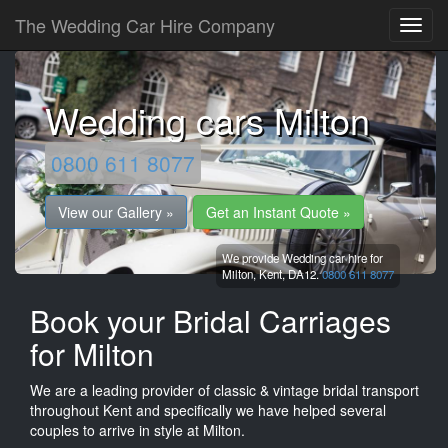
The Wedding Car Hire Company
Wedding cars Milton
0800 611 8077
View our Gallery »
Get an Instant Quote »
We provide Wedding car hire for
Milton,
Kent,
DA12.
0800 611 8077
Book your Bridal Carriages
for Milton
We are a leading provider of classic & vintage bridal transport
throughout Kent and specifically we have helped several
couples to arrive in style at Milton.