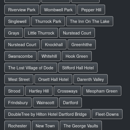
Riverview Park
Wombwell Park
Pepper Hill
Singlewell
Thurrock Park
The Inn On The Lake
Grays
Little Thurrock
Nurstead Court
Nurstead Court
Knockhall
Greenhithe
Swanscombe
Whitehill
Hook Green
The Lost Village of Dode
Stifford Hall Hotel
West Street
Orsett Hall Hotel
Darenth Valley
Strood
Hartley Hill
Crossways
Meopham Green
Frindsbury
Wainscott
Dartford
DoubleTree by Hilton Hotel Dartford Bridge
Fleet-Downs
Rochester
New Town
The George Vaults