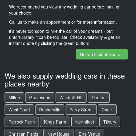
We recommend you view any wedding car before making
your choice.
Call us to make an appointment or for more information.
it’s never too soon to hire the car of your dreams - but
unfortunately it can be too late! Check availability & get an
instant quote by clicking the green button:
Get an Instant Quote »
We also supply wedding cars in these
places nearby
Milton
Gravesend
Windmill Hill
Denton
West Court
Rosherville
Perry Street
Chalk
Parrock Farm
Kings Farm
Northfleet
Tilbury
Christian Fields
New House
Elite Venue