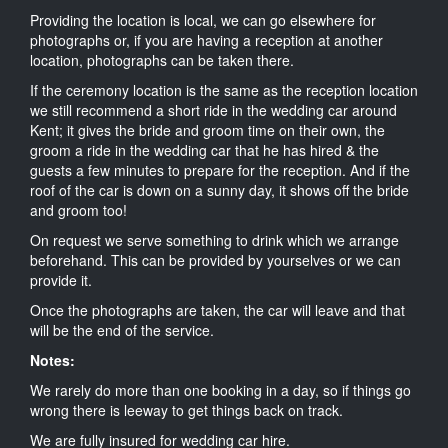
Providing the location is local, we can go elsewhere for
photographs or, if you are having a reception at another
location, photographs can be taken there.
If the ceremony location is the same as the reception location
we still recommend a short ride in the wedding car around
Kent; it gives the bride and groom time on their own, the
groom a ride in the wedding car that he has hired & the
guests a few minutes to prepare for the reception. And if the
roof of the car is down on a sunny day, it shows off the bride
and groom too!
On request we serve something to drink which we arrange
beforehand. This can be provided by yourselves or we can
provide it.
Once the photographs are taken, the car will leave and that
will be the end of the service.
Notes:
We rarely do more than one booking in a day, so if things go
wrong there is leeway to get things back on track.
We are fully insured for wedding car hire.