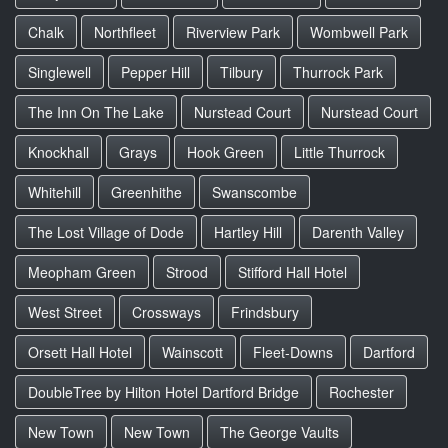
Chalk
Northfleet
Riverview Park
Wombwell Park
Singlewell
Pepper Hill
Tilbury
Thurrock Park
The Inn On The Lake
Nurstead Court
Nurstead Court
Knockhall
Grays
Hook Green
Little Thurrock
Whitehill
Greenhithe
Swanscombe
The Lost Village of Dode
Hartley Hill
Darenth Valley
Meopham Green
Strood
Stifford Hall Hotel
West Street
Crossways
Frindsbury
Orsett Hall Hotel
Wainscott
Fleet-Downs
Dartford
DoubleTree by Hilton Hotel Dartford Bridge
Rochester
New Town
New Town
The George Vaults