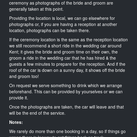
ceremony as photographs of the bride and groom are
generally taken at this point.
Providing the location is local, we can go elsewhere for
photographs or, if you are having a reception at another
location, photographs can be taken there.
If the ceremony location is the same as the reception location
we still recommend a short ride in the wedding car around
Kent; it gives the bride and groom time on their own, the
groom a ride in the wedding car that he has hired & the
guests a few minutes to prepare for the reception. And if the
roof of the car is down on a sunny day, it shows off the bride
and groom too!
On request we serve something to drink which we arrange
beforehand. This can be provided by yourselves or we can
provide it.
Once the photographs are taken, the car will leave and that
will be the end of the service.
Notes:
We rarely do more than one booking in a day, so if things go