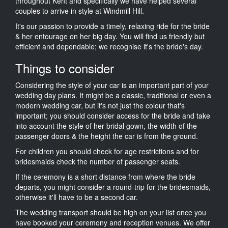
throughout Kent and specifically we have helped several
couples to arrive in style at Windmill Hill.
It's our passion to provide a timely, relaxing ride for the bride
& her entourage on her big day. You will find us friendly but
efficient and dependable; we recognise it's the bride's day.
Things to consider
Considering the style of your car is an important part of your
wedding day plans. It might be a classic, traditional or even a
modern wedding car, but it's not just the colour that's
important; you should consider access for the bride and take
into account the style of her bridal gown, the width of the
passenger doors & the height the car is from the ground.
For children you should check for age restrictions and for
bridesmaids check the number of passenger seats.
If the ceremony is a short distance from where the bride
departs, you might consider a round-trip for the bridesmaids,
otherwise it'll have to be a second car.
The wedding transport should be high on your list once you
have booked your ceremony and reception venues. We offer