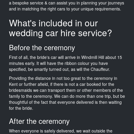
a bespoke service & can assist you in planning your journeys
and in matching the right cars to your unique requirements.
What's included in our
wedding car hire service?
Before the ceremony
First of all, the bride's car will arrive in Windmill Hill about 15
minutes early. It will have the ribbon colour you have
specified, be smartly turned out, as will the Chauffeur.
Providing the distance in not too great to the ceremony in
Kent or further afield, if there is not a car booked for the
bridesmaids we can transport them or other members of the
family to the ceremony. We can do more than one trip, but be
thoughtful of the fact that everyone delivered is then waiting
for the bride.
After the ceremony
When everyone is safely delivered, we wait outside the