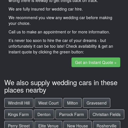
wrong there is leeway to get things back on track.
We are fully insured for wedding car hire.
We recommend you view any wedding car before making
your choice.
Call us to make an appointment or for more information.
it’s never too soon to hire the car of your dreams - but
unfortunately it can be too late! Check availability & get an
instant quote by clicking the green button:
Get an Instant Quote »
We also supply wedding cars in these
places nearby
Windmill Hill
West Court
Milton
Gravesend
Kings Farm
Denton
Parrock Farm
Christian Fields
Perry Street
Elite Venue
New House
Rosherville