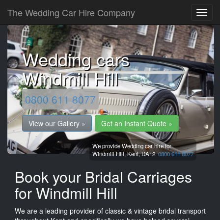
The Wedding Car Hire Company
Wedding cars
Windmill Hill
0800 611 8077
View our Gallery »
Get an Instant Quote »
We provide Wedding car hire for
Windmill Hill,
Kent,
DA12.
0800 611 8077
Book your Bridal Carriages
for Windmill Hill
We are a leading provider of classic & vintage bridal transport