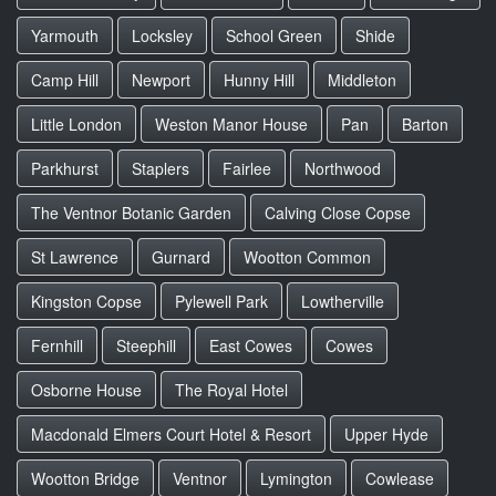
Yarmouth
Locksley
School Green
Shide
Camp Hill
Newport
Hunny Hill
Middleton
Little London
Weston Manor House
Pan
Barton
Parkhurst
Staplers
Fairlee
Northwood
The Ventnor Botanic Garden
Calving Close Copse
St Lawrence
Gurnard
Wootton Common
Kingston Copse
Pylewell Park
Lowtherville
Fernhill
Steephill
East Cowes
Cowes
Osborne House
The Royal Hotel
Macdonald Elmers Court Hotel & Resort
Upper Hyde
Wootton Bridge
Ventnor
Lymington
Cowlease