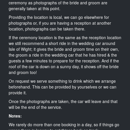
ceremony as photographs of the bride and groom are
generally taken at this point.
Providing the location is local, we can go elsewhere for
photographs or, if you are having a reception at another
location, photographs can be taken there.
If the ceremony location is the same as the reception location
we still recommend a short ride in the wedding car around
Isle of Wight; it gives the bride and groom time on their own,
the groom a ride in the wedding car that he has hired & the
guests a few minutes to prepare for the reception. And if the
roof of the car is down on a sunny day, it shows off the bride
and groom too!
On request we serve something to drink which we arrange
beforehand. This can be provided by yourselves or we can
provide it.
Once the photographs are taken, the car will leave and that
will be the end of the service.
Notes:
We rarely do more than one booking in a day, so if things go