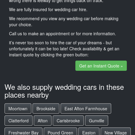
wrong there is leeway to get things back on track.
We are fully insured for wedding car hire.
We recommend you view any wedding car before making
your choice.
Call us to make an appointment or for more information.
it’s never too soon to hire the car of your dreams - but
unfortunately it can be too late! Check availability & get an
instant quote by clicking the green button:
Get an Instant Quote »
We also supply wedding cars in these
places nearby
Moortown
Brookside
East Afton Farmhouse
Clatterford
Afton
Carisbrooke
Gunville
Freshwater Bay
Pound Green
Easton
New Village