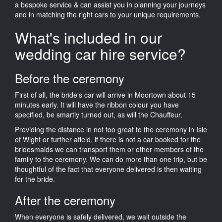
a bespoke service & can assist you in planning your journeys
and in matching the right cars to your unique requirements.
What's included in our
wedding car hire service?
Before the ceremony
First of all, the bride's car will arrive in Moortown about 15
minutes early. It will have the ribbon colour you have
specified, be smartly turned out, as will the Chauffeur.
Providing the distance in not too great to the ceremony in Isle
of Wight or further afield, if there is not a car booked for the
bridesmaids we can transport them or other members of the
family to the ceremony. We can do more than one trip, but be
thoughtful of the fact that everyone delivered is then waiting
for the bride.
After the ceremony
When everyone is safely delivered, we wait outside the