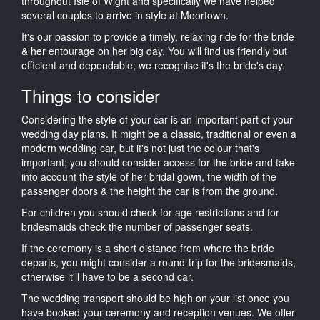
throughout Isle of Wight and specifically we have helped
several couples to arrive in style at Moortown.
It's our passion to provide a timely, relaxing ride for the bride
& her entourage on her big day. You will find us friendly but
efficient and dependable; we recognise it's the bride's day.
Things to consider
Considering the style of your car is an important part of your
wedding day plans. It might be a classic, traditional or even a
modern wedding car, but it's not just the colour that's
important; you should consider access for the bride and take
into account the style of her bridal gown, the width of the
passenger doors & the height the car is from the ground.
For children you should check for age restrictions and for
bridesmaids check the number of passenger seats.
If the ceremony is a short distance from where the bride
departs, you might consider a round-trip for the bridesmaids,
otherwise it'll have to be a second car.
The wedding transport should be high on your list once you
have booked your ceremony and reception venues. We offer