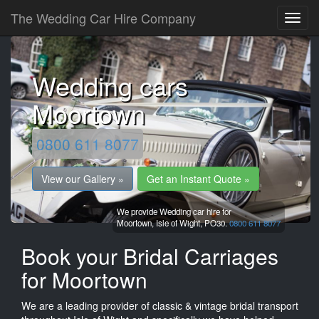
The Wedding Car Hire Company
Wedding cars
Moortown
0800 611 8077
View our Gallery »
Get an Instant Quote »
We provide Wedding car hire for
Moortown,
Isle of Wight,
PO30.
0800 611 8077
Book your Bridal Carriages
for Moortown
We are a leading provider of classic & vintage bridal transport