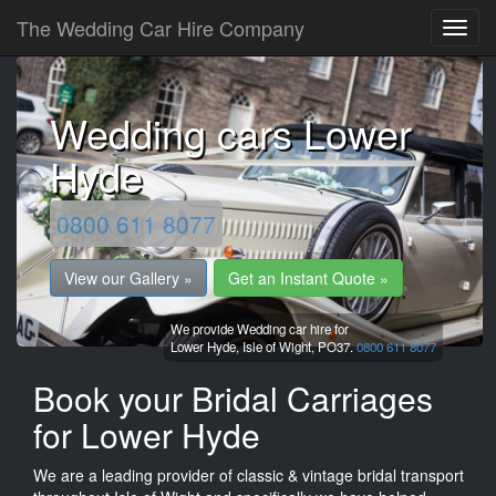
The Wedding Car Hire Company
Wedding cars Lower
Hyde
0800 611 8077
View our Gallery »
Get an Instant Quote »
We provide Wedding car hire for
Lower Hyde,
Isle of Wight,
PO37.
0800 611 8077
Book your Bridal Carriages
for Lower Hyde
We are a leading provider of classic & vintage bridal transport