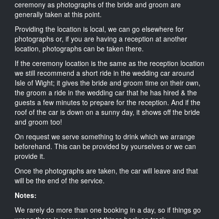
ceremony as photographs of the bride and groom are
generally taken at this point.
Providing the location is local, we can go elsewhere for
photographs or, if you are having a reception at another
location, photographs can be taken there.
If the ceremony location is the same as the reception location
we still recommend a short ride in the wedding car around
Isle of Wight; it gives the bride and groom time on their own,
the groom a ride in the wedding car that he has hired & the
guests a few minutes to prepare for the reception. And if the
roof of the car is down on a sunny day, it shows off the bride
and groom too!
On request we serve something to drink which we arrange
beforehand. This can be provided by yourselves or we can
provide it.
Once the photographs are taken, the car will leave and that
will be the end of the service.
Notes:
We rarely do more than one booking in a day, so if things go