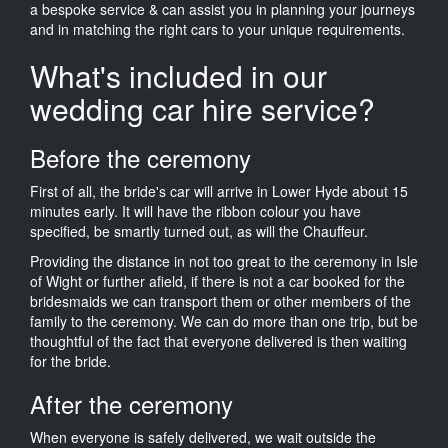
a bespoke service & can assist you in planning your journeys
and in matching the right cars to your unique requirements.
What's included in our
wedding car hire service?
Before the ceremony
First of all, the bride's car will arrive in Lower Hyde about 15
minutes early. It will have the ribbon colour you have
specified, be smartly turned out, as will the Chauffeur.
Providing the distance in not too great to the ceremony in Isle
of Wight or further afield, if there is not a car booked for the
bridesmaids we can transport them or other members of the
family to the ceremony. We can do more than one trip, but be
thoughtful of the fact that everyone delivered is then waiting
for the bride.
After the ceremony
When everyone is safely delivered, we wait outside the