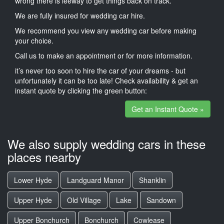
wrong there is leeway to get things back on track.
We are fully insured for wedding car hire.
We recommend you view any wedding car before making
your choice.
Call us to make an appointment or for more information.
it’s never too soon to hire the car of your dreams - but
unfortunately it can be too late! Check availability & get an
instant quote by clicking the green button:
Get an Instant Quote »
We also supply wedding cars in these
places nearby
Lower Hyde
Landguard Manor
Shanklin
Upper Hyde
Old Village
Lake
Sandown
Upper Bonchurch
Bonchurch
Cowlease