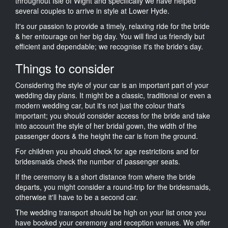
throughout Isle of Wight and specifically we have helped
several couples to arrive in style at Lower Hyde.
It's our passion to provide a timely, relaxing ride for the bride
& her entourage on her big day. You will find us friendly but
efficient and dependable; we recognise it's the bride's day.
Things to consider
Considering the style of your car is an important part of your
wedding day plans. It might be a classic, traditional or even a
modern wedding car, but it's not just the colour that's
important; you should consider access for the bride and take
into account the style of her bridal gown, the width of the
passenger doors & the height the car is from the ground.
For children you should check for age restrictions and for
bridesmaids check the number of passenger seats.
If the ceremony is a short distance from where the bride
departs, you might consider a round-trip for the bridesmaids,
otherwise it'll have to be a second car.
The wedding transport should be high on your list once you
have booked your ceremony and reception venues. We offer