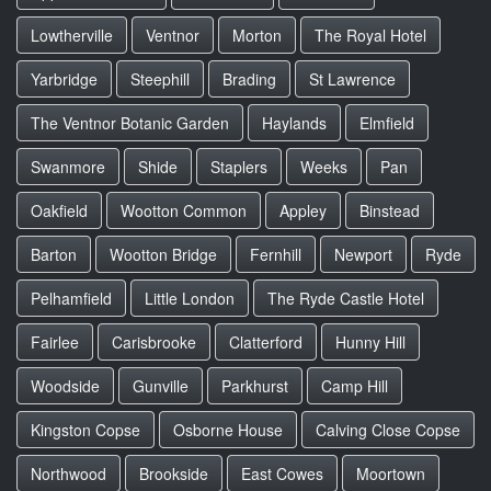
Lowtherville
Ventnor
Morton
The Royal Hotel
Yarbridge
Steephill
Brading
St Lawrence
The Ventnor Botanic Garden
Haylands
Elmfield
Swanmore
Shide
Staplers
Weeks
Pan
Oakfield
Wootton Common
Appley
Binstead
Barton
Wootton Bridge
Fernhill
Newport
Ryde
Pelhamfield
Little London
The Ryde Castle Hotel
Fairlee
Carisbrooke
Clatterford
Hunny Hill
Woodside
Gunville
Parkhurst
Camp Hill
Kingston Copse
Osborne House
Calving Close Copse
Northwood
Brookside
East Cowes
Moortown