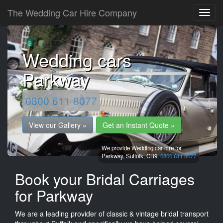
The Wedding Car Hire Company
Wedding cars
Parkway
0800 611 8077
View our Gallery »
Get an Instant Quote »
We provide Wedding car hire for
Parkway,
Suffolk,
CB9.
0800 611 8077
Book your Bridal Carriages
for Parkway
We are a leading provider of classic & vintage bridal transport