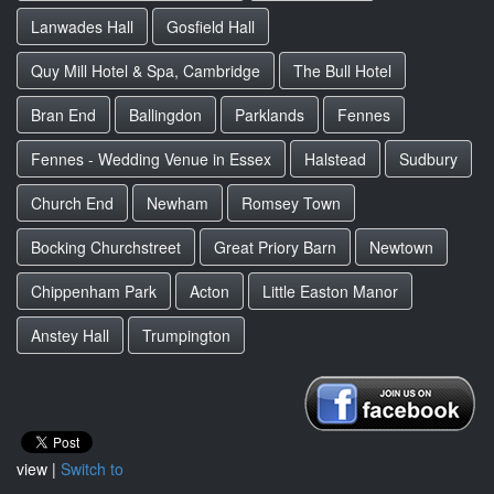
Lanwades Hall
Gosfield Hall
Quy Mill Hotel & Spa, Cambridge
The Bull Hotel
Bran End
Ballingdon
Parklands
Fennes
Fennes - Wedding Venue in Essex
Halstead
Sudbury
Church End
Newham
Romsey Town
Bocking Churchstreet
Great Priory Barn
Newtown
Chippenham Park
Acton
Little Easton Manor
Anstey Hall
Trumpington
view |
Switch to