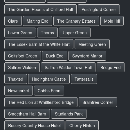
The Garden Rooms at Chilford Hall
Poslingford Corner
Clare
Malting End
The Granary Estates
Mole Hill
Lower Green
Thorns
Upper Green
The Essex Barn at the White Hart
Meeting Green
Coltsfoot Green
Duck End
Swynford Manor
Saffron Walden
Saffron Walden Town Hall
Bridge End
Thaxted
Hedingham Castle
Tattersalls
Newmarket
Cobbs Fenn
The Red Lion at Whittlesford Bridge
Braintree Corner
Smeetham Hall Barn
Studlands Park
Rosery Country House Hotel
Cherry Hinton