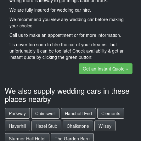
wrong there is leeway to get things back on track.
We are fully insured for wedding car hire.
We recommend you view any wedding car before making
your choice.
Call us to make an appointment or for more information.
it’s never too soon to hire the car of your dreams - but
unfortunately it can be too late! Check availability & get an
instant quote by clicking the green button:
Get an Instant Quote »
We also supply wedding cars in these
places nearby
Parkway
Chimswell
Hanchett End
Clements
Haverhill
Hazel Stub
Chalkstone
Wilsey
Sturmer Hall Hotel
The Garden Barn