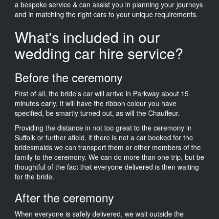
a bespoke service & can assist you in planning your journeys
and in matching the right cars to your unique requirements.
What's included in our
wedding car hire service?
Before the ceremony
First of all, the bride's car will arrive in Parkway about 15
minutes early. It will have the ribbon colour you have
specified, be smartly turned out, as will the Chauffeur.
Providing the distance in not too great to the ceremony in
Suffolk or further afield, if there is not a car booked for the
bridesmaids we can transport them or other members of the
family to the ceremony. We can do more than one trip, but be
thoughtful of the fact that everyone delivered is then waiting
for the bride.
After the ceremony
When everyone is safely delivered, we wait outside the