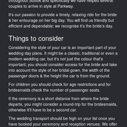
throughout Suffolk and specifically we have helped several
couples to arrive in style at Parkway.
It's our passion to provide a timely, relaxing ride for the bride
& her entourage on her big day. You will find us friendly but
efficient and dependable; we recognise it's the bride's day.
Things to consider
Considering the style of your car is an important part of your
wedding day plans. It might be a classic, traditional or even a
modern wedding car, but it's not just the colour that's
important; you should consider access for the bride and take
into account the style of her bridal gown, the width of the
passenger doors & the height the car is from the ground.
For children you should check for age restrictions and for
bridesmaids check the number of passenger seats.
If the ceremony is a short distance from where the bride
departs, you might consider a round-trip for the bridesmaids,
otherwise it'll have to be a second car.
The wedding transport should be high on your list once you
have booked your ceremony and reception venues. We offer