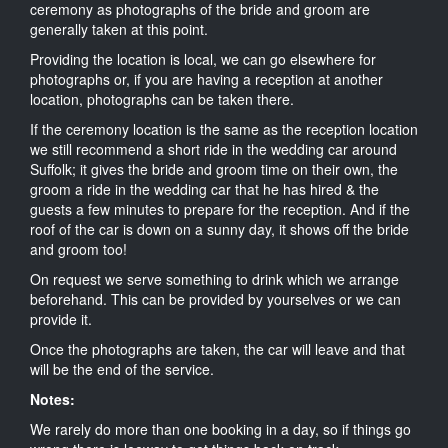
ceremony as photographs of the bride and groom are
generally taken at this point.
Providing the location is local, we can go elsewhere for
photographs or, if you are having a reception at another
location, photographs can be taken there.
If the ceremony location is the same as the reception location
we still recommend a short ride in the wedding car around
Suffolk; it gives the bride and groom time on their own, the
groom a ride in the wedding car that he has hired & the
guests a few minutes to prepare for the reception. And if the
roof of the car is down on a sunny day, it shows off the bride
and groom too!
On request we serve something to drink which we arrange
beforehand. This can be provided by yourselves or we can
provide it.
Once the photographs are taken, the car will leave and that
will be the end of the service.
Notes:
We rarely do more than one booking in a day, so if things go