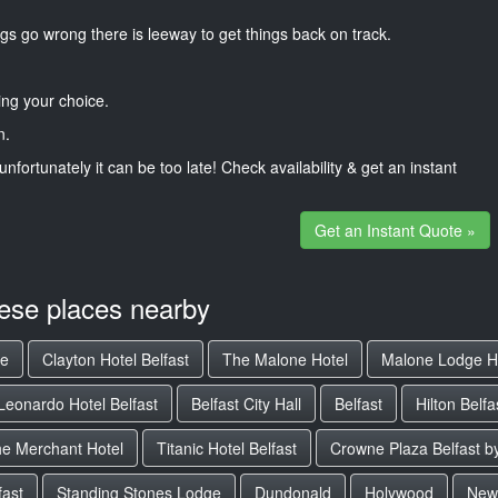
gs go wrong there is leeway to get things back on track.
ng your choice.
n.
unfortunately it can be too late! Check availability & get an instant
Get an Instant Quote »
hese places nearby
ge
Clayton Hotel Belfast
The Malone Hotel
Malone Lodge H
Leonardo Hotel Belfast
Belfast City Hall
Belfast
Hilton Belfa
e Merchant Hotel
Titanic Hotel Belfast
Crowne Plaza Belfast b
fast
Standing Stones Lodge
Dundonald
Holywood
New