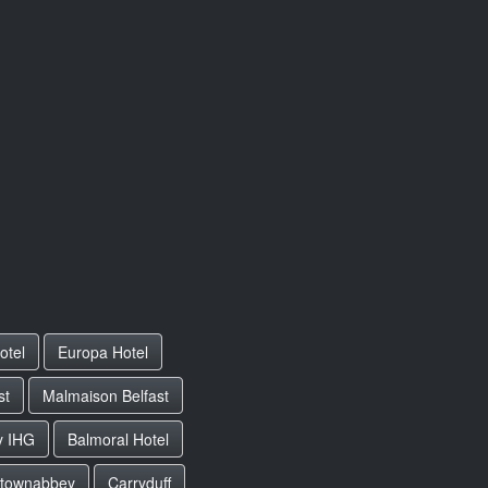
otel
Europa Hotel
st
Malmaison Belfast
y IHG
Balmoral Hotel
townabbey
Carryduff