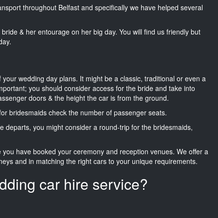
ransport throughout Belfast and specifically we have helped several
he bride & her entourage on her big day. You will find us friendly but
day.
f your wedding day plans. It might be a classic, traditional or even a
important; you should consider access for the bride and take into
passenger doors & the height the car is from the ground.
d for bridesmaids check the number of passenger seats.
e departs, you might consider a round-trip for the bridesmaids,
ce you have booked your ceremony and reception venues. We offer a
neys and in matching the right cars to your unique requirements.
dding car hire service?