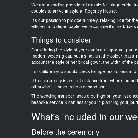
We are a leading provider of classic & vintage bridal t
couples to arrive in style at Regency House.
It's our passion to provide a timely, relaxing ride for t
efficient and dependable; we recognise it's the bride's 
Things to consider
Considering the style of your car is an important part o
modern wedding car, but it's not just the colour that's 
account the style of her bridal gown, the width of the 
For children you should check for age restrictions an
If the ceremony is a short distance from where the brid
otherwise it'll have to be a second car.
The wedding transport should be high on your list on
bespoke service & can assist you in planning your jour
What's included in our we
Before the ceremony