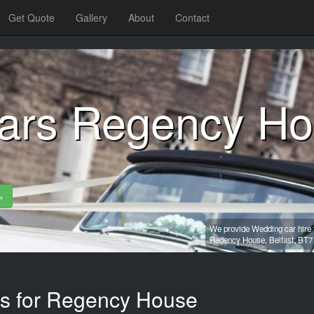
Get Quote
Gallery
About
Contact
ars Regency H
»
We provide Wedding car hire 
Regency House,
Belfast,
BT7
es for Regency House