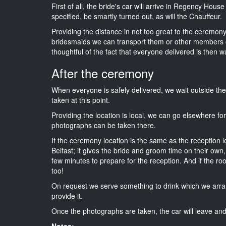
First of all, the bride's car will arrive in Regency Hous
specified, be smartly turned out, as will the Chauffeur.
Providing the distance in not too great to the ceremony i
bridesmaids we can transport them or other members o
thoughtful of the fact that everyone delivered is then wa
After the ceremony
When everyone is safely delivered, we wait outside t
taken at this point.
Providing the location is local, we can go elsewhere fo
photographs can be taken there.
If the ceremony location is the same as the reception 
Belfast; it gives the bride and groom time on their own
few minutes to prepare for the reception. And if the ro
too!
On request we serve something to drink which we arra
provide it.
Once the photographs are taken, the car will leave and 
Notes: