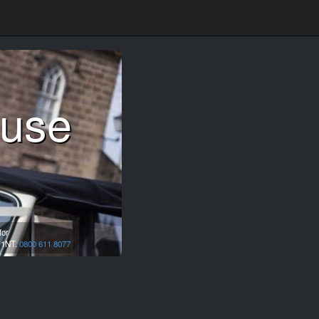
ouse
for
 1NT.
0800 611 8077