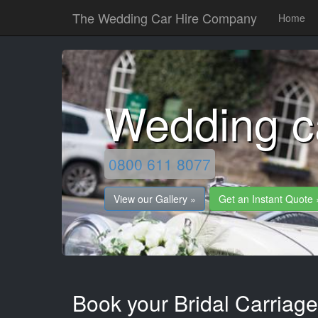
The Wedding Car Hire Company
Home
Wedding c
0800 611 8077
View our Gallery »
Get an Instant Quote 
Book your Bridal Carriag