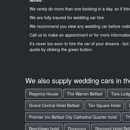
We rarely do more than one booking in a day, so if thin
We are fully insured for wedding car hire.
We recommend you view any wedding car before maki
Call us to make an appointment or for more informatio
it’s never too soon to hire the car of your dreams - but 
quote by clicking the green button:
We also supply wedding cars in t
Regency House
The Warren Belfast
Tara Lod
Grand Central Hotel Belfast
Ten Square Hotel
Premier Inn Belfast City Cathedral Quarter hotel
Th
Beechlawn hotel
Dunmurry
Stormont Hotel Bel