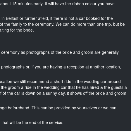
e about 15 minutes early. It will have the ribbon colour you have
n Belfast or further afield, if there is not a car booked for the
f the family to the ceremony. We can do more than one trip, but be
iting for the bride.
he ceremony as photographs of the bride and groom are generally
r photographs or, if you are having a reception at another location,
location we still recommend a short ride in the wedding car around
, the groom a ride in the wedding car that he has hired & the guests a
of of the car is down on a sunny day, it shows off the bride and groom
nge beforehand. This can be provided by yourselves or we can
that will be the end of the service.