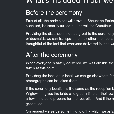
Before the ceremony
First of all, the bride's car will arrive in Sheuchan Par
specified, be smartly turned out, as will the Chauffeur.
Providing the distance in not too great to the ceremony 
bridesmaids we can transport them or other members o
thoughtful of the fact that everyone delivered is then wa
After the ceremony
When everyone is safely delivered, we wait outside t
taken at this point.
Providing the location is local, we can go elsewhere fo
photographs can be taken there.
If the ceremony location is the same as the reception 
Wigtown; it gives the bride and groom time on their ow
a few minutes to prepare for the reception. And if the r
groom too!
On request we serve something to drink which we arra