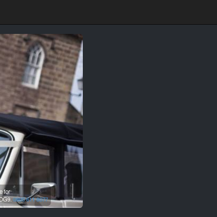
e for
DG9.
0800 611 8077