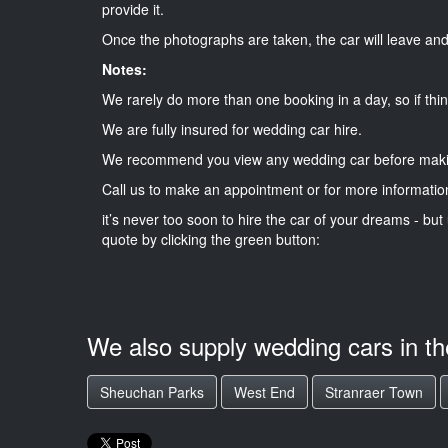
provide it.
Once the photographs are taken, the car will leave and 
Notes:
We rarely do more than one booking in a day, so if thin
We are fully insured for wedding car hire.
We recommend you view any wedding car before maki
Call us to make an appointment or for more informatio
it’s never too soon to hire the car of your dreams - but 
quote by clicking the green button:
We also supply wedding cars in t
Sheuchan Parks
West End
Stranraer Town