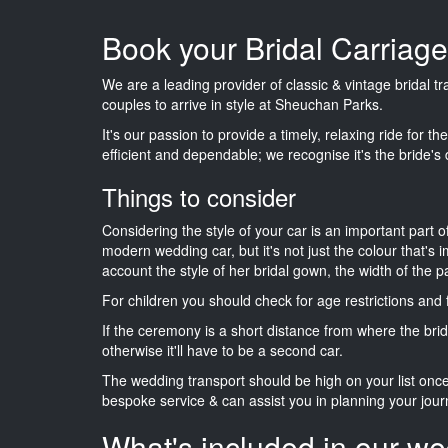
Book your Bridal Carriag
We are a leading provider of classic & vintage bridal 
couples to arrive in style at Sheuchan Parks.
It's our passion to provide a timely, relaxing ride for t
efficient and dependable; we recognise it's the bride's 
Things to consider
Considering the style of your car is an important part o
modern wedding car, but it's not just the colour that's 
account the style of her bridal gown, the width of the 
For children you should check for age restrictions an
If the ceremony is a short distance from where the brid
otherwise it'll have to be a second car.
The wedding transport should be high on your list on
bespoke service & can assist you in planning your jour
What's included in our we