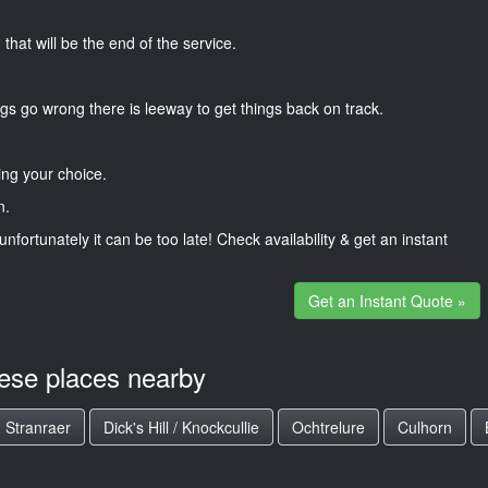
that will be the end of the service.
gs go wrong there is leeway to get things back on track.
ng your choice.
n.
unfortunately it can be too late! Check availability & get an instant
Get an Instant Quote »
hese places nearby
Stranraer
Dick's Hill / Knockcullie
Ochtrelure
Culhorn