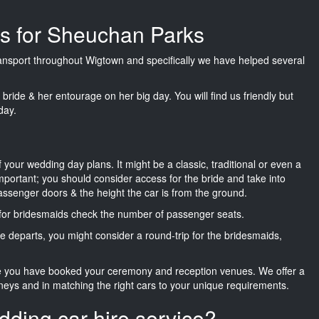
es for Sheuchan Parks
transport throughout Wigtown and specifically we have helped several
he bride & her entourage on her big day. You will find us friendly but
day.
f your wedding day plans. It might be a classic, traditional or even a
important; you should consider access for the bride and take into
passenger doors & the height the car is from the ground.
d for bridesmaids check the number of passenger seats.
e departs, you might consider a round-trip for the bridesmaids,
ce you have booked your ceremony and reception venues. We offer a
neys and in matching the right cars to your unique requirements.
dding car hire service?