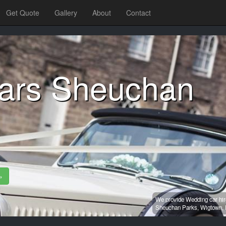
Get Quote
Gallery
About
Contact
ars Sheuchan
»
We provide Wedding car hir
Sheuchan Parks,
Wigtown,