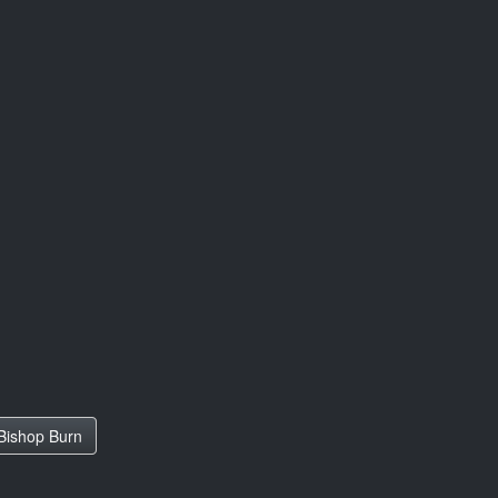
Bishop Burn