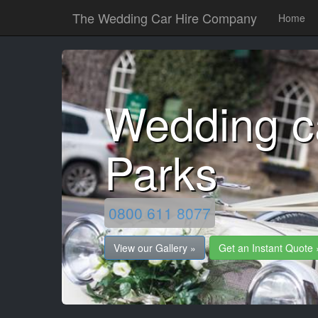
The Wedding Car Hire Company
Home
Wedding c
Parks
0800 611 8077
View our Gallery »
Get an Instant Quote 