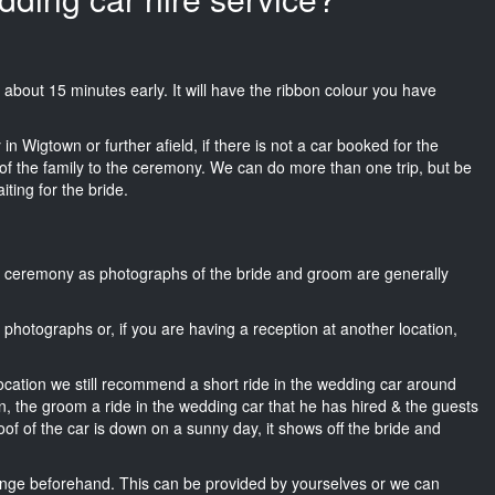
ks about 15 minutes early. It will have the ribbon colour you have
in Wigtown or further afield, if there is not a car booked for the
f the family to the ceremony. We can do more than one trip, but be
iting for the bride.
he ceremony as photographs of the bride and groom are generally
r photographs or, if you are having a reception at another location,
location we still recommend a short ride in the wedding car around
n, the groom a ride in the wedding car that he has hired & the guests
oof of the car is down on a sunny day, it shows off the bride and
nge beforehand. This can be provided by yourselves or we can