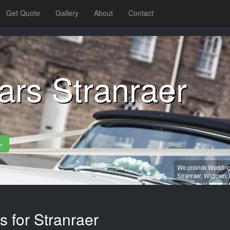
Get Quote
Gallery
About
Contact
ars Stranraer
»
We provide Wedding 
Stranraer,
Wigtown,
s for Stranraer