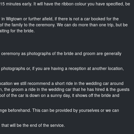
ut 15 minutes early. It will have the ribbon colour you have specified, be
in Wigtown or further afield, if there is not a car booked for the
f the family to the ceremony. We can do more than one trip, but be
iting for the bride.
he ceremony as photographs of the bride and groom are generally
r photographs or, if you are having a reception at another location,
location we still recommend a short ride in the wedding car around
n, the groom a ride in the wedding car that he has hired & the guests
oof of the car is down on a sunny day, it shows off the bride and
nge beforehand. This can be provided by yourselves or we can
that will be the end of the service.