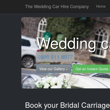
The Wedding Car Hire Company
Home
Wedding c
0800 611 8077
View our Gallery »
Get an Instant Quote 
Book your Bridal Carriage