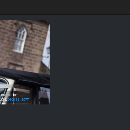
car hire for
DG9.
0800 611 8077