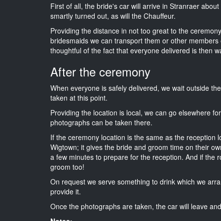
First of all, the bride's car will arrive in Stranraer abo
smartly turned out, as will the Chauffeur.
Providing the distance in not too great to the ceremony 
bridesmaids we can transport them or other members o
thoughtful of the fact that everyone delivered is then wa
After the ceremony
When everyone is safely delivered, we wait outside t
taken at this point.
Providing the location is local, we can go elsewhere fo
photographs can be taken there.
If the ceremony location is the same as the reception 
Wigtown; it gives the bride and groom time on their ow
a few minutes to prepare for the reception. And if the r
groom too!
On request we serve something to drink which we arra
provide it.
Once the photographs are taken, the car will leave and 
Notes: