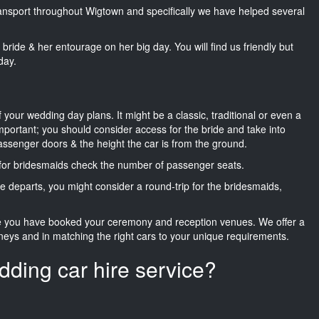
transport throughout Wigtown and specifically we have helped several
he bride & her entourage on her big day. You will find us friendly but
day.
f your wedding day plans. It might be a classic, traditional or even a
important; you should consider access for the bride and take into
passenger doors & the height the car is from the ground.
d for bridesmaids check the number of passenger seats.
e departs, you might consider a round-trip for the bridesmaids,
ce you have booked your ceremony and reception venues. We offer a
neys and in matching the right cars to your unique requirements.
dding car hire service?