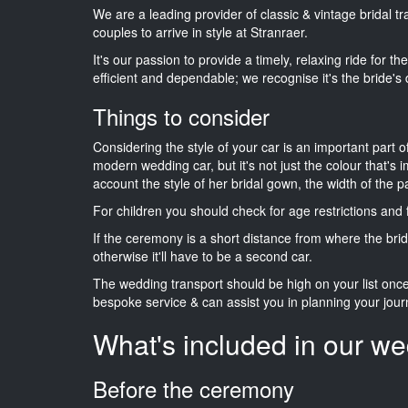
We are a leading provider of classic & vintage bridal 
couples to arrive in style at Stranraer.
It's our passion to provide a timely, relaxing ride for t
efficient and dependable; we recognise it's the bride's 
Things to consider
Considering the style of your car is an important part o
modern wedding car, but it's not just the colour that's 
account the style of her bridal gown, the width of the 
For children you should check for age restrictions an
If the ceremony is a short distance from where the brid
otherwise it'll have to be a second car.
The wedding transport should be high on your list on
bespoke service & can assist you in planning your jour
What's included in our we
Before the ceremony