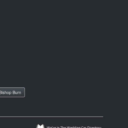
Bishop Burn