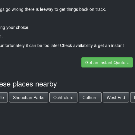
gs go wrong there is leeway to get things back on track.
ng your choice.
n.
unfortunately it can be too late! Check availability & get an instant
Get an Instant Quote »
hese places nearby
lie
Sheuchan Parks
Ochtrelure
Culhorn
West End