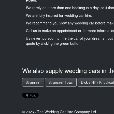
We rarely do more than one booking in a day, so if thin
We are fully insured for wedding car hire.
We recommend you view any wedding car before maki
Call us to make an appointment or for more informatio
it’s never too soon to hire the car of your dreams - but 
quote by clicking the green button:
We also supply wedding cars in t
Stranraer
Stranraer Town
Dick's Hill / Knockcul
© 2026 - The Wedding Car Hire Company Ltd