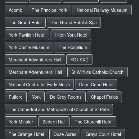
Acomb
The Principal York
National Railway Museum
The Grand Hotel
The Grand Hotel & Spa
York Pavilion Hotel
Hilton York Hotel
York Castle Museum
The Hospitium
Merchant Adventurers Hall
YO1 9XD
Merchant Adventurers’ Hall
St Wilfrids Catholic Church
National Centre for Early Music
Dean Court Hotel
Fulford
York
De Grey Rooms
Chapel Fields
The Cathedral and Metropolitical Church of St Pete
York Minster
Bedern Hall
The Churchill Hotel
The Grange Hotel
Ouse Acres
Grays Court Hotel