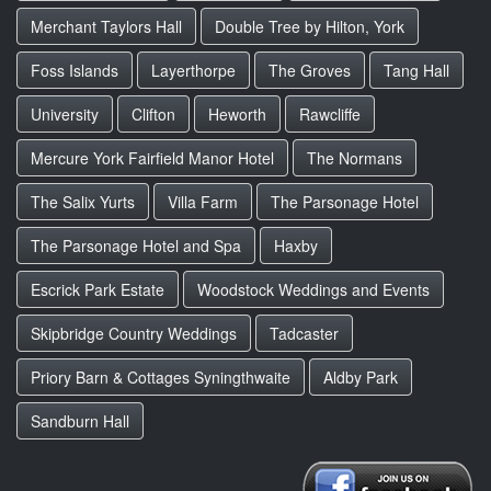
Merchant Taylors Hall
Double Tree by Hilton, York
Foss Islands
Layerthorpe
The Groves
Tang Hall
University
Clifton
Heworth
Rawcliffe
Mercure York Fairfield Manor Hotel
The Normans
The Salix Yurts
Villa Farm
The Parsonage Hotel
The Parsonage Hotel and Spa
Haxby
Escrick Park Estate
Woodstock Weddings and Events
Skipbridge Country Weddings
Tadcaster
Priory Barn & Cottages Syningthwaite
Aldby Park
Sandburn Hall