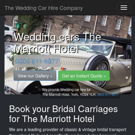
The Wedding Car Hire Company
Wedding cars The
Marriott Hotel
0800 611 8077
View our Gallery »
Get an Instant Quote »
We provide Wedding car hire for
The Marriott Hotel,
York,
YO24 1LH.
0800 611 8077
Book your Bridal Carriages
for The Marriott Hotel
We are a leading provider of classic & vintage bridal transport