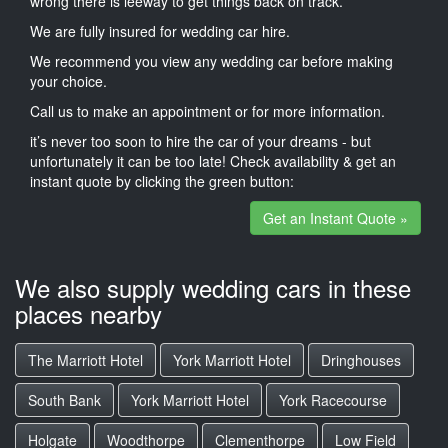
wrong there is leeway to get things back on track.
We are fully insured for wedding car hire.
We recommend you view any wedding car before making
your choice.
Call us to make an appointment or for more information.
it’s never too soon to hire the car of your dreams - but
unfortunately it can be too late! Check availability & get an
instant quote by clicking the green button:
Get an Instant Quote »
We also supply wedding cars in these
places nearby
The Marriott Hotel
York Marriott Hotel
Dringhouses
South Bank
York Marriott Hotel
York Racecourse
Holgate
Woodthorpe
Clementhorpe
Low Field