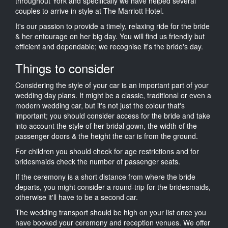
throughout York and specifically we have helped several
couples to arrive in style at The Marriott Hotel.
It's our passion to provide a timely, relaxing ride for the bride
& her entourage on her big day. You will find us friendly but
efficient and dependable; we recognise it's the bride's day.
Things to consider
Considering the style of your car is an important part of your
wedding day plans. It might be a classic, traditional or even a
modern wedding car, but it's not just the colour that's
important; you should consider access for the bride and take
into account the style of her bridal gown, the width of the
passenger doors & the height the car is from the ground.
For children you should check for age restrictions and for
bridesmaids check the number of passenger seats.
If the ceremony is a short distance from where the bride
departs, you might consider a round-trip for the bridesmaids,
otherwise it'll have to be a second car.
The wedding transport should be high on your list once you
have booked your ceremony and reception venues. We offer