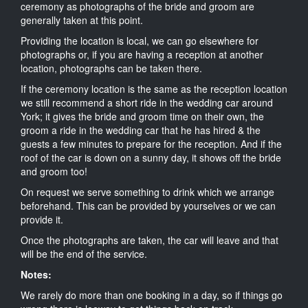
ceremony as photographs of the bride and groom are
generally taken at this point.
Providing the location is local, we can go elsewhere for
photographs or, if you are having a reception at another
location, photographs can be taken there.
If the ceremony location is the same as the reception location
we still recommend a short ride in the wedding car around
York; it gives the bride and groom time on their own, the
groom a ride in the wedding car that he has hired & the
guests a few minutes to prepare for the reception. And if the
roof of the car is down on a sunny day, it shows off the bride
and groom too!
On request we serve something to drink which we arrange
beforehand. This can be provided by yourselves or we can
provide it.
Once the photographs are taken, the car will leave and that
will be the end of the service.
Notes:
We rarely do more than one booking in a day, so if things go