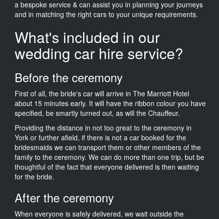
a bespoke service & can assist you in planning your journeys
and in matching the right cars to your unique requirements.
What's included in our
wedding car hire service?
Before the ceremony
First of all, the bride's car will arrive in The Marriott Hotel
about 15 minutes early. It will have the ribbon colour you have
specified, be smartly turned out, as will the Chauffeur.
Providing the distance in not too great to the ceremony in
York or further afield, if there is not a car booked for the
bridesmaids we can transport them or other members of the
family to the ceremony. We can do more than one trip, but be
thoughtful of the fact that everyone delivered is then waiting
for the bride.
After the ceremony
When everyone is safely delivered, we wait outside the