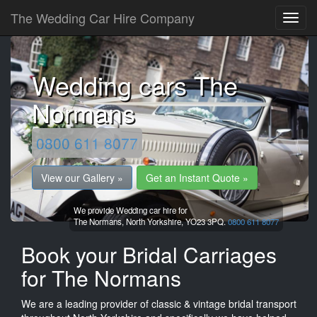
The Wedding Car Hire Company
Wedding cars The
Normans
0800 611 8077
View our Gallery »
Get an Instant Quote »
We provide Wedding car hire for
The Normans,
North Yorkshire,
YO23 3PQ.
0800 611 8077
Book your Bridal Carriages
for The Normans
We are a leading provider of classic & vintage bridal transport