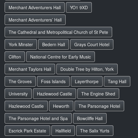
Merchant Adventurers Hall
YO1 9XD
Merchant Adventurers’ Hall
The Cathedral and Metropolitical Church of St Pete
York Minster
Bedern Hall
Grays Court Hotel
Clifton
National Centre for Early Music
Merchant Taylors Hall
Double Tree by Hilton, York
The Groves
Foss Islands
Layerthorpe
Tang Hall
University
Hazlewood Castle
The Engine Shed
Hazlewood Castle
Heworth
The Parsonage Hotel
The Parsonage Hotel and Spa
Bowcliffe Hall
Escrick Park Estate
Hallfield
The Salix Yurts