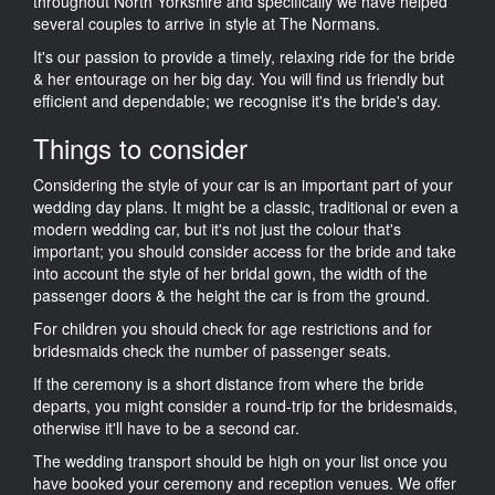
throughout North Yorkshire and specifically we have helped
several couples to arrive in style at The Normans.
It's our passion to provide a timely, relaxing ride for the bride
& her entourage on her big day. You will find us friendly but
efficient and dependable; we recognise it's the bride's day.
Things to consider
Considering the style of your car is an important part of your
wedding day plans. It might be a classic, traditional or even a
modern wedding car, but it's not just the colour that's
important; you should consider access for the bride and take
into account the style of her bridal gown, the width of the
passenger doors & the height the car is from the ground.
For children you should check for age restrictions and for
bridesmaids check the number of passenger seats.
If the ceremony is a short distance from where the bride
departs, you might consider a round-trip for the bridesmaids,
otherwise it'll have to be a second car.
The wedding transport should be high on your list once you
have booked your ceremony and reception venues. We offer