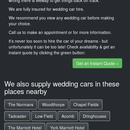
wrong there is leeway to get things back on track.
We are fully insured for wedding car hire.
We recommend you view any wedding car before making
your choice.
Call us to make an appointment or for more information.
it’s never too soon to hire the car of your dreams - but
unfortunately it can be too late! Check availability & get an
instant quote by clicking the green button:
Get an Instant Quote »
We also supply wedding cars in these
places nearby
The Normans
Woodthorpe
Chapel Fields
Tadcaster
Low Field
Acomb
Dringhouses
The Marriott Hotel
York Marriott Hotel