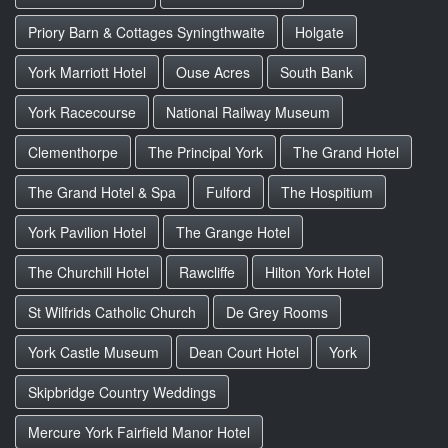
Priory Barn & Cottages Syningthwaite
Holgate
York Marriott Hotel
Ouse Acres
South Bank
York Racecourse
National Railway Museum
Clementhorpe
The Principal York
The Grand Hotel
The Grand Hotel & Spa
Fulford
The Hospitium
York Pavilion Hotel
The Grange Hotel
The Churchill Hotel
Rawcliffe
Hilton York Hotel
St Wilfrids Catholic Church
De Grey Rooms
York Castle Museum
Dean Court Hotel
York
Skipbridge Country Weddings
Mercure York Fairfield Manor Hotel