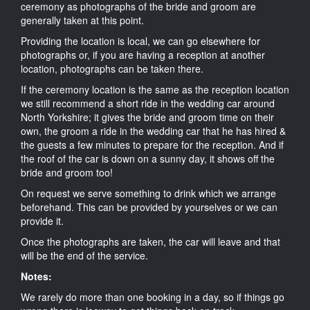
ceremony as photographs of the bride and groom are
generally taken at this point.
Providing the location is local, we can go elsewhere for
photographs or, if you are having a reception at another
location, photographs can be taken there.
If the ceremony location is the same as the reception location
we still recommend a short ride in the wedding car around
North Yorkshire; it gives the bride and groom time on their
own, the groom a ride in the wedding car that he has hired &
the guests a few minutes to prepare for the reception. And if
the roof of the car is down on a sunny day, it shows off the
bride and groom too!
On request we serve something to drink which we arrange
beforehand. This can be provided by yourselves or we can
provide it.
Once the photographs are taken, the car will leave and that
will be the end of the service.
Notes:
We rarely do more than one booking in a day, so if things go