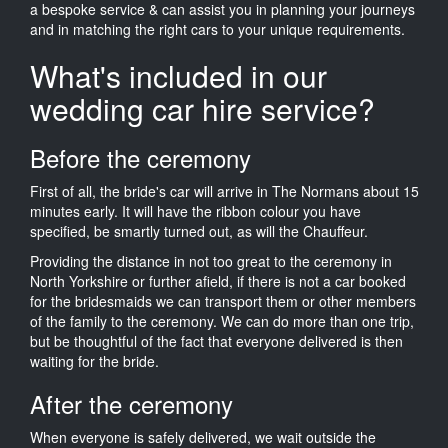
a bespoke service & can assist you in planning your journeys
and in matching the right cars to your unique requirements.
What's included in our
wedding car hire service?
Before the ceremony
First of all, the bride's car will arrive in The Normans about 15
minutes early. It will have the ribbon colour you have
specified, be smartly turned out, as will the Chauffeur.
Providing the distance in not too great to the ceremony in
North Yorkshire or further afield, if there is not a car booked
for the bridesmaids we can transport them or other members
of the family to the ceremony. We can do more than one trip,
but be thoughtful of the fact that everyone delivered is then
waiting for the bride.
After the ceremony
When everyone is safely delivered, we wait outside the