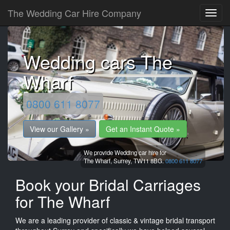
The Wedding Car Hire Company
Wedding cars The
Wharf
0800 611 8077
View our Gallery »
Get an Instant Quote »
We provide Wedding car hire for
The Wharf,
Surrey,
TW11 8BG.
0800 611 8077
Book your Bridal Carriages
for The Wharf
We are a leading provider of classic & vintage bridal transport