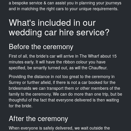
a bespoke service & can assist you in planning your journeys
and in matching the right cars to your unique requirements.
What's included in our
wedding car hire service?
Before the ceremony
First of all, the bride's car will arrive in The Wharf about 15
minutes early. It will have the ribbon colour you have
specified, be smartly turned out, as will the Chauffeur.
Providing the distance in not too great to the ceremony in
Surrey or further afield, if there is not a car booked for the
bridesmaids we can transport them or other members of the
family to the ceremony. We can do more than one trip, but be
thoughtful of the fact that everyone delivered is then waiting
for the bride.
After the ceremony
When everyone is safely delivered, we wait outside the