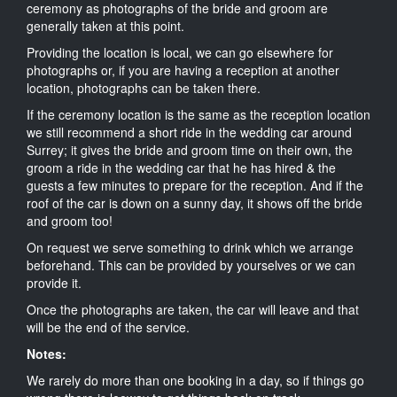
ceremony as photographs of the bride and groom are
generally taken at this point.
Providing the location is local, we can go elsewhere for
photographs or, if you are having a reception at another
location, photographs can be taken there.
If the ceremony location is the same as the reception location
we still recommend a short ride in the wedding car around
Surrey; it gives the bride and groom time on their own, the
groom a ride in the wedding car that he has hired & the
guests a few minutes to prepare for the reception. And if the
roof of the car is down on a sunny day, it shows off the bride
and groom too!
On request we serve something to drink which we arrange
beforehand. This can be provided by yourselves or we can
provide it.
Once the photographs are taken, the car will leave and that
will be the end of the service.
Notes:
We rarely do more than one booking in a day, so if things go