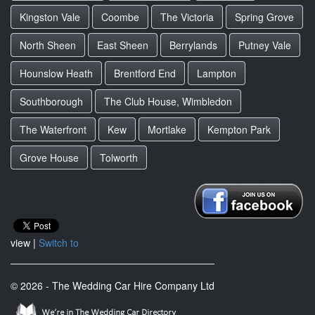
Kingston Vale
Coombe
The Victoria
Spring Grove
North Sheen
East Sheen
Berrylands
Putney Vale
Hounslow Heath
Brentford End
Lampton
Southborough
The Club House, Wimbledon
The Waterfront
Kew
Mortlake
Kempton Park
Grove House
Tolworth
view |
Switch to
© 2026 - The Wedding Car Hire Company Ltd