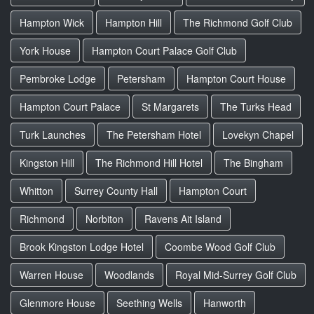
Hampton Wick
Hampton Hill
The Richmond Golf Club
York House
Hampton Court Palace Golf Club
Pembroke Lodge
Petersham
Hampton Court House
Hampton Court Palace
St Margarets
The Turks Head
Turk Launches
The Petersham Hotel
Lovekyn Chapel
Kingston Hill
The Richmond Hill Hotel
The Bingham
Whitton
Surrey County Hall
Hampton Court
Richmond
Norbiton
Ravens Ait Island
Brook Kingston Lodge Hotel
Coombe Wood Golf Club
Warren House
Woodlands
Royal Mid-Surrey Golf Club
Glenmore House
Seething Wells
Hanworth