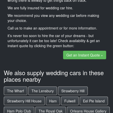
wrong there is leeway to get things back on track.
We are fully insured for wedding car hire.
We recommend you view any wedding car before making
your choice.
Call us to make an appointment or for more information.
it’s never too soon to hire the car of your dreams - but
unfortunately it can be too late! Check availability & get an
instant quote by clicking the green button:
Get an Instant Quote »
We also supply wedding cars in these
places nearby
The Wharf
The Lensbury
Strawberry Hill
Strawberry Hill House
Ham
Fulwell
Eel Pie Island
Ham Polo Club
The Royal Oak
Orleans House Gallery