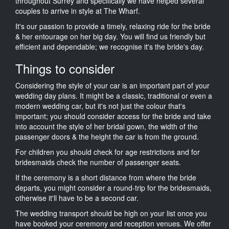
throughout Surrey and specifically we have helped several
couples to arrive in style at The Wharf.
It's our passion to provide a timely, relaxing ride for the bride
& her entourage on her big day. You will find us friendly but
efficient and dependable; we recognise it's the bride's day.
Things to consider
Considering the style of your car is an important part of your
wedding day plans. It might be a classic, traditional or even a
modern wedding car, but it's not just the colour that's
important; you should consider access for the bride and take
into account the style of her bridal gown, the width of the
passenger doors & the height the car is from the ground.
For children you should check for age restrictions and for
bridesmaids check the number of passenger seats.
If the ceremony is a short distance from where the bride
departs, you might consider a round-trip for the bridesmaids,
otherwise it'll have to be a second car.
The wedding transport should be high on your list once you
have booked your ceremony and reception venues. We offer