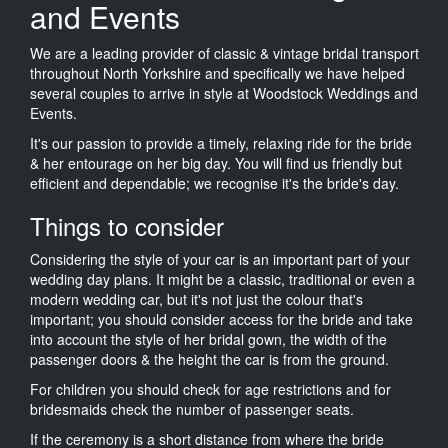
and Events
We are a leading provider of classic & vintage bridal transport
throughout North Yorkshire and specifically we have helped
several couples to arrive in style at Woodstock Weddings and
Events.
It's our passion to provide a timely, relaxing ride for the bride
& her entourage on her big day. You will find us friendly but
efficient and dependable; we recognise it's the bride's day.
Things to consider
Considering the style of your car is an important part of your
wedding day plans. It might be a classic, traditional or even a
modern wedding car, but it's not just the colour that's
important; you should consider access for the bride and take
into account the style of her bridal gown, the width of the
passenger doors & the height the car is from the ground.
For children you should check for age restrictions and for
bridesmaids check the number of passenger seats.
If the ceremony is a short distance from where the bride