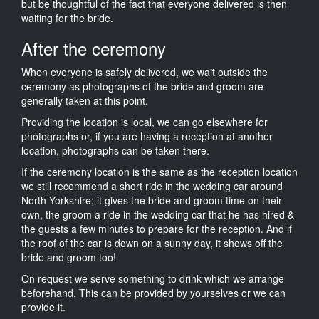
but be thoughtful of the fact that everyone delivered is then
waiting for the bride.
After the ceremony
When everyone is safely delivered, we wait outside the
ceremony as photographs of the bride and groom are
generally taken at this point.
Providing the location is local, we can go elsewhere for
photographs or, if you are having a reception at another
location, photographs can be taken there.
If the ceremony location is the same as the reception location
we still recommend a short ride in the wedding car around
North Yorkshire; it gives the bride and groom time on their
own, the groom a ride in the wedding car that he has hired &
the guests a few minutes to prepare for the reception. And if
the roof of the car is down on a sunny day, it shows off the
bride and groom too!
On request we serve something to drink which we arrange
beforehand. This can be provided by yourselves or we can
provide it.