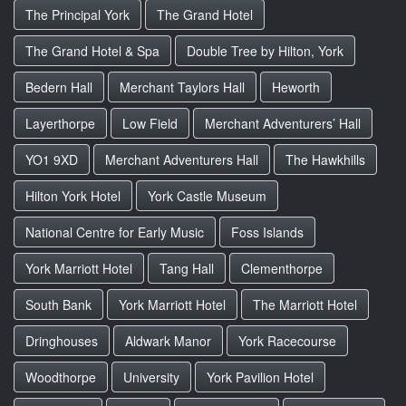
The Principal York
The Grand Hotel
The Grand Hotel & Spa
Double Tree by Hilton, York
Bedern Hall
Merchant Taylors Hall
Heworth
Layerthorpe
Low Field
Merchant Adventurers’ Hall
YO1 9XD
Merchant Adventurers Hall
The Hawkhills
Hilton York Hotel
York Castle Museum
National Centre for Early Music
Foss Islands
York Marriott Hotel
Tang Hall
Clementhorpe
South Bank
York Marriott Hotel
The Marriott Hotel
Dringhouses
Aldwark Manor
York Racecourse
Woodthorpe
University
York Pavilion Hotel