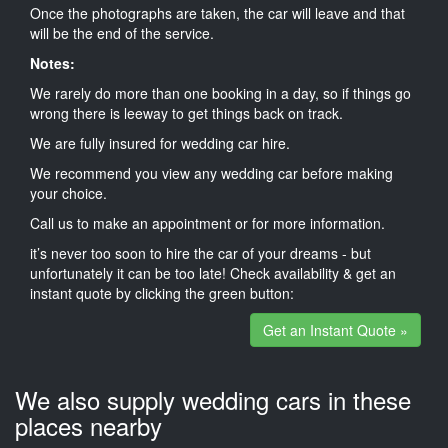
Once the photographs are taken, the car will leave and that
will be the end of the service.
Notes:
We rarely do more than one booking in a day, so if things go
wrong there is leeway to get things back on track.
We are fully insured for wedding car hire.
We recommend you view any wedding car before making
your choice.
Call us to make an appointment or for more information.
it’s never too soon to hire the car of your dreams - but
unfortunately it can be too late! Check availability & get an
instant quote by clicking the green button:
Get an Instant Quote »
We also supply wedding cars in these
places nearby