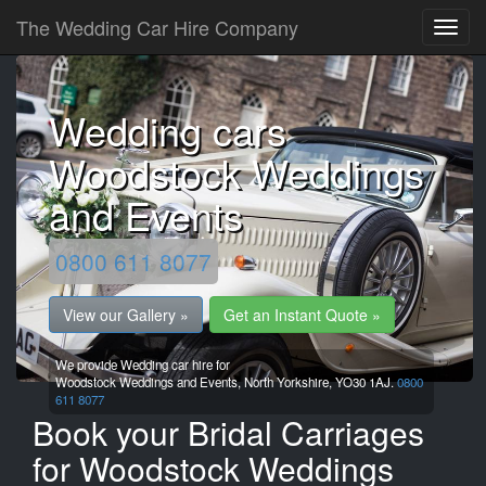
The Wedding Car Hire Company
Wedding cars
Woodstock Weddings
and Events
0800 611 8077
View our Gallery »
Get an Instant Quote »
We provide Wedding car hire for
Woodstock Weddings and Events,
North Yorkshire,
YO30 1AJ.
0800
611 8077
Book your Bridal Carriages
for Woodstock Weddings