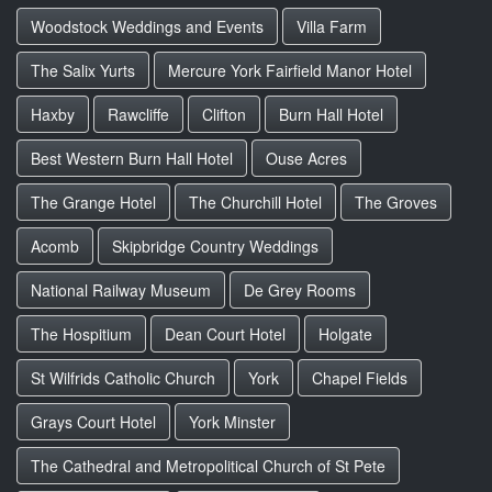
Woodstock Weddings and Events
Villa Farm
The Salix Yurts
Mercure York Fairfield Manor Hotel
Haxby
Rawcliffe
Clifton
Burn Hall Hotel
Best Western Burn Hall Hotel
Ouse Acres
The Grange Hotel
The Churchill Hotel
The Groves
Acomb
Skipbridge Country Weddings
National Railway Museum
De Grey Rooms
The Hospitium
Dean Court Hotel
Holgate
St Wilfrids Catholic Church
York
Chapel Fields
Grays Court Hotel
York Minster
The Cathedral and Metropolitical Church of St Pete