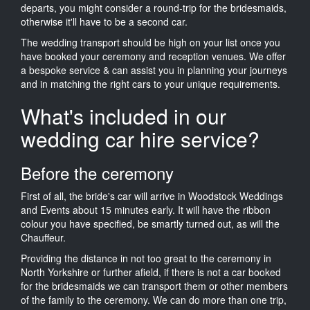
departs, you might consider a round-trip for the bridesmaids,
otherwise it'll have to be a second car.
The wedding transport should be high on your list once you
have booked your ceremony and reception venues. We offer
a bespoke service & can assist you in planning your journeys
and in matching the right cars to your unique requirements.
What's included in our
wedding car hire service?
Before the ceremony
First of all, the bride's car will arrive in Woodstock Weddings
and Events about 15 minutes early. It will have the ribbon
colour you have specified, be smartly turned out, as will the
Chauffeur.
Providing the distance in not too great to the ceremony in
North Yorkshire or further afield, if there is not a car booked
for the bridesmaids we can transport them or other members
of the family to the ceremony. We can do more than one trip,