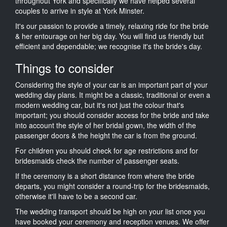
throughout York and specifically we have helped several
couples to arrive in style at York Minster.
It's our passion to provide a timely, relaxing ride for the bride
& her entourage on her big day. You will find us friendly but
efficient and dependable; we recognise it's the bride's day.
Things to consider
Considering the style of your car is an important part of your
wedding day plans. It might be a classic, traditional or even a
modern wedding car, but it's not just the colour that's
important; you should consider access for the bride and take
into account the style of her bridal gown, the width of the
passenger doors & the height the car is from the ground.
For children you should check for age restrictions and for
bridesmaids check the number of passenger seats.
If the ceremony is a short distance from where the bride
departs, you might consider a round-trip for the bridesmaids,
otherwise it'll have to be a second car.
The wedding transport should be high on your list once you
have booked your ceremony and reception venues. We offer