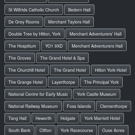
St Wilfrids Catholic Church
Bedern Hall
De Grey Rooms
Merchant Taylors Hall
Double Tree by Hilton, York
Merchant Adventurers’ Hall
The Hospitium
YO1 9XD
Merchant Adventurers Hall
The Groves
The Grand Hotel & Spa
The Churchill Hotel
The Grand Hotel
Hilton York Hotel
The Grange Hotel
Layerthorpe
The Principal York
National Centre for Early Music
York Castle Museum
National Railway Museum
Foss Islands
Clementhorpe
Tang Hall
Heworth
Holgate
York Marriott Hotel
South Bank
Clifton
York Racecourse
Ouse Acres