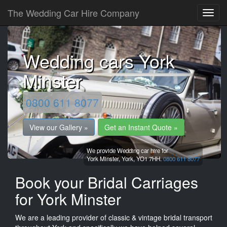
The Wedding Car Hire Company
Wedding cars York
Minster
0800 611 8077
View our Gallery »
Get an Instant Quote »
We provide Wedding car hire for
York Minster,
York,
YO1 7HH.
0800 611 8077
Book your Bridal Carriages
for York Minster
We are a leading provider of classic & vintage bridal transport