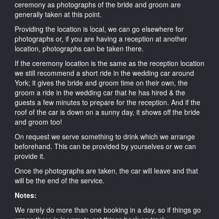
ceremony as photographs of the bride and groom are
generally taken at this point.
Providing the location is local, we can go elsewhere for
photographs or, if you are having a reception at another
location, photographs can be taken there.
If the ceremony location is the same as the reception location
we still recommend a short ride in the wedding car around
York; it gives the bride and groom time on their own, the
groom a ride in the wedding car that he has hired & the
guests a few minutes to prepare for the reception. And if the
roof of the car is down on a sunny day, it shows off the bride
and groom too!
On request we serve something to drink which we arrange
beforehand. This can be provided by yourselves or we can
provide it.
Once the photographs are taken, the car will leave and that
will be the end of the service.
Notes:
We rarely do more than one booking in a day, so if things go