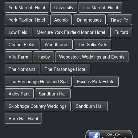
York Marriott Hotel
University
The Marriott Hotel
York Pavilion Hotel
Acomb
Dringhouses
Rawcliffe
Low Field
Mercure York Fairfield Manor Hotel
Fulford
Chapel Fields
Woodthorpe
The Salix Yurts
Villa Farm
Haxby
Woodstock Weddings and Events
The Normans
The Parsonage Hotel
The Parsonage Hotel and Spa
Escrick Park Estate
Aldby Park
Sandburn Hall
Skipbridge Country Weddings
Sandburn Hall
Burn Hall Hotel