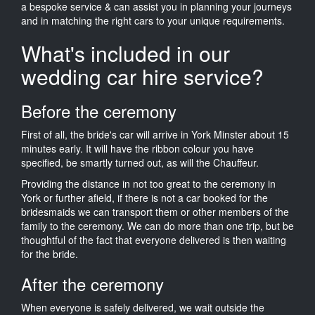
a bespoke service & can assist you in planning your journeys
and in matching the right cars to your unique requirements.
What's included in our
wedding car hire service?
Before the ceremony
First of all, the bride's car will arrive in York Minster about 15
minutes early. It will have the ribbon colour you have
specified, be smartly turned out, as will the Chauffeur.
Providing the distance in not too great to the ceremony in
York or further afield, if there is not a car booked for the
bridesmaids we can transport them or other members of the
family to the ceremony. We can do more than one trip, but be
thoughtful of the fact that everyone delivered is then waiting
for the bride.
After the ceremony
When everyone is safely delivered, we wait outside the