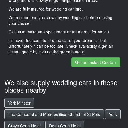
wrong there is leeway to get things back on track.
We are fully insured for wedding car hire.
We recommend you view any wedding car before making
your choice.
Call us to make an appointment or for more information.
it’s never too soon to hire the car of your dreams - but
unfortunately it can be too late! Check availability & get an
instant quote by clicking the green button:
Get an Instant Quote »
We also supply wedding cars in these
places nearby
York Minster
The Cathedral and Metropolitical Church of St Pete
York
Grays Court Hotel
Dean Court Hotel