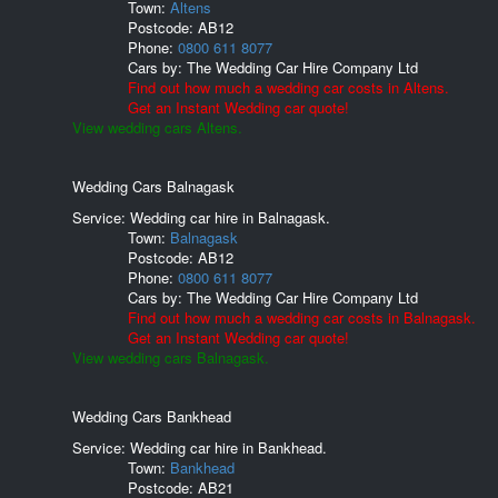
Town:
Altens
Postcode:
AB12
Phone:
0800 611 8077
Cars by:
The Wedding Car Hire Company Ltd
Find out how much a wedding car costs in Altens.
Get an Instant Wedding car quote!
View wedding cars Altens.
Wedding Cars Balnagask
Service: Wedding car hire in Balnagask.
Town:
Balnagask
Postcode:
AB12
Phone:
0800 611 8077
Cars by:
The Wedding Car Hire Company Ltd
Find out how much a wedding car costs in Balnagask.
Get an Instant Wedding car quote!
View wedding cars Balnagask.
Wedding Cars Bankhead
Service: Wedding car hire in Bankhead.
Town:
Bankhead
Postcode:
AB21