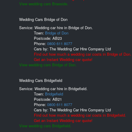
View wedding cars Braeside.
Wedding Cars Bridge of Don
Service: Wedding car hire in Bridge of Don.
Town:
Bridge of Don
Postcode:
AB23
Phone:
0800 611 8077
Cars by:
The Wedding Car Hire Company Ltd
Find out how much a wedding car costs in Bridge of Don.
Get an Instant Wedding car quote!
View wedding cars Bridge of Don.
Wedding Cars Bridgefield
Service: Wedding car hire in Bridgefield.
Town:
Bridgefield
Postcode:
AB21
Phone:
0800 611 8077
Cars by:
The Wedding Car Hire Company Ltd
Find out how much a wedding car costs in Bridgefield.
Get an Instant Wedding car quote!
View wedding cars Bridgefield.