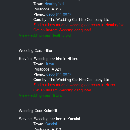
Town:
Heathryfold
Postcode:
AB16
Phone:
0800 611 8077
Cars by:
The Wedding Car Hire Company Ltd
Find out how much a wedding car costs in Heathryfold.
Get an Instant Wedding car quote!
View wedding cars Heathryfold.
Wedding Cars Hilton
Service: Wedding car hire in Hilton.
Town:
Hilton
Postcode:
AB24
Phone:
0800 611 8077
Cars by:
The Wedding Car Hire Company Ltd
Find out how much a wedding car costs in Hilton.
Get an Instant Wedding car quote!
View wedding cars Hilton.
Wedding Cars Kaimhill
Service: Wedding car hire in Kaimhill.
Town:
Kaimhill
Postcode:
AB10