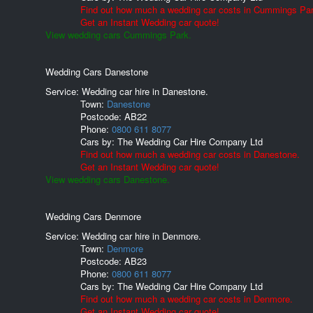
Find out how much a wedding car costs in Cummings Par
Get an Instant Wedding car quote!
View wedding cars Cummings Park.
Wedding Cars Danestone
Service: Wedding car hire in Danestone.
Town:
Danestone
Postcode:
AB22
Phone:
0800 611 8077
Cars by:
The Wedding Car Hire Company Ltd
Find out how much a wedding car costs in Danestone.
Get an Instant Wedding car quote!
View wedding cars Danestone.
Wedding Cars Denmore
Service: Wedding car hire in Denmore.
Town:
Denmore
Postcode:
AB23
Phone:
0800 611 8077
Cars by:
The Wedding Car Hire Company Ltd
Find out how much a wedding car costs in Denmore.
Get an Instant Wedding car quote!