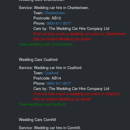
Service: Wedding car hire in Charlestown.
Town:
Charlestown
Postcode:
AB12
Phone:
0800 611 8077
Cars by:
The Wedding Car Hire Company Ltd
Find out how much a wedding car costs in Charlestown.
Get an Instant Wedding car quote!
View wedding cars Charlestown.
Wedding Cars Coalford
Service: Wedding car hire in Coalford.
Town:
Coalford
Postcode:
AB14
Phone:
0800 611 8077
Cars by:
The Wedding Car Hire Company Ltd
Find out how much a wedding car costs in Coalford.
Get an Instant Wedding car quote!
View wedding cars Coalford.
Wedding Cars Cornhill
Service: Wedding car hire in Cornhill.