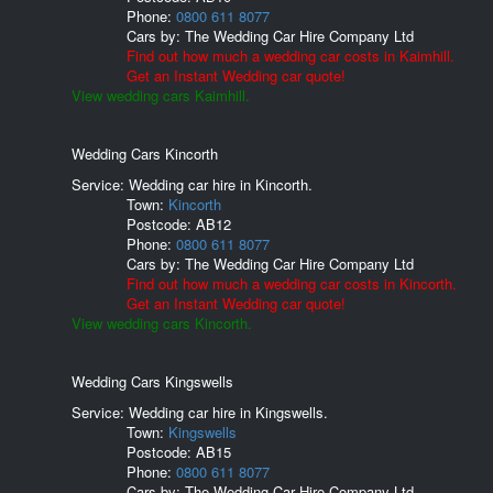
Phone:
0800 611 8077
Cars by:
The Wedding Car Hire Company Ltd
Find out how much a wedding car costs in Kaimhill.
Get an Instant Wedding car quote!
View wedding cars Kaimhill.
Wedding Cars Kincorth
Service: Wedding car hire in Kincorth.
Town:
Kincorth
Postcode:
AB12
Phone:
0800 611 8077
Cars by:
The Wedding Car Hire Company Ltd
Find out how much a wedding car costs in Kincorth.
Get an Instant Wedding car quote!
View wedding cars Kincorth.
Wedding Cars Kingswells
Service: Wedding car hire in Kingswells.
Town:
Kingswells
Postcode:
AB15
Phone:
0800 611 8077
Cars by:
The Wedding Car Hire Company Ltd