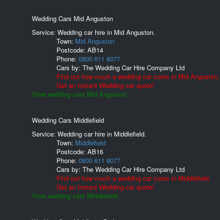
Wedding Cars Mid Anguston
Service: Wedding car hire in Mid Anguston.
Town:
Mid Anguston
Postcode:
AB14
Phone:
0800 611 8077
Cars by:
The Wedding Car Hire Company Ltd
Find out how much a wedding car costs in Mid Anguston.
Get an Instant Wedding car quote!
View wedding cars Mid Anguston.
Wedding Cars Middlefield
Service: Wedding car hire in Middlefield.
Town:
Middlefield
Postcode:
AB16
Phone:
0800 611 8077
Cars by:
The Wedding Car Hire Company Ltd
Find out how much a wedding car costs in Middlefield.
Get an Instant Wedding car quote!
View wedding cars Middlefield.