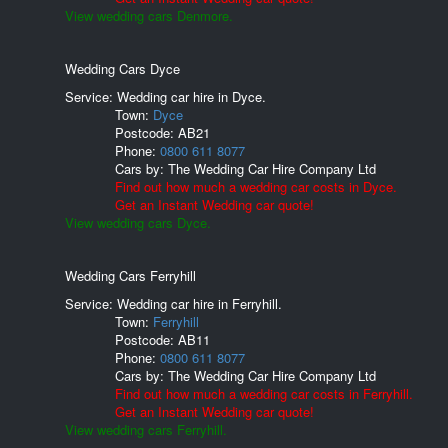
View wedding cars Denmore.
Wedding Cars Dyce
Service: Wedding car hire in Dyce.
Town:
Dyce
Postcode:
AB21
Phone:
0800 611 8077
Cars by:
The Wedding Car Hire Company Ltd
Find out how much a wedding car costs in Dyce.
Get an Instant Wedding car quote!
View wedding cars Dyce.
Wedding Cars Ferryhill
Service: Wedding car hire in Ferryhill.
Town:
Ferryhill
Postcode:
AB11
Phone:
0800 611 8077
Cars by:
The Wedding Car Hire Company Ltd
Find out how much a wedding car costs in Ferryhill.
Get an Instant Wedding car quote!
View wedding cars Ferryhill.