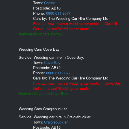
Town:
Cornhill
Postcode:
AB16
Phone:
0800 611 8077
Cars by:
The Wedding Car Hire Company Ltd
Find out how much a wedding car costs in Cornhill.
Get an Instant Wedding car quote!
View wedding cars Cornhill.
Wedding Cars Cove Bay
Service: Wedding car hire in Cove Bay.
Town:
Cove Bay
Postcode:
AB12
Phone:
0800 611 8077
Cars by:
The Wedding Car Hire Company Ltd
Find out how much a wedding car costs in Cove Bay.
Get an Instant Wedding car quote!
View wedding cars Cove Bay.
Wedding Cars Craigiebuckler
Service: Wedding car hire in Craigiebuckler.
Town:
Craigiebuckler
Postcode:
AB15