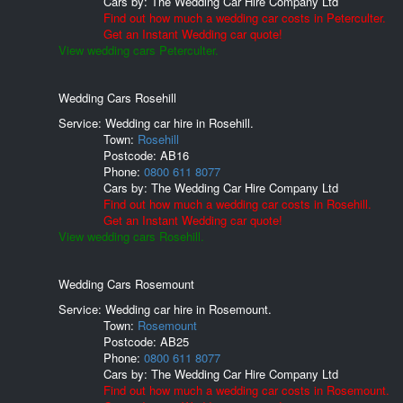
Cars by:
The Wedding Car Hire Company Ltd
Find out how much a wedding car costs in Peterculter.
Get an Instant Wedding car quote!
View wedding cars Peterculter.
Wedding Cars Rosehill
Service: Wedding car hire in Rosehill.
Town:
Rosehill
Postcode:
AB16
Phone:
0800 611 8077
Cars by:
The Wedding Car Hire Company Ltd
Find out how much a wedding car costs in Rosehill.
Get an Instant Wedding car quote!
View wedding cars Rosehill.
Wedding Cars Rosemount
Service: Wedding car hire in Rosemount.
Town:
Rosemount
Postcode:
AB25
Phone:
0800 611 8077
Cars by:
The Wedding Car Hire Company Ltd
Find out how much a wedding car costs in Rosemount.