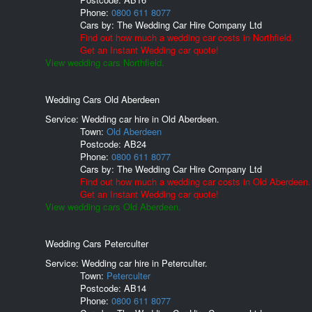
Phone:
0800 611 8077
Cars by:
The Wedding Car Hire Company Ltd
Find out how much a wedding car costs in Northfield.
Get an Instant Wedding car quote!
View wedding cars Northfield.
Wedding Cars Old Aberdeen
Service: Wedding car hire in Old Aberdeen.
Town:
Old Aberdeen
Postcode:
AB24
Phone:
0800 611 8077
Cars by:
The Wedding Car Hire Company Ltd
Find out how much a wedding car costs in Old Aberdeen.
Get an Instant Wedding car quote!
View wedding cars Old Aberdeen.
Wedding Cars Peterculter
Service: Wedding car hire in Peterculter.
Town:
Peterculter
Postcode:
AB14
Phone:
0800 611 8077