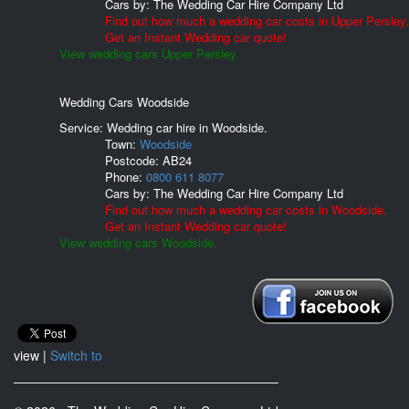
Cars by:
The Wedding Car Hire Company Ltd
Find out how much a wedding car costs in Upper Persley.
Get an Instant Wedding car quote!
View wedding cars Upper Persley.
Wedding Cars Woodside
Service: Wedding car hire in Woodside.
Town:
Woodside
Postcode:
AB24
Phone:
0800 611 8077
Cars by:
The Wedding Car Hire Company Ltd
Find out how much a wedding car costs in Woodside.
Get an Instant Wedding car quote!
View wedding cars Woodside.
view |
Switch to