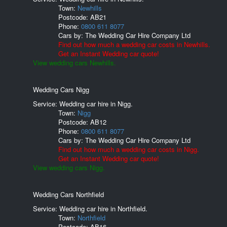
Town:
Newhills
Postcode:
AB21
Phone:
0800 611 8077
Cars by:
The Wedding Car Hire Company Ltd
Find out how much a wedding car costs in Newhills.
Get an Instant Wedding car quote!
View wedding cars Newhills.
Wedding Cars Nigg
Service: Wedding car hire in Nigg.
Town:
Nigg
Postcode:
AB12
Phone:
0800 611 8077
Cars by:
The Wedding Car Hire Company Ltd
Find out how much a wedding car costs in Nigg.
Get an Instant Wedding car quote!
View wedding cars Nigg.
Wedding Cars Northfield
Service: Wedding car hire in Northfield.
Town:
Northfield
Postcode:
AB16