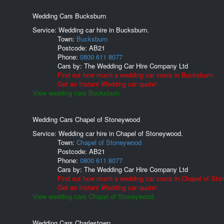
Wedding Cars Bucksburn
Service: Wedding car hire in Bucksburn.
Town:
Bucksburn
Postcode:
AB21
Phone:
0800 611 8077
Cars by:
The Wedding Car Hire Company Ltd
Find out how much a wedding car costs in Bucksburn.
Get an Instant Wedding car quote!
View wedding cars Bucksburn.
Wedding Cars Chapel of Stoneywood
Service: Wedding car hire in Chapel of Stoneywood.
Town:
Chapel of Stoneywood
Postcode:
AB21
Phone:
0800 611 8077
Cars by:
The Wedding Car Hire Company Ltd
Find out how much a wedding car costs in Chapel of Sto
Get an Instant Wedding car quote!
View wedding cars Chapel of Stoneywood.
Wedding Cars Charlestown