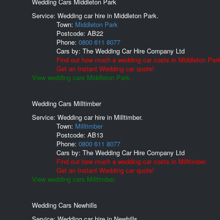
Wedding Cars Middleton Park
Service: Wedding car hire in Middleton Park.
Town:
Middleton Park
Postcode:
AB22
Phone:
0800 611 8077
Cars by:
The Wedding Car Hire Company Ltd
Find out how much a wedding car costs in Middleton Park
Get an Instant Wedding car quote!
View wedding cars Middleton Park.
Wedding Cars Milltimber
Service: Wedding car hire in Milltimber.
Town:
Milltimber
Postcode:
AB13
Phone:
0800 611 8077
Cars by:
The Wedding Car Hire Company Ltd
Find out how much a wedding car costs in Milltimber.
Get an Instant Wedding car quote!
View wedding cars Milltimber.
Wedding Cars Newhills
Service: Wedding car hire in Newhills.