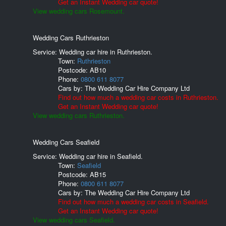
Get an Instant Wedding car quote!
View wedding cars Rosemount.
Wedding Cars Ruthrieston
Service: Wedding car hire in Ruthrieston.
Town:
Ruthrieston
Postcode:
AB10
Phone:
0800 611 8077
Cars by:
The Wedding Car Hire Company Ltd
Find out how much a wedding car costs in Ruthrieston.
Get an Instant Wedding car quote!
View wedding cars Ruthrieston.
Wedding Cars Seafield
Service: Wedding car hire in Seafield.
Town:
Seafield
Postcode:
AB15
Phone:
0800 611 8077
Cars by:
The Wedding Car Hire Company Ltd
Find out how much a wedding car costs in Seafield.
Get an Instant Wedding car quote!
View wedding cars Seafield.