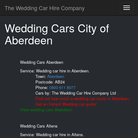
The Wedding Car Hire Company
Wedding Cars City of
Aberdeen
Wedding Cars Aberdeen
Service: Wedding car hire in Aberdeen.
Town:
Aberdeen
Postcode:
AB24
Phone:
0800 611 8077
Cars by:
The Wedding Car Hire Company Ltd
Find out how much a wedding car costs in Aberdeen.
Get an Instant Wedding car quote!
View wedding cars Aberdeen.
Wedding Cars Altens
Service: Wedding car hire in Altens.