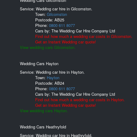
Wedding Cars Gilcomston
Service: Wedding car hire in Gilcomston.
Town:
Gilcomston
Postcode:
AB25
Phone:
0800 611 8077
Cars by:
The Wedding Car Hire Company Ltd
Find out how much a wedding car costs in Gilcomston.
Get an Instant Wedding car quote!
View wedding cars Gilcomston.
Wedding Cars Hayton
Service: Wedding car hire in Hayton.
Town:
Hayton
Postcode:
AB24
Phone:
0800 611 8077
Cars by:
The Wedding Car Hire Company Ltd
Find out how much a wedding car costs in Hayton.
Get an Instant Wedding car quote!
View wedding cars Hayton.
Wedding Cars Heathryfold
Service: Wedding car hire in Heathryfold.