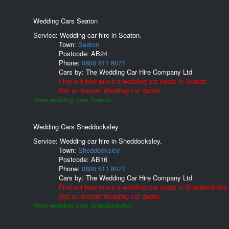
Wedding Cars Seaton
Service: Wedding car hire in Seaton.
Town:
Seaton
Postcode:
AB24
Phone:
0800 611 8077
Cars by:
The Wedding Car Hire Company Ltd
Find out how much a wedding car costs in Seaton.
Get an Instant Wedding car quote!
View wedding cars Seaton.
Wedding Cars Sheddocksley
Service: Wedding car hire in Sheddocksley.
Town:
Sheddocksley
Postcode:
AB16
Phone:
0800 611 8077
Cars by:
The Wedding Car Hire Company Ltd
Find out how much a wedding car costs in Sheddocksley.
Get an Instant Wedding car quote!
View wedding cars Sheddocksley.