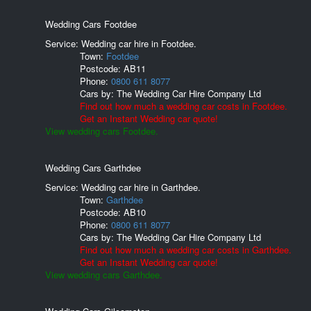
Wedding Cars Footdee
Service: Wedding car hire in Footdee.
Town:
Footdee
Postcode:
AB11
Phone:
0800 611 8077
Cars by:
The Wedding Car Hire Company Ltd
Find out how much a wedding car costs in Footdee.
Get an Instant Wedding car quote!
View wedding cars Footdee.
Wedding Cars Garthdee
Service: Wedding car hire in Garthdee.
Town:
Garthdee
Postcode:
AB10
Phone:
0800 611 8077
Cars by:
The Wedding Car Hire Company Ltd
Find out how much a wedding car costs in Garthdee.
Get an Instant Wedding car quote!
View wedding cars Garthdee.