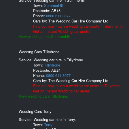
Service: Wedding car hire in Summerhill.
Town:
Summerhill
Postcode:
AB15
Phone:
0800 611 8077
Cars by:
The Wedding Car Hire Company Ltd
Find out how much a wedding car costs in Summerhill.
Get an Instant Wedding car quote!
View wedding cars Summerhill.
Wedding Cars Tillydrone
Service: Wedding car hire in Tillydrone.
Town:
Tillydrone
Postcode:
AB24
Phone:
0800 611 8077
Cars by:
The Wedding Car Hire Company Ltd
Find out how much a wedding car costs in Tillydrone.
Get an Instant Wedding car quote!
View wedding cars Tillydrone.
Wedding Cars Torry
Service: Wedding car hire in Torry.
Town:
Torry