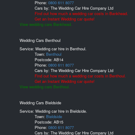
Phone:
0800 611 8077
Cars by:
The Wedding Car Hire Company Ltd
Find out how much a wedding car costs in Bankhead.
Get an Instant Wedding car quote!
View wedding cars Bankhead.
Wedding Cars Benthoul
Service: Wedding car hire in Benthoul.
Town:
Benthoul
Postcode:
AB14
Phone:
0800 611 8077
Cars by:
The Wedding Car Hire Company Ltd
Find out how much a wedding car costs in Benthoul.
Get an Instant Wedding car quote!
View wedding cars Benthoul.
Wedding Cars Bieldside
Service: Wedding car hire in Bieldside.
Town:
Bieldside
Postcode:
AB15
Phone:
0800 611 8077
Cars by:
The Wedding Car Hire Company Ltd