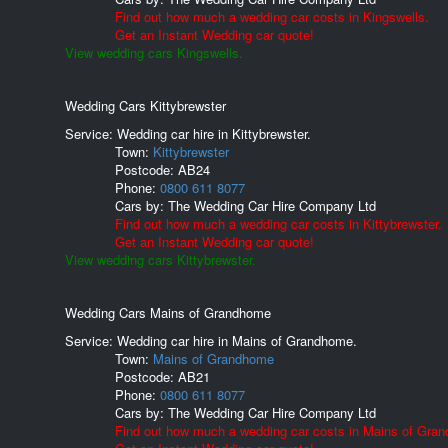
Find out how much a wedding car costs in Kingswells.
Get an Instant Wedding car quote!
View wedding cars Kingswells.
Wedding Cars Kittybrewster
Service: Wedding car hire in Kittybrewster.
Town:
Kittybrewster
Postcode:
AB24
Phone:
0800 611 8077
Cars by:
The Wedding Car Hire Company Ltd
Find out how much a wedding car costs in Kittybrewster.
Get an Instant Wedding car quote!
View wedding cars Kittybrewster.
Wedding Cars Mains of Grandhome
Service: Wedding car hire in Mains of Grandhome.
Town:
Mains of Grandhome
Postcode:
AB21
Phone:
0800 611 8077
Cars by:
The Wedding Car Hire Company Ltd
Find out how much a wedding car costs in Mains of Gra