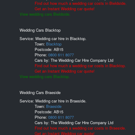
Find out how much a wedding car costs in Bieldside.
Get an Instant Wedding car quote!
View wedding cars Bieldside.
Wedding Cars Blacktop
Service: Wedding car hire in Blacktop.
Town:
Blacktop
Postcode:
AB15
Phone:
0800 611 8077
Cars by:
The Wedding Car Hire Company Ltd
Find out how much a wedding car costs in Blacktop.
Get an Instant Wedding car quote!
View wedding cars Blacktop.
Wedding Cars Braeside
Service: Wedding car hire in Braeside.
Town:
Braeside
Postcode:
AB15
Phone:
0800 611 8077
Cars by:
The Wedding Car Hire Company Ltd
Find out how much a wedding car costs in Braeside.
Get an Instant Wedding car quote!