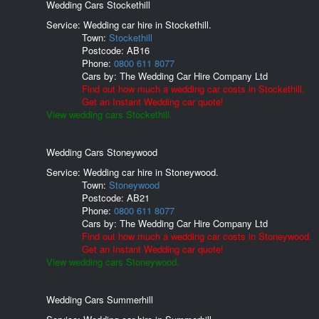
Wedding Cars Stockethill
Service: Wedding car hire in Stockethill.
Town:
Stockethill
Postcode:
AB16
Phone:
0800 611 8077
Cars by:
The Wedding Car Hire Company Ltd
Find out how much a wedding car costs in Stockethill.
Get an Instant Wedding car quote!
View wedding cars Stockethill.
Wedding Cars Stoneywood
Service: Wedding car hire in Stoneywood.
Town:
Stoneywood
Postcode:
AB21
Phone:
0800 611 8077
Cars by:
The Wedding Car Hire Company Ltd
Find out how much a wedding car costs in Stoneywood.
Get an Instant Wedding car quote!
View wedding cars Stoneywood.
Wedding Cars Summerhill