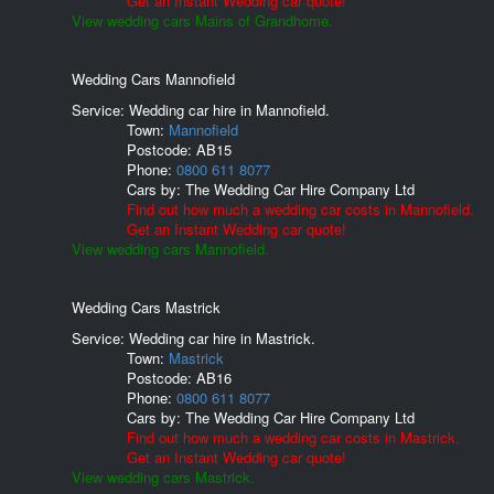
Get an Instant Wedding car quote!
View wedding cars Mains of Grandhome.
Wedding Cars Mannofield
Service: Wedding car hire in Mannofield.
Town:
Mannofield
Postcode:
AB15
Phone:
0800 611 8077
Cars by:
The Wedding Car Hire Company Ltd
Find out how much a wedding car costs in Mannofield.
Get an Instant Wedding car quote!
View wedding cars Mannofield.
Wedding Cars Mastrick
Service: Wedding car hire in Mastrick.
Town:
Mastrick
Postcode:
AB16
Phone:
0800 611 8077
Cars by:
The Wedding Car Hire Company Ltd
Find out how much a wedding car costs in Mastrick.
Get an Instant Wedding car quote!
View wedding cars Mastrick.