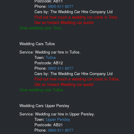
Postcode:
AB11
Phone:
0800 611 8077
Cars by:
The Wedding Car Hire Company Ltd
Find out how much a wedding car costs in Torry.
Get an Instant Wedding car quote!
View wedding cars Torry.
Wedding Cars Tullos
Service: Wedding car hire in Tullos.
Town:
Tullos
Postcode:
AB12
Phone:
0800 611 8077
Cars by:
The Wedding Car Hire Company Ltd
Find out how much a wedding car costs in Tullos.
Get an Instant Wedding car quote!
View wedding cars Tullos.
Wedding Cars Upper Persley
Service: Wedding car hire in Upper Persley.
Town:
Upper Persley
Postcode:
AB21
Phone:
0800 611 8077