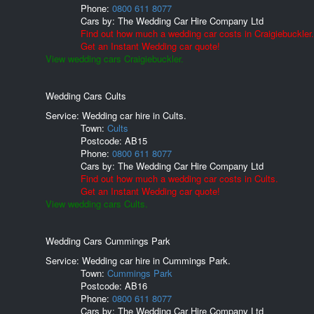
Phone:
0800 611 8077
Cars by:
The Wedding Car Hire Company Ltd
Find out how much a wedding car costs in Craigiebuckler.
Get an Instant Wedding car quote!
View wedding cars Craigiebuckler.
Wedding Cars Cults
Service: Wedding car hire in Cults.
Town:
Cults
Postcode:
AB15
Phone:
0800 611 8077
Cars by:
The Wedding Car Hire Company Ltd
Find out how much a wedding car costs in Cults.
Get an Instant Wedding car quote!
View wedding cars Cults.
Wedding Cars Cummings Park
Service: Wedding car hire in Cummings Park.
Town:
Cummings Park
Postcode:
AB16
Phone:
0800 611 8077
Cars by:
The Wedding Car Hire Company Ltd