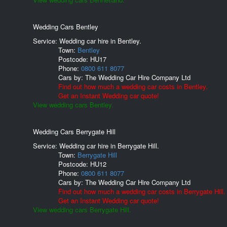
Wedding Cars Bentley
Service: Wedding car hire in Bentley.
Town:
Bentley
Postcode:
HU17
Phone:
0800 611 8077
Cars by:
The Wedding Car Hire Company Ltd
Find out how much a wedding car costs in Bentley.
Get an Instant Wedding car quote!
View wedding cars Bentley.
Wedding Cars Berrygate Hill
Service: Wedding car hire in Berrygate Hill.
Town:
Berrygate Hill
Postcode:
HU12
Phone:
0800 611 8077
Cars by:
The Wedding Car Hire Company Ltd
Find out how much a wedding car costs in Berrygate Hill.
Get an Instant Wedding car quote!
View wedding cars Berrygate Hill.