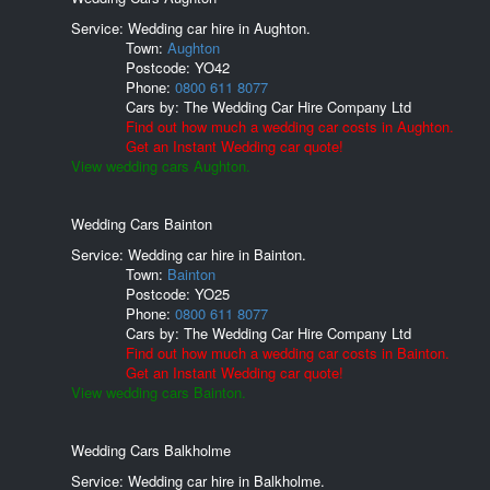
Service: Wedding car hire in Aughton.
Town:
Aughton
Postcode:
YO42
Phone:
0800 611 8077
Cars by:
The Wedding Car Hire Company Ltd
Find out how much a wedding car costs in Aughton.
Get an Instant Wedding car quote!
View wedding cars Aughton.
Wedding Cars Bainton
Service: Wedding car hire in Bainton.
Town:
Bainton
Postcode:
YO25
Phone:
0800 611 8077
Cars by:
The Wedding Car Hire Company Ltd
Find out how much a wedding car costs in Bainton.
Get an Instant Wedding car quote!
View wedding cars Bainton.
Wedding Cars Balkholme
Service: Wedding car hire in Balkholme.