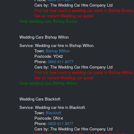
Cars by:
The Wedding Car Hire Company Ltd
Find out how much a wedding car costs in Bishop Burton
Get an Instant Wedding car quote!
View wedding cars Bishop Burton.
Wedding Cars Bishop Wilton
Service: Wedding car hire in Bishop Wilton.
Town:
Bishop Wilton
Postcode:
YO42
Phone:
0800 611 8077
Cars by:
The Wedding Car Hire Company Ltd
Find out how much a wedding car costs in Bishop Wilton.
Get an Instant Wedding car quote!
View wedding cars Bishop Wilton.
Wedding Cars Blacktoft
Service: Wedding car hire in Blacktoft.
Town:
Blacktoft
Postcode:
DN14
Phone:
0800 611 8077
Cars by:
The Wedding Car Hire Company Ltd