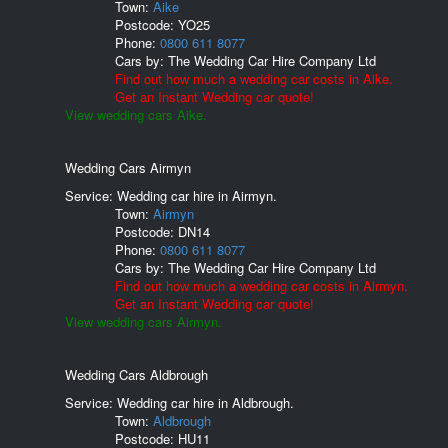
Town:
Aike
Postcode:
YO25
Phone:
0800 611 8077
Cars by:
The Wedding Car Hire Company Ltd
Find out how much a wedding car costs in Aike.
Get an Instant Wedding car quote!
View wedding cars Aike.
Wedding Cars Airmyn
Service: Wedding car hire in Airmyn.
Town:
Airmyn
Postcode:
DN14
Phone:
0800 611 8077
Cars by:
The Wedding Car Hire Company Ltd
Find out how much a wedding car costs in Airmyn.
Get an Instant Wedding car quote!
View wedding cars Airmyn.
Wedding Cars Aldbrough
Service: Wedding car hire in Aldbrough.
Town:
Aldbrough
Postcode:
HU11