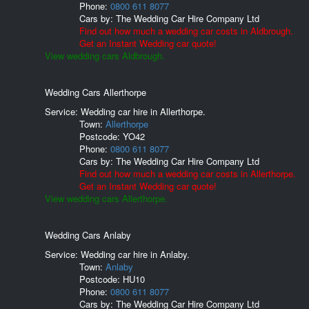
Phone:
0800 611 8077
Cars by:
The Wedding Car Hire Company Ltd
Find out how much a wedding car costs in Aldbrough.
Get an Instant Wedding car quote!
View wedding cars Aldbrough.
Wedding Cars Allerthorpe
Service: Wedding car hire in Allerthorpe.
Town:
Allerthorpe
Postcode:
YO42
Phone:
0800 611 8077
Cars by:
The Wedding Car Hire Company Ltd
Find out how much a wedding car costs in Allerthorpe.
Get an Instant Wedding car quote!
View wedding cars Allerthorpe.
Wedding Cars Anlaby
Service: Wedding car hire in Anlaby.
Town:
Anlaby
Postcode:
HU10
Phone:
0800 611 8077
Cars by:
The Wedding Car Hire Company Ltd