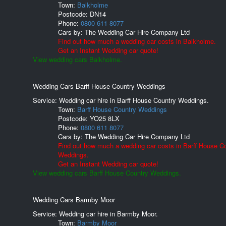
Town:
Balkholme
Postcode:
DN14
Phone:
0800 611 8077
Cars by:
The Wedding Car Hire Company Ltd
Find out how much a wedding car costs in Balkholme.
Get an Instant Wedding car quote!
View wedding cars Balkholme.
Wedding Cars Barff House Country Weddings
Service: Wedding car hire in Barff House Country Weddings.
Town:
Barff House Country Weddings
Postcode:
YO25 8LX
Phone:
0800 611 8077
Cars by:
The Wedding Car Hire Company Ltd
Find out how much a wedding car costs in Barff House C
Weddings.
Get an Instant Wedding car quote!
View wedding cars Barff House Country Weddings.
Wedding Cars Barmby Moor
Service: Wedding car hire in Barmby Moor.
Town:
Barmby Moor