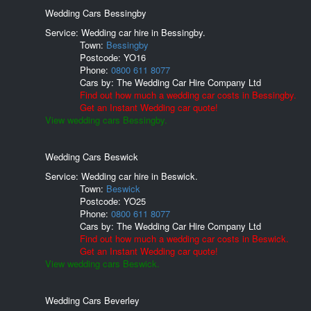
Wedding Cars Bessingby
Service: Wedding car hire in Bessingby.
Town:
Bessingby
Postcode:
YO16
Phone:
0800 611 8077
Cars by:
The Wedding Car Hire Company Ltd
Find out how much a wedding car costs in Bessingby.
Get an Instant Wedding car quote!
View wedding cars Bessingby.
Wedding Cars Beswick
Service: Wedding car hire in Beswick.
Town:
Beswick
Postcode:
YO25
Phone:
0800 611 8077
Cars by:
The Wedding Car Hire Company Ltd
Find out how much a wedding car costs in Beswick.
Get an Instant Wedding car quote!
View wedding cars Beswick.
Wedding Cars Beverley