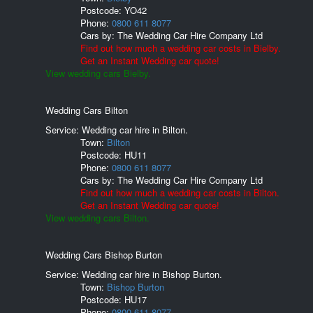
Postcode:
YO42
Phone:
0800 611 8077
Cars by:
The Wedding Car Hire Company Ltd
Find out how much a wedding car costs in Bielby.
Get an Instant Wedding car quote!
View wedding cars Bielby.
Wedding Cars Bilton
Service: Wedding car hire in Bilton.
Town:
Bilton
Postcode:
HU11
Phone:
0800 611 8077
Cars by:
The Wedding Car Hire Company Ltd
Find out how much a wedding car costs in Bilton.
Get an Instant Wedding car quote!
View wedding cars Bilton.
Wedding Cars Bishop Burton
Service: Wedding car hire in Bishop Burton.
Town:
Bishop Burton
Postcode:
HU17
Phone:
0800 611 8077