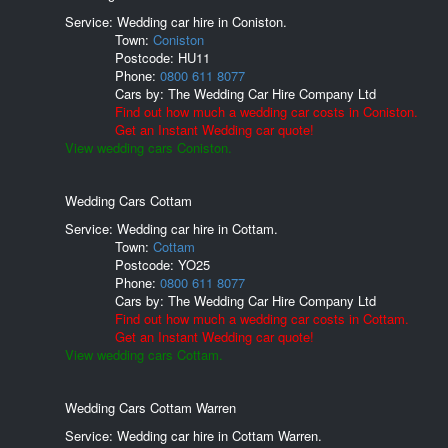
Service: Wedding car hire in Coniston.
Town:
Coniston
Postcode:
HU11
Phone:
0800 611 8077
Cars by:
The Wedding Car Hire Company Ltd
Find out how much a wedding car costs in Coniston.
Get an Instant Wedding car quote!
View wedding cars Coniston.
Wedding Cars Cottam
Service: Wedding car hire in Cottam.
Town:
Cottam
Postcode:
YO25
Phone:
0800 611 8077
Cars by:
The Wedding Car Hire Company Ltd
Find out how much a wedding car costs in Cottam.
Get an Instant Wedding car quote!
View wedding cars Cottam.
Wedding Cars Cottam Warren
Service: Wedding car hire in Cottam Warren.