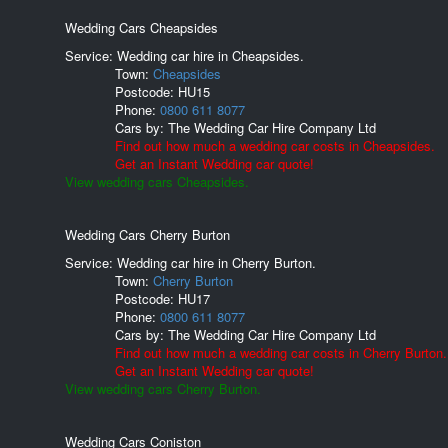
Wedding Cars Cheapsides
Service: Wedding car hire in Cheapsides.
Town:
Cheapsides
Postcode:
HU15
Phone:
0800 611 8077
Cars by:
The Wedding Car Hire Company Ltd
Find out how much a wedding car costs in Cheapsides.
Get an Instant Wedding car quote!
View wedding cars Cheapsides.
Wedding Cars Cherry Burton
Service: Wedding car hire in Cherry Burton.
Town:
Cherry Burton
Postcode:
HU17
Phone:
0800 611 8077
Cars by:
The Wedding Car Hire Company Ltd
Find out how much a wedding car costs in Cherry Burton.
Get an Instant Wedding car quote!
View wedding cars Cherry Burton.
Wedding Cars Coniston