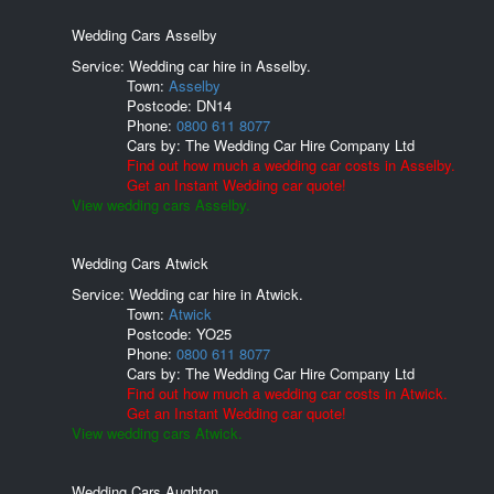
Wedding Cars Asselby
Service: Wedding car hire in Asselby.
Town:
Asselby
Postcode:
DN14
Phone:
0800 611 8077
Cars by:
The Wedding Car Hire Company Ltd
Find out how much a wedding car costs in Asselby.
Get an Instant Wedding car quote!
View wedding cars Asselby.
Wedding Cars Atwick
Service: Wedding car hire in Atwick.
Town:
Atwick
Postcode:
YO25
Phone:
0800 611 8077
Cars by:
The Wedding Car Hire Company Ltd
Find out how much a wedding car costs in Atwick.
Get an Instant Wedding car quote!
View wedding cars Atwick.
Wedding Cars Aughton