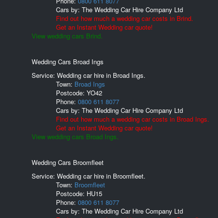
Phone:
0800 611 8077
Cars by:
The Wedding Car Hire Company Ltd
Find out how much a wedding car costs in Brind.
Get an Instant Wedding car quote!
View wedding cars Brind.
Wedding Cars Broad Ings
Service: Wedding car hire in Broad Ings.
Town:
Broad Ings
Postcode:
YO42
Phone:
0800 611 8077
Cars by:
The Wedding Car Hire Company Ltd
Find out how much a wedding car costs in Broad Ings.
Get an Instant Wedding car quote!
View wedding cars Broad Ings.
Wedding Cars Broomfleet
Service: Wedding car hire in Broomfleet.
Town:
Broomfleet
Postcode:
HU15
Phone:
0800 611 8077
Cars by:
The Wedding Car Hire Company Ltd