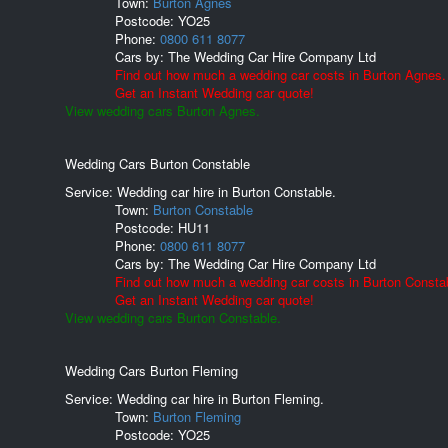
Town:
Burton Agnes
Postcode:
YO25
Phone:
0800 611 8077
Cars by:
The Wedding Car Hire Company Ltd
Find out how much a wedding car costs in Burton Agnes.
Get an Instant Wedding car quote!
View wedding cars Burton Agnes.
Wedding Cars Burton Constable
Service: Wedding car hire in Burton Constable.
Town:
Burton Constable
Postcode:
HU11
Phone:
0800 611 8077
Cars by:
The Wedding Car Hire Company Ltd
Find out how much a wedding car costs in Burton Consta
Get an Instant Wedding car quote!
View wedding cars Burton Constable.
Wedding Cars Burton Fleming
Service: Wedding car hire in Burton Fleming.
Town:
Burton Fleming
Postcode:
YO25