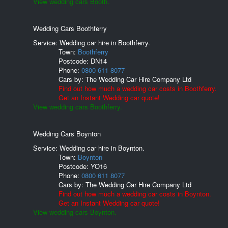
View wedding cars Booth.
Wedding Cars Boothferry
Service: Wedding car hire in Boothferry.
Town:
Boothferry
Postcode:
DN14
Phone:
0800 611 8077
Cars by:
The Wedding Car Hire Company Ltd
Find out how much a wedding car costs in Boothferry.
Get an Instant Wedding car quote!
View wedding cars Boothferry.
Wedding Cars Boynton
Service: Wedding car hire in Boynton.
Town:
Boynton
Postcode:
YO16
Phone:
0800 611 8077
Cars by:
The Wedding Car Hire Company Ltd
Find out how much a wedding car costs in Boynton.
Get an Instant Wedding car quote!
View wedding cars Boynton.