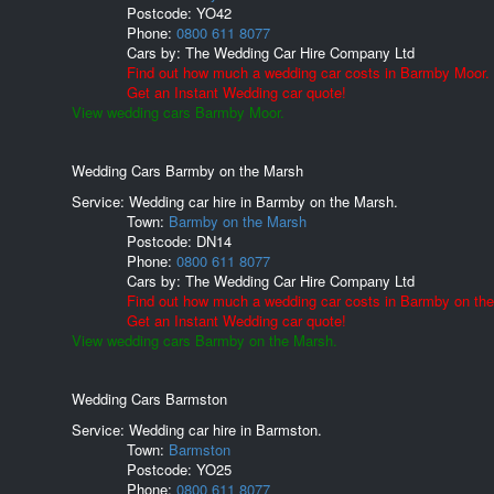
Postcode:
YO42
Phone:
0800 611 8077
Cars by:
The Wedding Car Hire Company Ltd
Find out how much a wedding car costs in Barmby Moor.
Get an Instant Wedding car quote!
View wedding cars Barmby Moor.
Wedding Cars Barmby on the Marsh
Service: Wedding car hire in Barmby on the Marsh.
Town:
Barmby on the Marsh
Postcode:
DN14
Phone:
0800 611 8077
Cars by:
The Wedding Car Hire Company Ltd
Find out how much a wedding car costs in Barmby on th
Get an Instant Wedding car quote!
View wedding cars Barmby on the Marsh.
Wedding Cars Barmston
Service: Wedding car hire in Barmston.
Town:
Barmston
Postcode:
YO25
Phone:
0800 611 8077