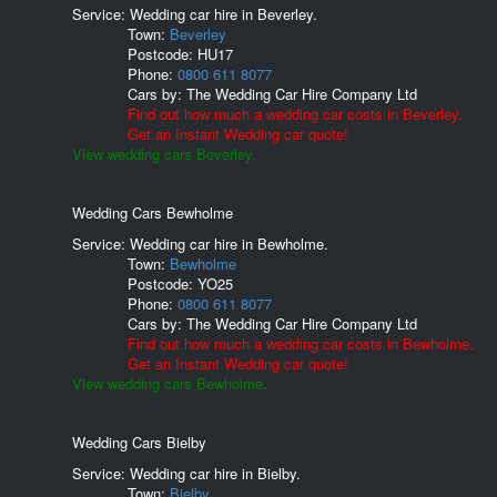
Service: Wedding car hire in Beverley.
Town:
Beverley
Postcode:
HU17
Phone:
0800 611 8077
Cars by:
The Wedding Car Hire Company Ltd
Find out how much a wedding car costs in Beverley.
Get an Instant Wedding car quote!
View wedding cars Beverley.
Wedding Cars Bewholme
Service: Wedding car hire in Bewholme.
Town:
Bewholme
Postcode:
YO25
Phone:
0800 611 8077
Cars by:
The Wedding Car Hire Company Ltd
Find out how much a wedding car costs in Bewholme.
Get an Instant Wedding car quote!
View wedding cars Bewholme.
Wedding Cars Bielby
Service: Wedding car hire in Bielby.
Town:
Bielby