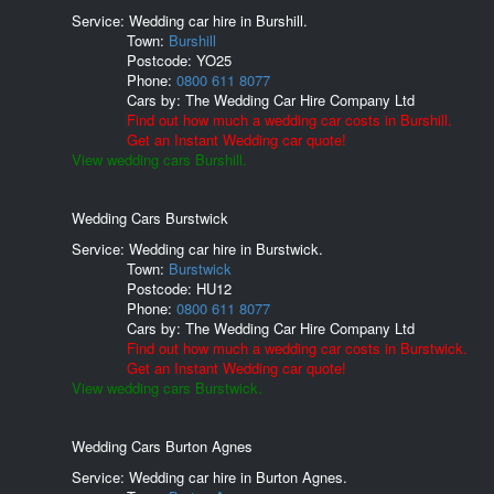
Service: Wedding car hire in Burshill.
Town:
Burshill
Postcode:
YO25
Phone:
0800 611 8077
Cars by:
The Wedding Car Hire Company Ltd
Find out how much a wedding car costs in Burshill.
Get an Instant Wedding car quote!
View wedding cars Burshill.
Wedding Cars Burstwick
Service: Wedding car hire in Burstwick.
Town:
Burstwick
Postcode:
HU12
Phone:
0800 611 8077
Cars by:
The Wedding Car Hire Company Ltd
Find out how much a wedding car costs in Burstwick.
Get an Instant Wedding car quote!
View wedding cars Burstwick.
Wedding Cars Burton Agnes
Service: Wedding car hire in Burton Agnes.