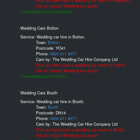
Find out how much a wedding car costs in Blacktoft.
Get an Instant Wedding car quote!
View wedding cars Blacktoft.
Wedding Cars Bolton
Service: Wedding car hire in Bolton.
Town:
Bolton
Postcode:
YO41
Phone:
0800 611 8077
Cars by:
The Wedding Car Hire Company Ltd
Find out how much a wedding car costs in Bolton.
Get an Instant Wedding car quote!
View wedding cars Bolton.
Wedding Cars Booth
Service: Wedding car hire in Booth.
Town:
Booth
Postcode:
DN14
Phone:
0800 611 8077
Cars by:
The Wedding Car Hire Company Ltd
Find out how much a wedding car costs in Booth.
Get an Instant Wedding car quote!