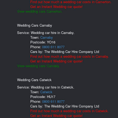
Find out how much a wedding car costs in Camerton.
Get an Instant Wedding car quote!
View wedding cars Camerton.
Wedding Cars Carnaby
Service: Wedding car hire in Carnaby.
Town:
Carnaby
Postcode:
YO16
Phone:
0800 611 8077
Cars by:
The Wedding Car Hire Company Ltd
Find out how much a wedding car costs in Carnaby.
Get an Instant Wedding car quote!
View wedding cars Carnaby.
Wedding Cars Catwick
Service: Wedding car hire in Catwick.
Town:
Catwick
Postcode:
HU17
Phone:
0800 611 8077
Cars by:
The Wedding Car Hire Company Ltd
Find out how much a wedding car costs in Catwick.
Get an Instant Wedding car quote!