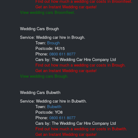
Find out how much a wedding car costs in Broomfleet.
Get an Instant Wedding car quote!
View wedding cars Broomfleet.
Wedding Cars Brough
Service: Wedding car hire in Brough.
Town:
Brough
Postcode:
HU15
Phone:
0800 611 8077
Cars by:
The Wedding Car Hire Company Ltd
Find out how much a wedding car costs in Brough.
Get an Instant Wedding car quote!
View wedding cars Brough.
Wedding Cars Bubwith
Service: Wedding car hire in Bubwith.
Town:
Bubwith
Postcode:
YO8
Phone:
0800 611 8077
Cars by:
The Wedding Car Hire Company Ltd
Find out how much a wedding car costs in Bubwith.
Get an Instant Wedding car quote!