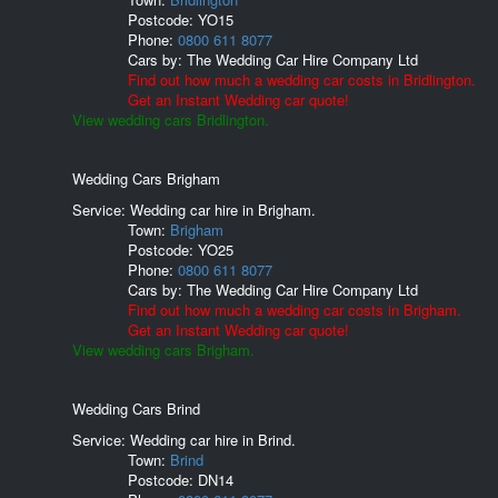
Postcode:
YO15
Phone:
0800 611 8077
Cars by:
The Wedding Car Hire Company Ltd
Find out how much a wedding car costs in Bridlington.
Get an Instant Wedding car quote!
View wedding cars Bridlington.
Wedding Cars Brigham
Service: Wedding car hire in Brigham.
Town:
Brigham
Postcode:
YO25
Phone:
0800 611 8077
Cars by:
The Wedding Car Hire Company Ltd
Find out how much a wedding car costs in Brigham.
Get an Instant Wedding car quote!
View wedding cars Brigham.
Wedding Cars Brind
Service: Wedding car hire in Brind.
Town:
Brind
Postcode:
DN14