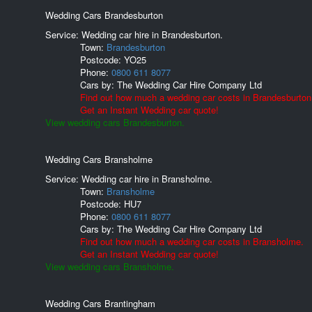
Wedding Cars Brandesburton
Service: Wedding car hire in Brandesburton.
Town:
Brandesburton
Postcode:
YO25
Phone:
0800 611 8077
Cars by:
The Wedding Car Hire Company Ltd
Find out how much a wedding car costs in Brandesburton
Get an Instant Wedding car quote!
View wedding cars Brandesburton.
Wedding Cars Bransholme
Service: Wedding car hire in Bransholme.
Town:
Bransholme
Postcode:
HU7
Phone:
0800 611 8077
Cars by:
The Wedding Car Hire Company Ltd
Find out how much a wedding car costs in Bransholme.
Get an Instant Wedding car quote!
View wedding cars Bransholme.
Wedding Cars Brantingham