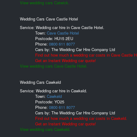
View wedding cars Catwick.
Wedding Cars Cave Castle Hotel
Service: Wedding car hire in Cave Castle Hotel.
Town:
Cave Castle Hotel
Postcode:
HU15 2EU
Phone:
0800 611 8077
Cars by:
The Wedding Car Hire Company Ltd
Find out how much a wedding car costs in Cave Castle Ho
Get an Instant Wedding car quote!
View wedding cars Cave Castle Hotel.
Wedding Cars Cawkeld
Service: Wedding car hire in Cawkeld.
Town:
Cawkeld
Postcode:
YO25
Phone:
0800 611 8077
Cars by:
The Wedding Car Hire Company Ltd
Find out how much a wedding car costs in Cawkeld.
Get an Instant Wedding car quote!
View wedding cars Cawkeld.