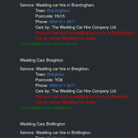
Service: Wedding car hire in Brantingham.
Town:
Brantingham
Postcode:
HU15
Phone:
0800 611 8077
Cars by:
The Wedding Car Hire Company Ltd
Find out how much a wedding car costs in Brantingham.
Get an Instant Wedding car quote!
View wedding cars Brantingham.
Wedding Cars Breighton
Service: Wedding car hire in Breighton.
Town:
Breighton
Postcode:
YO8
Phone:
0800 611 8077
Cars by:
The Wedding Car Hire Company Ltd
Find out how much a wedding car costs in Breighton.
Get an Instant Wedding car quote!
View wedding cars Breighton.
Wedding Cars Bridlington
Service: Wedding car hire in Bridlington.
Town:
Bridlington