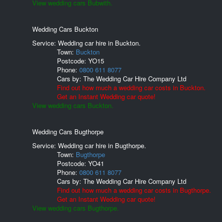
View wedding cars Bubwith.
Wedding Cars Buckton
Service: Wedding car hire in Buckton.
Town:
Buckton
Postcode:
YO15
Phone:
0800 611 8077
Cars by:
The Wedding Car Hire Company Ltd
Find out how much a wedding car costs in Buckton.
Get an Instant Wedding car quote!
View wedding cars Buckton.
Wedding Cars Bugthorpe
Service: Wedding car hire in Bugthorpe.
Town:
Bugthorpe
Postcode:
YO41
Phone:
0800 611 8077
Cars by:
The Wedding Car Hire Company Ltd
Find out how much a wedding car costs in Bugthorpe.
Get an Instant Wedding car quote!
View wedding cars Bugthorpe.