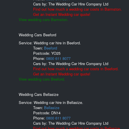
Cars by:
The Wedding Car Hire Company Ltd
Find out how much a wedding car costs in Barmston.
Get an Instant Wedding car quote!
View wedding cars Barmston.
Wedding Cars Beeford
Service: Wedding car hire in Beeford.
Town:
Beeford
Postcode:
YO25
Phone:
0800 611 8077
Cars by:
The Wedding Car Hire Company Ltd
Find out how much a wedding car costs in Beeford.
Get an Instant Wedding car quote!
View wedding cars Beeford.
Wedding Cars Bellasize
Service: Wedding car hire in Bellasize.
Town:
Bellasize
Postcode:
DN14
Phone:
0800 611 8077
Cars by:
The Wedding Car Hire Company Ltd
Find out how much a wedding car costs in Bellasize.