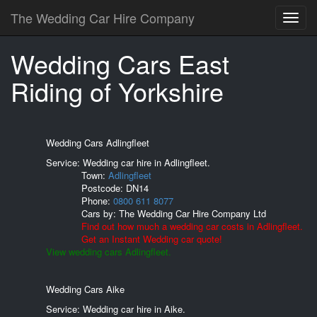
The Wedding Car Hire Company
Wedding Cars East
Riding of Yorkshire
Wedding Cars Adlingfleet
Service: Wedding car hire in Adlingfleet.
Town:
Adlingfleet
Postcode:
DN14
Phone:
0800 611 8077
Cars by:
The Wedding Car Hire Company Ltd
Find out how much a wedding car costs in Adlingfleet.
Get an Instant Wedding car quote!
View wedding cars Adlingfleet.
Wedding Cars Aike
Service: Wedding car hire in Aike.