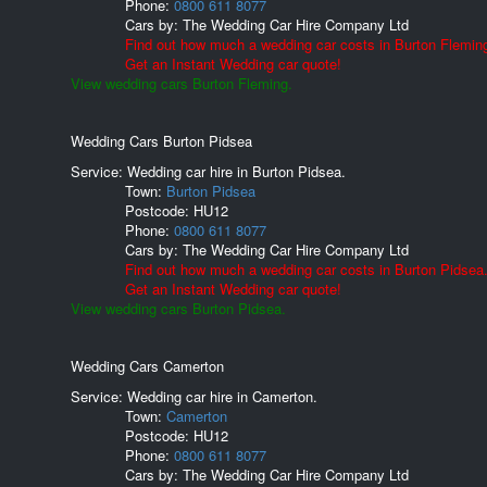
Phone:
0800 611 8077
Cars by:
The Wedding Car Hire Company Ltd
Find out how much a wedding car costs in Burton Flemin
Get an Instant Wedding car quote!
View wedding cars Burton Fleming.
Wedding Cars Burton Pidsea
Service: Wedding car hire in Burton Pidsea.
Town:
Burton Pidsea
Postcode:
HU12
Phone:
0800 611 8077
Cars by:
The Wedding Car Hire Company Ltd
Find out how much a wedding car costs in Burton Pidsea
Get an Instant Wedding car quote!
View wedding cars Burton Pidsea.
Wedding Cars Camerton
Service: Wedding car hire in Camerton.
Town:
Camerton
Postcode:
HU12
Phone:
0800 611 8077
Cars by:
The Wedding Car Hire Company Ltd