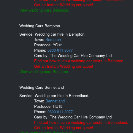
Get an Instant Wedding car quote!
View wedding cars Bellasize.
Wedding Cars Bempton
Service: Wedding car hire in Bempton.
Town:
Bempton
Postcode:
YO15
Phone:
0800 611 8077
Cars by:
The Wedding Car Hire Company Ltd
Find out how much a wedding car costs in Bempton.
Get an Instant Wedding car quote!
View wedding cars Bempton.
Wedding Cars Bennetland
Service: Wedding car hire in Bennetland.
Town:
Bennetland
Postcode:
HU15
Phone:
0800 611 8077
Cars by:
The Wedding Car Hire Company Ltd
Find out how much a wedding car costs in Bennetland.
Get an Instant Wedding car quote!
View wedding cars Bennetland.