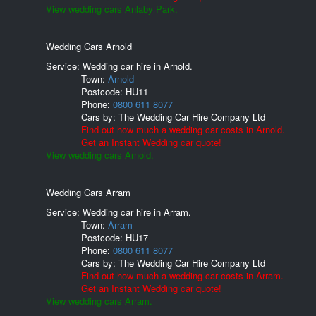
View wedding cars Anlaby Park.
Wedding Cars Arnold
Service: Wedding car hire in Arnold.
Town:
Arnold
Postcode:
HU11
Phone:
0800 611 8077
Cars by:
The Wedding Car Hire Company Ltd
Find out how much a wedding car costs in Arnold.
Get an Instant Wedding car quote!
View wedding cars Arnold.
Wedding Cars Arram
Service: Wedding car hire in Arram.
Town:
Arram
Postcode:
HU17
Phone:
0800 611 8077
Cars by:
The Wedding Car Hire Company Ltd
Find out how much a wedding car costs in Arram.
Get an Instant Wedding car quote!
View wedding cars Arram.