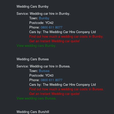
Wedding Cars Burnby
Service: Wedding car hire in Burnby.
Town:
Burnby
Postcode:
YO42
Phone:
0800 611 8077
Cars by:
The Wedding Car Hire Company Ltd
Find out how much a wedding car costs in Burnby.
Get an Instant Wedding car quote!
View wedding cars Burnby.
Wedding Cars Bursea
Service: Wedding car hire in Bursea.
Town:
Bursea
Postcode:
YO43
Phone:
0800 611 8077
Cars by:
The Wedding Car Hire Company Ltd
Find out how much a wedding car costs in Bursea.
Get an Instant Wedding car quote!
View wedding cars Bursea.
Wedding Cars Burshill