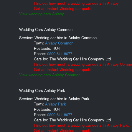
Find out how much a wedding car costs in Anlaby.
Get an Instant Wedding car quote!
View wedding cars Anlaby.
Wedding Cars Anlaby Common
Service: Wedding car hire in Anlaby Common.
Town:
Anlaby Common
Postcode:
HU4
Phone:
0800 611 8077
Cars by:
The Wedding Car Hire Company Ltd
Find out how much a wedding car costs in Anlaby Comm
Get an Instant Wedding car quote!
View wedding cars Anlaby Common.
Wedding Cars Anlaby Park
Service: Wedding car hire in Anlaby Park.
Town:
Anlaby Park
Postcode:
HU4
Phone:
0800 611 8077
Cars by:
The Wedding Car Hire Company Ltd
Find out how much a wedding car costs in Anlaby Park.
Get an Instant Wedding car quote!