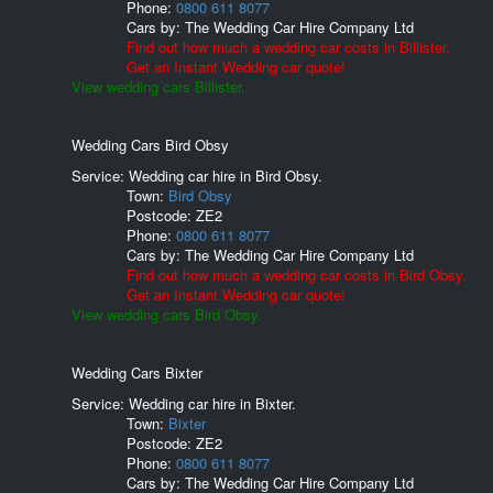
Phone:
0800 611 8077
Cars by:
The Wedding Car Hire Company Ltd
Find out how much a wedding car costs in Billister.
Get an Instant Wedding car quote!
View wedding cars Billister.
Wedding Cars Bird Obsy
Service: Wedding car hire in Bird Obsy.
Town:
Bird Obsy
Postcode:
ZE2
Phone:
0800 611 8077
Cars by:
The Wedding Car Hire Company Ltd
Find out how much a wedding car costs in Bird Obsy.
Get an Instant Wedding car quote!
View wedding cars Bird Obsy.
Wedding Cars Bixter
Service: Wedding car hire in Bixter.
Town:
Bixter
Postcode:
ZE2
Phone:
0800 611 8077
Cars by:
The Wedding Car Hire Company Ltd