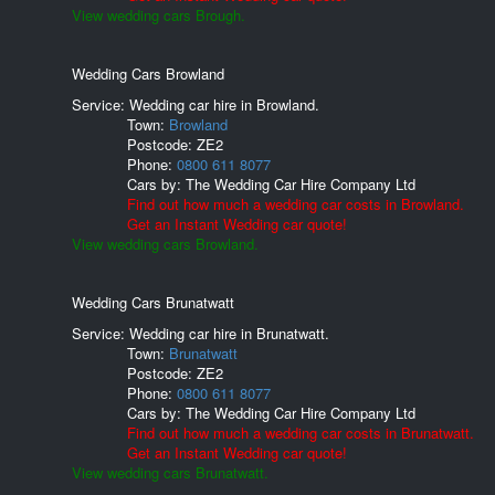
View wedding cars Brough.
Wedding Cars Browland
Service: Wedding car hire in Browland.
Town:
Browland
Postcode:
ZE2
Phone:
0800 611 8077
Cars by:
The Wedding Car Hire Company Ltd
Find out how much a wedding car costs in Browland.
Get an Instant Wedding car quote!
View wedding cars Browland.
Wedding Cars Brunatwatt
Service: Wedding car hire in Brunatwatt.
Town:
Brunatwatt
Postcode:
ZE2
Phone:
0800 611 8077
Cars by:
The Wedding Car Hire Company Ltd
Find out how much a wedding car costs in Brunatwatt.
Get an Instant Wedding car quote!
View wedding cars Brunatwatt.