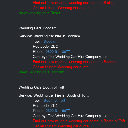
Find out how much a wedding car costs in Bixter.
Get an Instant Wedding car quote!
View wedding cars Bixter.
Wedding Cars Boddam
Service: Wedding car hire in Boddam.
Town:
Boddam
Postcode:
ZE2
Phone:
0800 611 8077
Cars by:
The Wedding Car Hire Company Ltd
Find out how much a wedding car costs in Boddam.
Get an Instant Wedding car quote!
View wedding cars Boddam.
Wedding Cars Booth of Toft
Service: Wedding car hire in Booth of Toft.
Town:
Booth of Toft
Postcode:
ZE2
Phone:
0800 611 8077
Cars by:
The Wedding Car Hire Company Ltd
Find out how much a wedding car costs in Booth of Toft.
Get an Instant Wedding car quote!