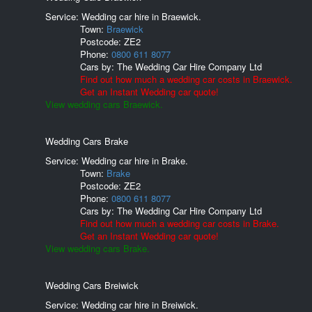
Service: Wedding car hire in Braewick.
Town:
Braewick
Postcode:
ZE2
Phone:
0800 611 8077
Cars by:
The Wedding Car Hire Company Ltd
Find out how much a wedding car costs in Braewick.
Get an Instant Wedding car quote!
View wedding cars Braewick.
Wedding Cars Brake
Service: Wedding car hire in Brake.
Town:
Brake
Postcode:
ZE2
Phone:
0800 611 8077
Cars by:
The Wedding Car Hire Company Ltd
Find out how much a wedding car costs in Brake.
Get an Instant Wedding car quote!
View wedding cars Brake.
Wedding Cars Breiwick
Service: Wedding car hire in Breiwick.