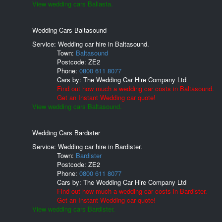
View wedding cars Baliasta.
Wedding Cars Baltasound
Service: Wedding car hire in Baltasound.
Town:
Baltasound
Postcode:
ZE2
Phone:
0800 611 8077
Cars by:
The Wedding Car Hire Company Ltd
Find out how much a wedding car costs in Baltasound.
Get an Instant Wedding car quote!
View wedding cars Baltasound.
Wedding Cars Bardister
Service: Wedding car hire in Bardister.
Town:
Bardister
Postcode:
ZE2
Phone:
0800 611 8077
Cars by:
The Wedding Car Hire Company Ltd
Find out how much a wedding car costs in Bardister.
Get an Instant Wedding car quote!
View wedding cars Bardister.