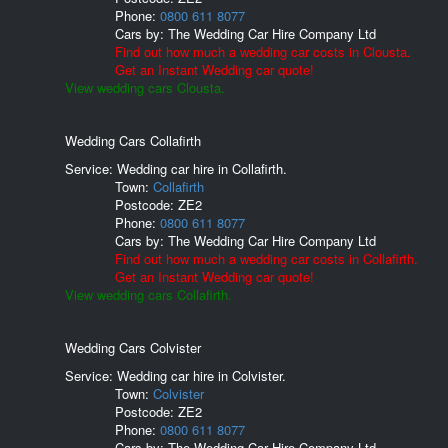
Phone:
0800 611 8077
Cars by:
The Wedding Car Hire Company Ltd
Find out how much a wedding car costs in Clousta.
Get an Instant Wedding car quote!
View wedding cars Clousta.
Wedding Cars Collafirth
Service: Wedding car hire in Collafirth.
Town:
Collafirth
Postcode:
ZE2
Phone:
0800 611 8077
Cars by:
The Wedding Car Hire Company Ltd
Find out how much a wedding car costs in Collafirth.
Get an Instant Wedding car quote!
View wedding cars Collafirth.
Wedding Cars Colvister
Service: Wedding car hire in Colvister.
Town:
Colvister
Postcode:
ZE2
Phone:
0800 611 8077
Cars by:
The Wedding Car Hire Company Ltd