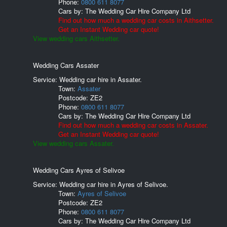
Phone:
0800 611 8077
Cars by:
The Wedding Car Hire Company Ltd
Find out how much a wedding car costs in Aithsetter.
Get an Instant Wedding car quote!
View wedding cars Aithsetter.
Wedding Cars Assater
Service: Wedding car hire in Assater.
Town:
Assater
Postcode:
ZE2
Phone:
0800 611 8077
Cars by:
The Wedding Car Hire Company Ltd
Find out how much a wedding car costs in Assater.
Get an Instant Wedding car quote!
View wedding cars Assater.
Wedding Cars Ayres of Selivoe
Service: Wedding car hire in Ayres of Selivoe.
Town:
Ayres of Selivoe
Postcode:
ZE2
Phone:
0800 611 8077
Cars by:
The Wedding Car Hire Company Ltd