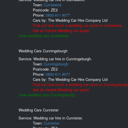
Town:
Cumlewick
Postcode:
ZE2
Phone:
0800 611 8077
Cars by:
The Wedding Car Hire Company Ltd
Find out how much a wedding car costs in Cumlewick.
Get an Instant Wedding car quote!
View wedding cars Cumlewick.
Wedding Cars Cunningsburgh
Service: Wedding car hire in Cunningsburgh.
Town:
Cunningsburgh
Postcode:
ZE2
Phone:
0800 611 8077
Cars by:
The Wedding Car Hire Company Ltd
Find out how much a wedding car costs in Cunningsburgh
Get an Instant Wedding car quote!
View wedding cars Cunningsburgh.
Wedding Cars Cunnister
Service: Wedding car hire in Cunnister.
Town:
Cunnister