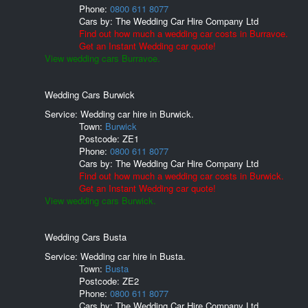
Phone:
0800 611 8077
Cars by:
The Wedding Car Hire Company Ltd
Find out how much a wedding car costs in Burravoe.
Get an Instant Wedding car quote!
View wedding cars Burravoe.
Wedding Cars Burwick
Service: Wedding car hire in Burwick.
Town:
Burwick
Postcode:
ZE1
Phone:
0800 611 8077
Cars by:
The Wedding Car Hire Company Ltd
Find out how much a wedding car costs in Burwick.
Get an Instant Wedding car quote!
View wedding cars Burwick.
Wedding Cars Busta
Service: Wedding car hire in Busta.
Town:
Busta
Postcode:
ZE2
Phone:
0800 611 8077
Cars by:
The Wedding Car Hire Company Ltd