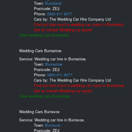
Town:
Burraland
Postcode:
ZE2
Phone:
0800 611 8077
Cars by:
The Wedding Car Hire Company Ltd
Find out how much a wedding car costs in Burraland.
Get an Instant Wedding car quote!
View wedding cars Burraland.
Wedding Cars Burrastow
Service: Wedding car hire in Burrastow.
Town:
Burrastow
Postcode:
ZE2
Phone:
0800 611 8077
Cars by:
The Wedding Car Hire Company Ltd
Find out how much a wedding car costs in Burrastow.
Get an Instant Wedding car quote!
View wedding cars Burrastow.
Wedding Cars Burravoe
Service: Wedding car hire in Burravoe.
Town:
Burravoe
Postcode:
ZE2