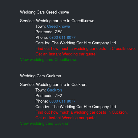
Wedding Cars Creediknowe
Service: Wedding car hire in Creediknowe.
Town:
Creediknowe
Postcode:
ZE2
Phone:
0800 611 8077
Cars by:
The Wedding Car Hire Company Ltd
Find out how much a wedding car costs in Creediknowe.
Get an Instant Wedding car quote!
View wedding cars Creediknowe.
Wedding Cars Cuckron
Service: Wedding car hire in Cuckron.
Town:
Cuckron
Postcode:
ZE2
Phone:
0800 611 8077
Cars by:
The Wedding Car Hire Company Ltd
Find out how much a wedding car costs in Cuckron.
Get an Instant Wedding car quote!
View wedding cars Cuckron.