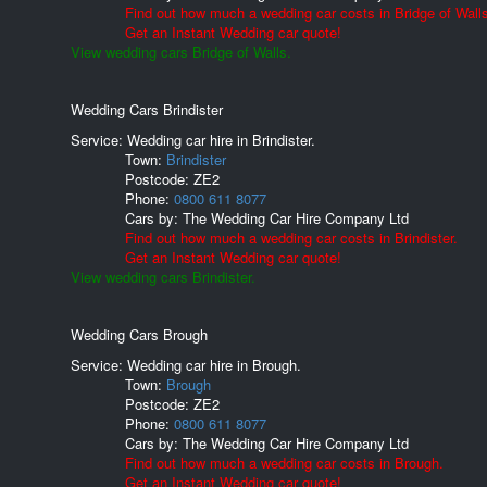
Find out how much a wedding car costs in Bridge of Wall
Get an Instant Wedding car quote!
View wedding cars Bridge of Walls.
Wedding Cars Brindister
Service: Wedding car hire in Brindister.
Town:
Brindister
Postcode:
ZE2
Phone:
0800 611 8077
Cars by:
The Wedding Car Hire Company Ltd
Find out how much a wedding car costs in Brindister.
Get an Instant Wedding car quote!
View wedding cars Brindister.
Wedding Cars Brough
Service: Wedding car hire in Brough.
Town:
Brough
Postcode:
ZE2
Phone:
0800 611 8077
Cars by:
The Wedding Car Hire Company Ltd
Find out how much a wedding car costs in Brough.
Get an Instant Wedding car quote!