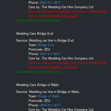
Phone:
0800 611 8077
Cars by:
The Wedding Car Hire Company Ltd
Find out how much a wedding car costs in Brettabister.
Get an Instant Wedding car quote!
View wedding cars Brettabister.
Wedding Cars Bridge End
Service: Wedding car hire in Bridge End.
Town:
Bridge End
Postcode:
ZE2
Phone:
0800 611 8077
Cars by:
The Wedding Car Hire Company Ltd
Find out how much a wedding car costs in Bridge End.
Get an Instant Wedding car quote!
View wedding cars Bridge End.
Wedding Cars Bridge of Walls
Service: Wedding car hire in Bridge of Walls.
Town:
Bridge of Walls
Postcode:
ZE2
Phone:
0800 611 8077
Cars by:
The Wedding Car Hire Company Ltd