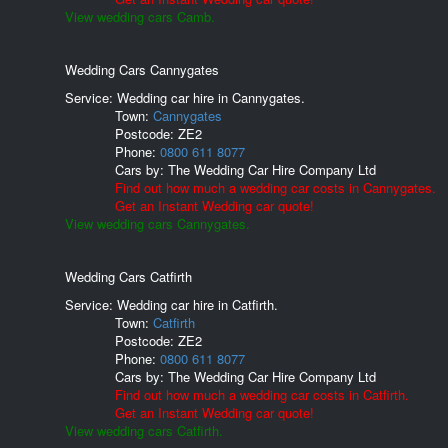
View wedding cars Camb.
Wedding Cars Cannygates
Service: Wedding car hire in Cannygates.
Town:
Cannygates
Postcode:
ZE2
Phone:
0800 611 8077
Cars by:
The Wedding Car Hire Company Ltd
Find out how much a wedding car costs in Cannygates.
Get an Instant Wedding car quote!
View wedding cars Cannygates.
Wedding Cars Catfirth
Service: Wedding car hire in Catfirth.
Town:
Catfirth
Postcode:
ZE2
Phone:
0800 611 8077
Cars by:
The Wedding Car Hire Company Ltd
Find out how much a wedding car costs in Catfirth.
Get an Instant Wedding car quote!
View wedding cars Catfirth.