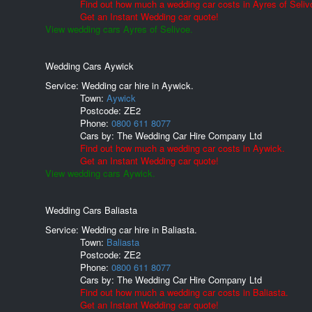
Find out how much a wedding car costs in Ayres of Seliv
Get an Instant Wedding car quote!
View wedding cars Ayres of Selivoe.
Wedding Cars Aywick
Service: Wedding car hire in Aywick.
Town:
Aywick
Postcode:
ZE2
Phone:
0800 611 8077
Cars by:
The Wedding Car Hire Company Ltd
Find out how much a wedding car costs in Aywick.
Get an Instant Wedding car quote!
View wedding cars Aywick.
Wedding Cars Baliasta
Service: Wedding car hire in Baliasta.
Town:
Baliasta
Postcode:
ZE2
Phone:
0800 611 8077
Cars by:
The Wedding Car Hire Company Ltd
Find out how much a wedding car costs in Baliasta.
Get an Instant Wedding car quote!