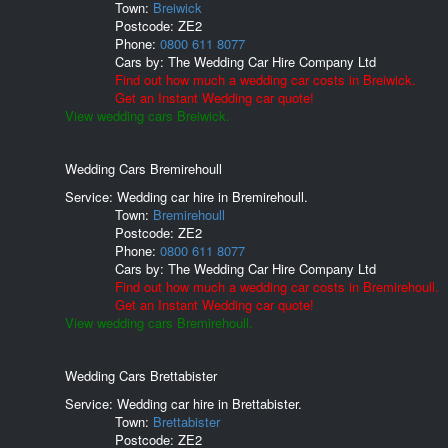
Town:
Breiwick
Postcode:
ZE2
Phone:
0800 611 8077
Cars by:
The Wedding Car Hire Company Ltd
Find out how much a wedding car costs in Breiwick.
Get an Instant Wedding car quote!
View wedding cars Breiwick.
Wedding Cars Bremirehoull
Service: Wedding car hire in Bremirehoull.
Town:
Bremirehoull
Postcode:
ZE2
Phone:
0800 611 8077
Cars by:
The Wedding Car Hire Company Ltd
Find out how much a wedding car costs in Bremirehoull.
Get an Instant Wedding car quote!
View wedding cars Bremirehoull.
Wedding Cars Brettabister
Service: Wedding car hire in Brettabister.
Town:
Brettabister
Postcode:
ZE2