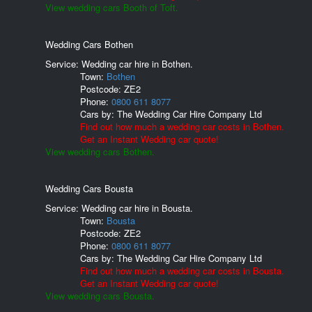
View wedding cars Booth of Toft.
Wedding Cars Bothen
Service: Wedding car hire in Bothen.
Town:
Bothen
Postcode:
ZE2
Phone:
0800 611 8077
Cars by:
The Wedding Car Hire Company Ltd
Find out how much a wedding car costs in Bothen.
Get an Instant Wedding car quote!
View wedding cars Bothen.
Wedding Cars Bousta
Service: Wedding car hire in Bousta.
Town:
Bousta
Postcode:
ZE2
Phone:
0800 611 8077
Cars by:
The Wedding Car Hire Company Ltd
Find out how much a wedding car costs in Bousta.
Get an Instant Wedding car quote!
View wedding cars Bousta.