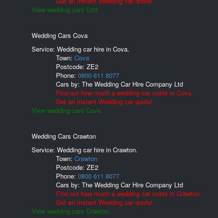
Get an Instant Wedding car quote!
View wedding cars Cott.
Wedding Cars Cova
Service: Wedding car hire in Cova.
Town:
Cova
Postcode:
ZE2
Phone:
0800 611 8077
Cars by:
The Wedding Car Hire Company Ltd
Find out how much a wedding car costs in Cova.
Get an Instant Wedding car quote!
View wedding cars Cova.
Wedding Cars Crawton
Service: Wedding car hire in Crawton.
Town:
Crawton
Postcode:
ZE2
Phone:
0800 611 8077
Cars by:
The Wedding Car Hire Company Ltd
Find out how much a wedding car costs in Crawton.
Get an Instant Wedding car quote!
View wedding cars Crawton.