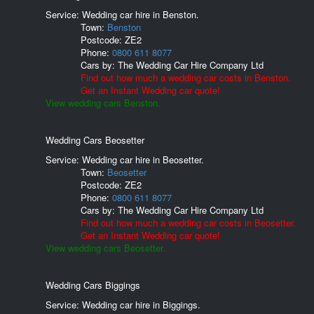
Service: Wedding car hire in Benston.
Town:
Benston
Postcode:
ZE2
Phone:
0800 611 8077
Cars by:
The Wedding Car Hire Company Ltd
Find out how much a wedding car costs in Benston.
Get an Instant Wedding car quote!
View wedding cars Benston.
Wedding Cars Beosetter
Service: Wedding car hire in Beosetter.
Town:
Beosetter
Postcode:
ZE2
Phone:
0800 611 8077
Cars by:
The Wedding Car Hire Company Ltd
Find out how much a wedding car costs in Beosetter.
Get an Instant Wedding car quote!
View wedding cars Beosetter.
Wedding Cars Biggings
Service: Wedding car hire in Biggings.