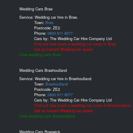
Wedding Cars Brae
Service: Wedding car hire in Brae.
Town:
Brae
Postcode:
ZE2
Phone:
0800 611 8077
Cars by:
The Wedding Car Hire Company Ltd
Find out how much a wedding car costs in Brae.
Get an Instant Wedding car quote!
View wedding cars Brae.
Wedding Cars Braehoulland
Service: Wedding car hire in Braehoulland.
Town:
Braehoulland
Postcode:
ZE2
Phone:
0800 611 8077
Cars by:
The Wedding Car Hire Company Ltd
Find out how much a wedding car costs in Braehoulland.
Get an Instant Wedding car quote!
View wedding cars Braehoulland.
Wedding Cars Braewick