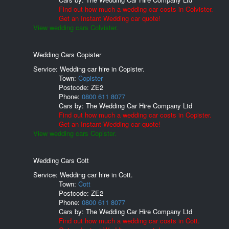
Find out how much a wedding car costs in Colvister.
Get an Instant Wedding car quote!
View wedding cars Colvister.
Wedding Cars Copister
Service: Wedding car hire in Copister.
Town:
Copister
Postcode:
ZE2
Phone:
0800 611 8077
Cars by:
The Wedding Car Hire Company Ltd
Find out how much a wedding car costs in Copister.
Get an Instant Wedding car quote!
View wedding cars Copister.
Wedding Cars Cott
Service: Wedding car hire in Cott.
Town:
Cott
Postcode:
ZE2
Phone:
0800 611 8077
Cars by:
The Wedding Car Hire Company Ltd
Find out how much a wedding car costs in Cott.