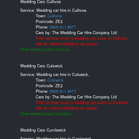
Wedding Cars Cullivoe
Service: Wedding car hire in Cullivoe.
Town:
Cullivoe
Postcode:
ZE2
Phone:
0800 611 8077
Cars by:
The Wedding Car Hire Company Ltd
Find out how much a wedding car costs in Cullivoe.
Get an Instant Wedding car quote!
View wedding cars Cullivoe.
Wedding Cars Culswick
Service: Wedding car hire in Culswick.
Town:
Culswick
Postcode:
ZE2
Phone:
0800 611 8077
Cars by:
The Wedding Car Hire Company Ltd
Find out how much a wedding car costs in Culswick.
Get an Instant Wedding car quote!
View wedding cars Culswick.
Wedding Cars Cumlewick
Service: Wedding car hire in Cumlewick.