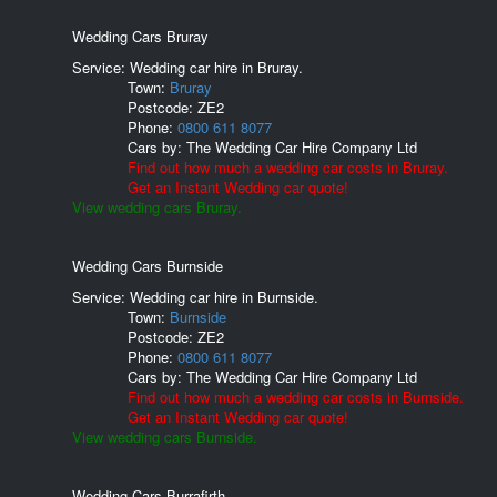
Wedding Cars Bruray
Service: Wedding car hire in Bruray.
Town:
Bruray
Postcode:
ZE2
Phone:
0800 611 8077
Cars by:
The Wedding Car Hire Company Ltd
Find out how much a wedding car costs in Bruray.
Get an Instant Wedding car quote!
View wedding cars Bruray.
Wedding Cars Burnside
Service: Wedding car hire in Burnside.
Town:
Burnside
Postcode:
ZE2
Phone:
0800 611 8077
Cars by:
The Wedding Car Hire Company Ltd
Find out how much a wedding car costs in Burnside.
Get an Instant Wedding car quote!
View wedding cars Burnside.
Wedding Cars Burrafirth