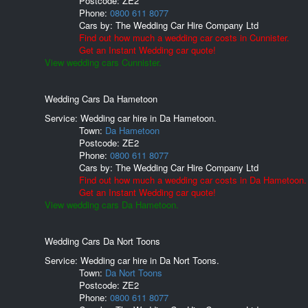
Postcode:
ZE2
Phone:
0800 611 8077
Cars by:
The Wedding Car Hire Company Ltd
Find out how much a wedding car costs in Cunnister.
Get an Instant Wedding car quote!
View wedding cars Cunnister.
Wedding Cars Da Hametoon
Service: Wedding car hire in Da Hametoon.
Town:
Da Hametoon
Postcode:
ZE2
Phone:
0800 611 8077
Cars by:
The Wedding Car Hire Company Ltd
Find out how much a wedding car costs in Da Hametoon.
Get an Instant Wedding car quote!
View wedding cars Da Hametoon.
Wedding Cars Da Nort Toons
Service: Wedding car hire in Da Nort Toons.
Town:
Da Nort Toons
Postcode:
ZE2
Phone:
0800 611 8077