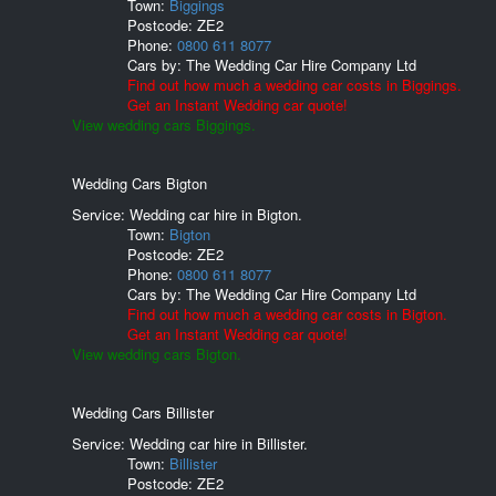
Town:
Biggings
Postcode:
ZE2
Phone:
0800 611 8077
Cars by:
The Wedding Car Hire Company Ltd
Find out how much a wedding car costs in Biggings.
Get an Instant Wedding car quote!
View wedding cars Biggings.
Wedding Cars Bigton
Service: Wedding car hire in Bigton.
Town:
Bigton
Postcode:
ZE2
Phone:
0800 611 8077
Cars by:
The Wedding Car Hire Company Ltd
Find out how much a wedding car costs in Bigton.
Get an Instant Wedding car quote!
View wedding cars Bigton.
Wedding Cars Billister
Service: Wedding car hire in Billister.
Town:
Billister
Postcode:
ZE2