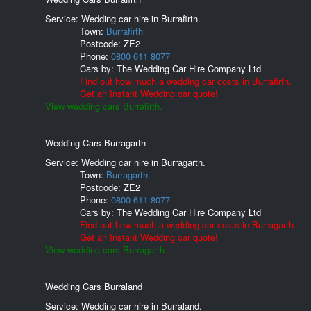
Service: Wedding car hire in Burrafirth.
Town:
Burrafirth
Postcode:
ZE2
Phone:
0800 611 8077
Cars by:
The Wedding Car Hire Company Ltd
Find out how much a wedding car costs in Burrafirth.
Get an Instant Wedding car quote!
View wedding cars Burrafirth.
Wedding Cars Burragarth
Service: Wedding car hire in Burragarth.
Town:
Burragarth
Postcode:
ZE2
Phone:
0800 611 8077
Cars by:
The Wedding Car Hire Company Ltd
Find out how much a wedding car costs in Burragarth.
Get an Instant Wedding car quote!
View wedding cars Burragarth.
Wedding Cars Burraland
Service: Wedding car hire in Burraland.