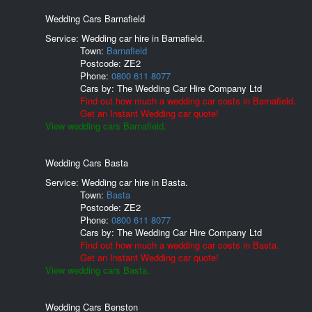
Wedding Cars Barnafield
Service: Wedding car hire in Barnafield.
Town:
Barnafield
Postcode:
ZE2
Phone:
0800 611 8077
Cars by:
The Wedding Car Hire Company Ltd
Find out how much a wedding car costs in Barnafield.
Get an Instant Wedding car quote!
View wedding cars Barnafield.
Wedding Cars Basta
Service: Wedding car hire in Basta.
Town:
Basta
Postcode:
ZE2
Phone:
0800 611 8077
Cars by:
The Wedding Car Hire Company Ltd
Find out how much a wedding car costs in Basta.
Get an Instant Wedding car quote!
View wedding cars Basta.
Wedding Cars Benston