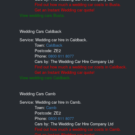
Find out how much a wedding car costs in Busta.
Get an Instant Wedding car quote!
View wedding cars Busta.
Wedding Cars Caldback
Service: Wedding car hire in Caldback.
Town:
Caldback
Postcode:
ZE2
Phone:
0800 611 8077
Cars by:
The Wedding Car Hire Company Ltd
Find out how much a wedding car costs in Caldback.
Get an Instant Wedding car quote!
View wedding cars Caldback.
Wedding Cars Camb
Service: Wedding car hire in Camb.
Town:
Camb
Postcode:
ZE2
Phone:
0800 611 8077
Cars by:
The Wedding Car Hire Company Ltd
Find out how much a wedding car costs in Camb.
Get an Instant Wedding car quote!