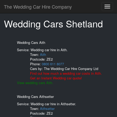
The Wedding Car Hire Company
Wedding Cars Shetland
Wedding Cars Aith
Service: Wedding car hire in Aith.
Town:
Aith
Postcode:
ZE2
Phone:
0800 611 8077
Cars by:
The Wedding Car Hire Company Ltd
Find out how much a wedding car costs in Aith.
Get an Instant Wedding car quote!
View wedding cars Aith.
Wedding Cars Aithsetter
Service: Wedding car hire in Aithsetter.
Town:
Aithsetter
Postcode:
ZE2