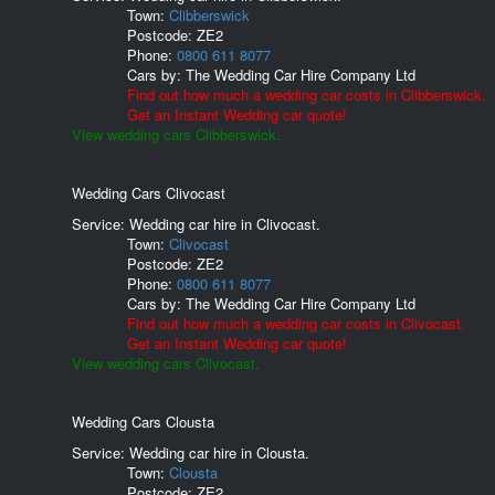
Town:
Clibberswick
Postcode:
ZE2
Phone:
0800 611 8077
Cars by:
The Wedding Car Hire Company Ltd
Find out how much a wedding car costs in Clibberswick.
Get an Instant Wedding car quote!
View wedding cars Clibberswick.
Wedding Cars Clivocast
Service: Wedding car hire in Clivocast.
Town:
Clivocast
Postcode:
ZE2
Phone:
0800 611 8077
Cars by:
The Wedding Car Hire Company Ltd
Find out how much a wedding car costs in Clivocast.
Get an Instant Wedding car quote!
View wedding cars Clivocast.
Wedding Cars Clousta
Service: Wedding car hire in Clousta.
Town:
Clousta
Postcode:
ZE2