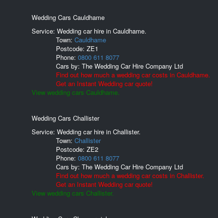
Wedding Cars Cauldhame
Service: Wedding car hire in Cauldhame.
Town:
Cauldhame
Postcode:
ZE1
Phone:
0800 611 8077
Cars by:
The Wedding Car Hire Company Ltd
Find out how much a wedding car costs in Cauldhame.
Get an Instant Wedding car quote!
View wedding cars Cauldhame.
Wedding Cars Challister
Service: Wedding car hire in Challister.
Town:
Challister
Postcode:
ZE2
Phone:
0800 611 8077
Cars by:
The Wedding Car Hire Company Ltd
Find out how much a wedding car costs in Challister.
Get an Instant Wedding car quote!
View wedding cars Challister.