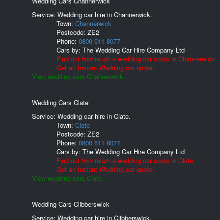
Wedding Cars Channerwick
Service: Wedding car hire in Channerwick.
Town:
Channerwick
Postcode:
ZE2
Phone:
0800 611 8077
Cars by:
The Wedding Car Hire Company Ltd
Find out how much a wedding car costs in Channerwick.
Get an Instant Wedding car quote!
View wedding cars Channerwick.
Wedding Cars Clate
Service: Wedding car hire in Clate.
Town:
Clate
Postcode:
ZE2
Phone:
0800 611 8077
Cars by:
The Wedding Car Hire Company Ltd
Find out how much a wedding car costs in Clate.
Get an Instant Wedding car quote!
View wedding cars Clate.
Wedding Cars Clibberswick
Service: Wedding car hire in Clibberswick.