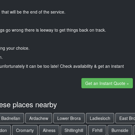
that will be the end of the service.
gs go wrong there is leeway to get things back on track.
ng your choice.
n.
unfortunately it can be too late! Check availability & get an instant
Get an Instant Quote »
hese places nearby
Badnellan
Ardachew
Lower Brora
Ladiesloch
East Br
rdon
Cromarty
Alness
Shillinghill
Firhill
Burnside