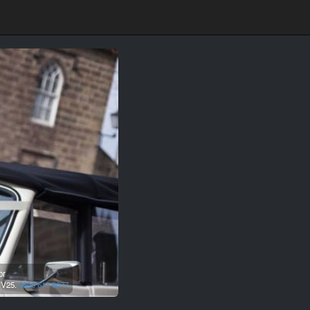
or
IV25.
0800 611 8077