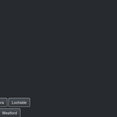
ora
Lochside
Westford