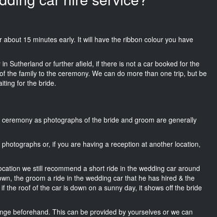
uir about 15 minutes early. It will have the ribbon colour you have
n Sutherland or further afield, if there is not a car booked for the
f the family to the ceremony. We can do more than one trip, but be
iting for the bride.
he ceremony as photographs of the bride and groom are generally
r photographs or, if you are having a reception at another location,
location we still recommend a short ride in the wedding car around
own, the groom a ride in the wedding car that he has hired & the
f the roof of the car is down on a sunny day, it shows off the bride
nge beforehand. This can be provided by yourselves or we can