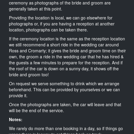
ceremony as photographs of the bride and groom are
generally taken at this point.
Providing the location is local, we can go elsewhere for
photographs or, if you are having a reception at another
location, photographs can be taken there.
If the ceremony location is the same as the reception location
we still recommend a short ride in the wedding car around
Ross and Cromarty; it gives the bride and groom time on their
own, the groom a ride in the wedding car that he has hired &
the guests a few minutes to prepare for the reception. And if
the roof of the car is down on a sunny day, it shows off the
bride and groom too!
On request we serve something to drink which we arrange
beforehand. This can be provided by yourselves or we can
provide it.
Once the photographs are taken, the car will leave and that
will be the end of the service.
Notes:
We rarely do more than one booking in a day, so if things go