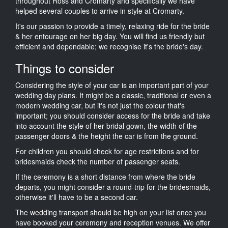
throughout Ross and Cromarty and specifically we have
helped several couples to arrive in style at Cromarty.
It's our passion to provide a timely, relaxing ride for the bride
& her entourage on her big day. You will find us friendly but
efficient and dependable; we recognise it's the bride's day.
Things to consider
Considering the style of your car is an important part of your
wedding day plans. It might be a classic, traditional or even a
modern wedding car, but it's not just the colour that's
important; you should consider access for the bride and take
into account the style of her bridal gown, the width of the
passenger doors & the height the car is from the ground.
For children you should check for age restrictions and for
bridesmaids check the number of passenger seats.
If the ceremony is a short distance from where the bride
departs, you might consider a round-trip for the bridesmaids,
otherwise it'll have to be a second car.
The wedding transport should be high on your list once you
have booked your ceremony and reception venues. We offer