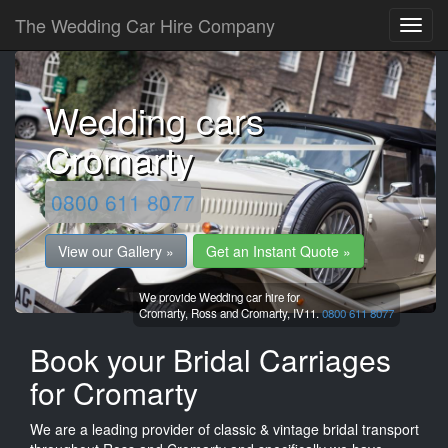
The Wedding Car Hire Company
Wedding cars
Cromarty
0800 611 8077
View our Gallery »
Get an Instant Quote »
We provide Wedding car hire for
Cromarty,
Ross and Cromarty,
IV11.
0800 611 8077
Book your Bridal Carriages
for Cromarty
We are a leading provider of classic & vintage bridal transport