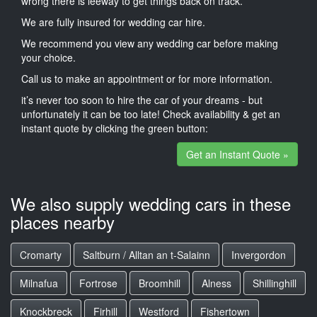
wrong there is leeway to get things back on track.
We are fully insured for wedding car hire.
We recommend you view any wedding car before making
your choice.
Call us to make an appointment or for more information.
it’s never too soon to hire the car of your dreams - but
unfortunately it can be too late! Check availability & get an
instant quote by clicking the green button:
Get an Instant Quote »
We also supply wedding cars in these
places nearby
Cromarty
Saltburn / Alltan an t-Salainn
Invergordon
Milnafua
Fortrose
Broomhill
Alness
Shillinghill
Knockbreck
Firhill
Westford
Fishertown