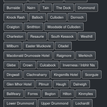
Burnside
Nairn
Tain
The Dock
Drummond
Knock Rash
Balloch
Culloden
Dornoch
Craigton
Smithton
Woodside of Culloden
Charleston
Resaurie
South Kessock
Westhill
Millburn
Easter Muckovie
Citadel
Macdonald Drumossie Hotel
Raigmore
Merkinch
Glebe
Crown
Culcabock
Inverness / Inbhir Nis
Dingwall
Clachnaharry
Kingsmills Hotel
Scorguie
Glen Mhor Hotel
Pilmuir
Haugh
Dalneigh
Ballifeary
Forres
Bogton
Hilton
Kinmylies
Lower Drummond
Upper Drummond
Lochardil