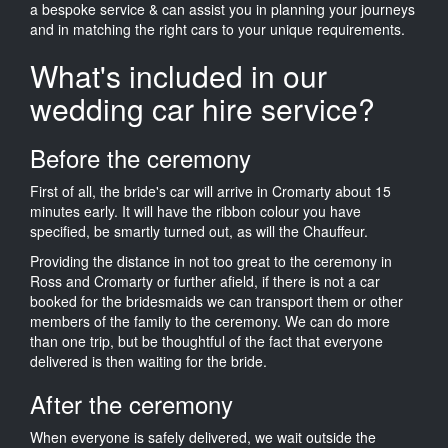
a bespoke service & can assist you in planning your journeys
and in matching the right cars to your unique requirements.
What's included in our
wedding car hire service?
Before the ceremony
First of all, the bride's car will arrive in Cromarty about 15
minutes early. It will have the ribbon colour you have
specified, be smartly turned out, as will the Chauffeur.
Providing the distance in not too great to the ceremony in
Ross and Cromarty or further afield, if there is not a car
booked for the bridesmaids we can transport them or other
members of the family to the ceremony. We can do more
than one trip, but be thoughtful of the fact that everyone
delivered is then waiting for the bride.
After the ceremony
When everyone is safely delivered, we wait outside the