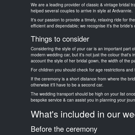
We are a leading provider of classic & vintage bridal 
helped several couples to arrive in style at Ardvannie.
It's our passion to provide a timely, relaxing ride for t
efficient and dependable; we recognise it's the bride's 
Things to consider
Considering the style of your car is an important part o
modern wedding car, but it's not just the colour that's 
account the style of her bridal gown, the width of the 
For children you should check for age restrictions an
If the ceremony is a short distance from where the brid
otherwise it'll have to be a second car.
The wedding transport should be high on your list on
bespoke service & can assist you in planning your jour
What's included in our we
Before the ceremony