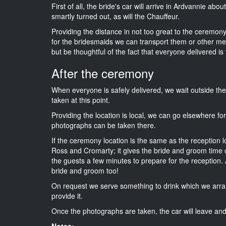
First of all, the bride's car will arrive in Ardvannie abo
smartly turned out, as will the Chauffeur.
Providing the distance in not too great to the ceremony
for the bridesmaids we can transport them or other me
but be thoughtful of the fact that everyone delivered is 
After the ceremony
When everyone is safely delivered, we wait outside t
taken at this point.
Providing the location is local, we can go elsewhere fo
photographs can be taken there.
If the ceremony location is the same as the reception 
Ross and Cromarty; it gives the bride and groom time o
the guests a few minutes to prepare for the reception. A
bride and groom too!
On request we serve something to drink which we arra
provide it.
Once the photographs are taken, the car will leave and 
Notes: