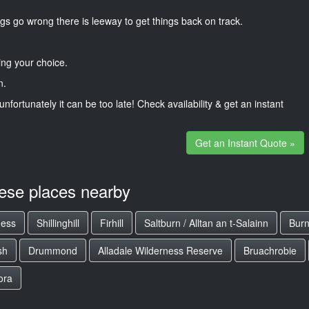
gs go wrong there is leeway to get things back on track.
ng your choice.
n.
unfortunately it can be too late! Check availability & get an instant
Get an Instant Quote »
hese places nearby
ness
Shillinghill
Firhill
Saltburn / Alltan an t-Salainn
Burn
sh
Drummond
Alladale Wilderness Reserve
Bruachrobie
ora