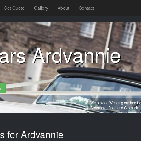
Get Quote
Gallery
About
Contact
ars Ardvannie
»
We provide Wedding car hire for
Ardvannie,
Ross and Cromarty,
s for Ardvannie