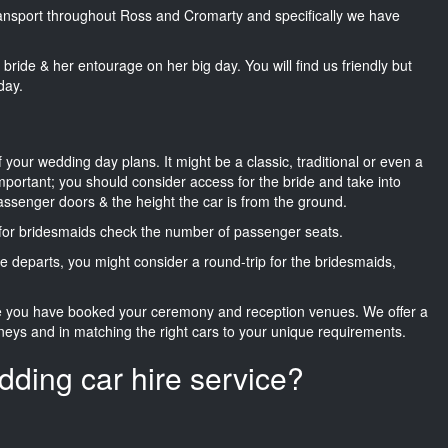
transport throughout Ross and Cromarty and specifically we have
he bride & her entourage on her big day. You will find us friendly but
day.
f your wedding day plans. It might be a classic, traditional or even a
important; you should consider access for the bride and take into
passenger doors & the height the car is from the ground.
d for bridesmaids check the number of passenger seats.
e departs, you might consider a round-trip for the bridesmaids,
ce you have booked your ceremony and reception venues. We offer a
neys and in matching the right cars to your unique requirements.
dding car hire service?