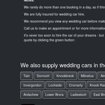
We rarely do more than one booking in a day, so if thin
We are fully insured for wedding car hire.
We recommend you view any wedding car before maki
Call us to make an appointment or for more informatio
it’s never too soon to hire the car of your dreams - but 
quote by clicking the green button:
We also supply wedding cars in t
Tain
Dornoch
Knockbreck
Milnafua
Al
Invergordon
Lochside
Cromarty
Knock Ra
Ardachew
Lower Brora
Ladiesloch
East Br