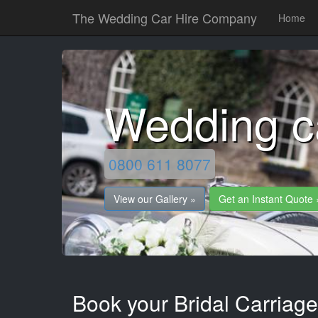
The Wedding Car Hire Company
Home
Wedding c
0800 611 8077
View our Gallery »
Get an Instant Quote 
Book your Bridal Carriage