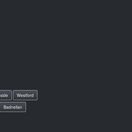
side
Westford
Badnellan