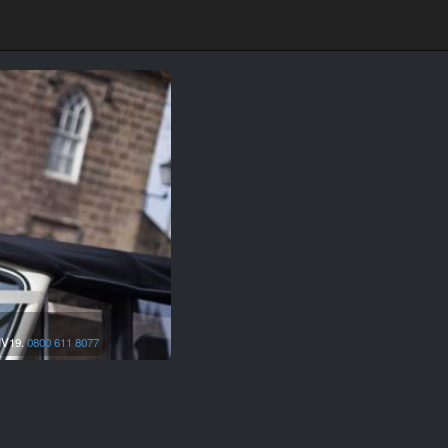
IV19.
0800 611 8077