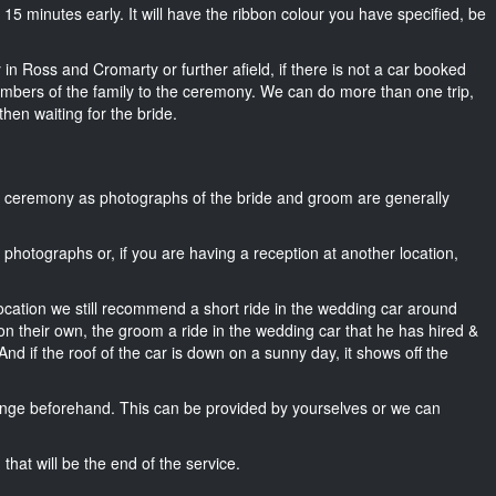
ut 15 minutes early. It will have the ribbon colour you have specified, be
 in Ross and Cromarty or further afield, if there is not a car booked
mbers of the family to the ceremony. We can do more than one trip,
then waiting for the bride.
he ceremony as photographs of the bride and groom are generally
r photographs or, if you are having a reception at another location,
location we still recommend a short ride in the wedding car around
n their own, the groom a ride in the wedding car that he has hired &
nd if the roof of the car is down on a sunny day, it shows off the
nge beforehand. This can be provided by yourselves or we can
that will be the end of the service.