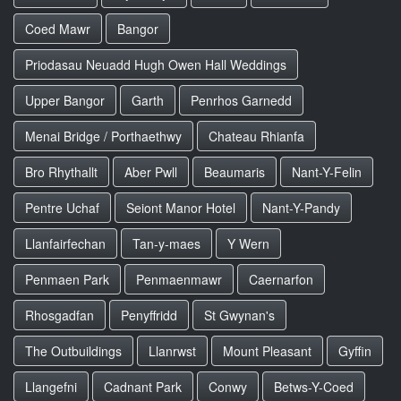
Coed Mawr
Bangor
Priodasau Neuadd Hugh Owen Hall Weddings
Upper Bangor
Garth
Penrhos Garnedd
Menai Bridge / Porthaethwy
Chateau Rhianfa
Bro Rhythallt
Aber Pwll
Beaumaris
Nant-Y-Felin
Pentre Uchaf
Seiont Manor Hotel
Nant-Y-Pandy
Llanfairfechan
Tan-y-maes
Y Wern
Penmaen Park
Penmaenmawr
Caernarfon
Rhosgadfan
Penyffridd
St Gwynan's
The Outbuildings
Llanrwst
Mount Pleasant
Gyffin
Llangefni
Cadnant Park
Conwy
Betws-Y-Coed