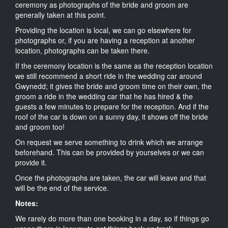
ceremony as photographs of the bride and groom are
generally taken at this point.
Providing the location is local, we can go elsewhere for
photographs or, if you are having a reception at another
location, photographs can be taken there.
If the ceremony location is the same as the reception location
we still recommend a short ride in the wedding car around
Gwynedd; it gives the bride and groom time on their own, the
groom a ride in the wedding car that he has hired & the
guests a few minutes to prepare for the reception. And if the
roof of the car is down on a sunny day, it shows off the bride
and groom too!
On request we serve something to drink which we arrange
beforehand. This can be provided by yourselves or we can
provide it.
Once the photographs are taken, the car will leave and that
will be the end of the service.
Notes:
We rarely do more than one booking in a day, so if things go