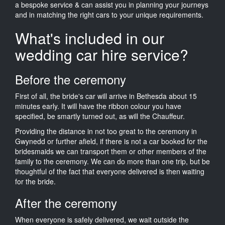
a bespoke service & can assist you in planning your journeys
and in matching the right cars to your unique requirements.
What's included in our
wedding car hire service?
Before the ceremony
First of all, the bride's car will arrive in Bethesda about 15
minutes early. It will have the ribbon colour you have
specified, be smartly turned out, as will the Chauffeur.
Providing the distance in not too great to the ceremony in
Gwynedd or further afield, if there is not a car booked for the
bridesmaids we can transport them or other members of the
family to the ceremony. We can do more than one trip, but be
thoughtful of the fact that everyone delivered is then waiting
for the bride.
After the ceremony
When everyone is safely delivered, we wait outside the