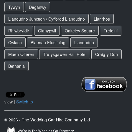
Tywyn
Deganwy
Llandudno Junction / Cyffordd Llandudno
Llanrhos
Rhiwbryfdir
Glanypwll
Oakeley Square
Trefeini
Cwlach
Blaenau Ffestiniog
Llandudno
Maen-Offeren
Tre-ysgawen Hall Hotel
Craig-y-Don
Bethania
view |
Switch to
© 2026 - The Wedding Car Hire Company Ltd