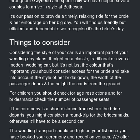
throughout Gwynedd and specifically we have helped several
couples to arrive in style at Bethesda.
It's our passion to provide a timely, relaxing ride for the bride
& her entourage on her big day. You will find us friendly but
efficient and dependable; we recognise it's the bride's day.
Things to consider
Considering the style of your car is an important part of your
wedding day plans. It might be a classic, traditional or even a
modern wedding car, but it's not just the colour that's
important; you should consider access for the bride and take
into account the style of her bridal gown, the width of the
passenger doors & the height the car is from the ground.
For children you should check for age restrictions and for
bridesmaids check the number of passenger seats.
If the ceremony is a short distance from where the bride
departs, you might consider a round-trip for the bridesmaids,
otherwise it'll have to be a second car.
The wedding transport should be high on your list once you
have booked your ceremony and reception venues. We offer