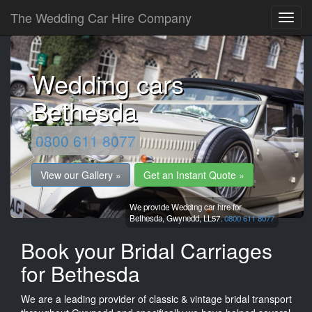
The Wedding Car Hire Company
Wedding cars
Bethesda
0800 611 8077
View our Gallery »
Get an Instant Quote »
We provide Wedding car hire for
Bethesda,
Gwynedd,
LL57.
0800 611 8077
Book your Bridal Carriages
for Bethesda
We are a leading provider of classic & vintage bridal transport