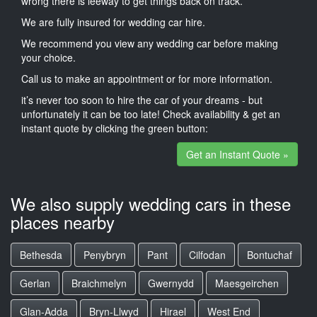
wrong there is leeway to get things back on track.
We are fully insured for wedding car hire.
We recommend you view any wedding car before making
your choice.
Call us to make an appointment or for more information.
it’s never too soon to hire the car of your dreams - but
unfortunately it can be too late! Check availability & get an
instant quote by clicking the green button:
Get an Instant Quote »
We also supply wedding cars in these
places nearby
Bethesda
Penybryn
Pant
Cilfodan
Bontuchaf
Gerlan
Braichmelyn
Gwernydd
Maesgeirchen
Glan-Adda
Bryn-Llwyd
Hirael
West End