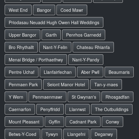
West End
Bangor
Coed Mawr
Priodasau Neuadd Hugh Owen Hall Weddings
Upper Bangor
Garth
Penrhos Garnedd
Bro Rhythallt
Nant-Y-Felin
Chateau Rhianfa
Menai Bridge / Porthaethwy
Nant-Y-Pandy
Pentre Uchaf
Llanfairfechan
Aber Pwll
Beaumaris
Penmaen Park
Seiont Manor Hotel
Tan-y-maes
Y Wern
Penmaenmawr
St Gwynan's
Rhosgadfan
Caernarfon
Penyffridd
Llanrwst
The Outbuildings
Mount Pleasant
Gyffin
Cadnant Park
Conwy
Betws-Y-Coed
Tywyn
Llangefni
Deganwy