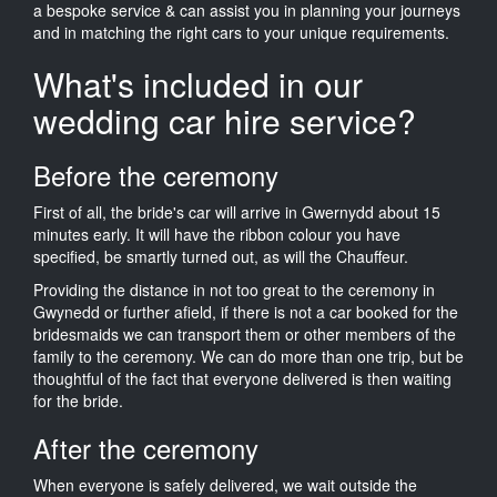
a bespoke service & can assist you in planning your journeys
and in matching the right cars to your unique requirements.
What's included in our
wedding car hire service?
Before the ceremony
First of all, the bride's car will arrive in Gwernydd about 15
minutes early. It will have the ribbon colour you have
specified, be smartly turned out, as will the Chauffeur.
Providing the distance in not too great to the ceremony in
Gwynedd or further afield, if there is not a car booked for the
bridesmaids we can transport them or other members of the
family to the ceremony. We can do more than one trip, but be
thoughtful of the fact that everyone delivered is then waiting
for the bride.
After the ceremony
When everyone is safely delivered, we wait outside the