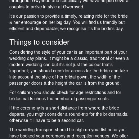
throughout Gwynedd and specifically we have helped several
couples to arrive in style at Gwernydd.
It's our passion to provide a timely, relaxing ride for the bride
& her entourage on her big day. You will find us friendly but
efficient and dependable; we recognise it's the bride's day.
Things to consider
Considering the style of your car is an important part of your
wedding day plans. It might be a classic, traditional or even a
modern wedding car, but it's not just the colour that's
important; you should consider access for the bride and take
into account the style of her bridal gown, the width of the
passenger doors & the height the car is from the ground.
For children you should check for age restrictions and for
bridesmaids check the number of passenger seats.
If the ceremony is a short distance from where the bride
departs, you might consider a round-trip for the bridesmaids,
otherwise it'll have to be a second car.
The wedding transport should be high on your list once you
have booked your ceremony and reception venues. We offer