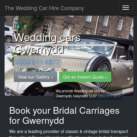
The Wedding Car Hire Company
Wedding cars
Gwernydd
0800 611 8077
View our Gallery »
Get an Instant Quote »
We provide Wedding car hire for
Gwernydd,
Gwynedd,
LL57.
0800 611 8077
Book your Bridal Carriages
for Gwernydd
We are a leading provider of classic & vintage bridal transport