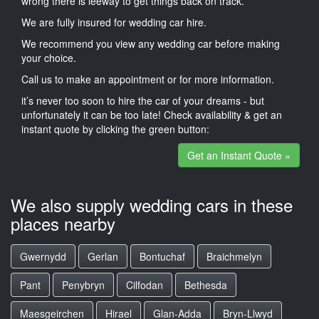
wrong there is leeway to get things back on track.
We are fully insured for wedding car hire.
We recommend you view any wedding car before making
your choice.
Call us to make an appointment or for more information.
it’s never too soon to hire the car of your dreams - but
unfortunately it can be too late! Check availability & get an
instant quote by clicking the green button:
Get an Instant Quote »
We also supply wedding cars in these
places nearby
Gwernydd
Gerlan
Bontuchaf
Braichmelyn
Pant
Penybryn
Cilfodan
Bethesda
Maesgeirchen
Hirael
Glan-Adda
Bryn-Llwyd