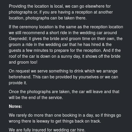
Providing the location is local, we can go elsewhere for
photographs or, if you are having a reception at another
location, photographs can be taken there.
If the ceremony location is the same as the reception location
we still recommend a short ride in the wedding car around
Gwynedd; it gives the bride and groom time on their own, the
groom a ride in the wedding car that he has hired & the
guests a few minutes to prepare for the reception. And if the
roof of the car is down on a sunny day, it shows off the bride
and groom too!
On request we serve something to drink which we arrange
beforehand. This can be provided by yourselves or we can
provide it.
Once the photographs are taken, the car will leave and that
will be the end of the service.
Notes:
We rarely do more than one booking in a day, so if things go
wrong there is leeway to get things back on track.
We are fully insured for wedding car hire.