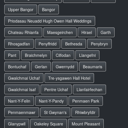
Upper Bangor
Bangor
Priodasau Neuadd Hugh Owen Hall Weddings
Chateau Rhianfa
Maesgeirchen
Hirael
Garth
Rhosgadfan
Penyffridd
Bethesda
Penybryn
Pant
Braichmelyn
Cilfodan
Llangefni
Bontuchaf
Gerlan
Gwernydd
Beaumaris
Gwalchmai Uchaf
Tre-ysgawen Hall Hotel
Gwalchmai Isaf
Pentre Uchaf
Llanfairfechan
Nant-Y-Felin
Nant-Y-Pandy
Penmaen Park
Penmaenmawr
St Gwynan's
Rhiwbryfdir
Glanypwll
Oakeley Square
Mount Pleasant