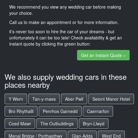
We recommend you view any wedding car before making
your choice.
Call us to make an appointment or for more information.
it’s never too soon to hire the car of your dreams - but
unfortunately it can be too late! Check availability & get an
instant quote by clicking the green button:
Get an Instant Quote »
We also supply wedding cars in these
places nearby
Y Wern
Tan-y-maes
Aber Pwll
Seiont Manor Hotel
Bro Rhythallt
Penrhos Garnedd
Caernarfon
Coed Mawr
The Outbuildings
Bryn-Llwyd
Menai Bridge / Porthaethwy
Glan-Adda
West End