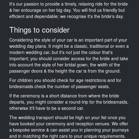
It's our passion to provide a timely, relaxing ride for the bride
& her entourage on her big day. You will find us friendly but
efficient and dependable; we recognise it's the bride's day.
Things to consider
Considering the style of your car is an important part of your
wedding day plans. It might be a classic, traditional or even a
modern wedding car, but it's not just the colour that's
important; you should consider access for the bride and take
into account the style of her bridal gown, the width of the
passenger doors & the height the car is from the ground.
For children you should check for age restrictions and for
bridesmaids check the number of passenger seats.
If the ceremony is a short distance from where the bride
departs, you might consider a round-trip for the bridesmaids,
otherwise it'll have to be a second car.
The wedding transport should be high on your list once you
have booked your ceremony and reception venues. We offer
a bespoke service & can assist you in planning your journeys
and in matching the right cars to your unique requirements.