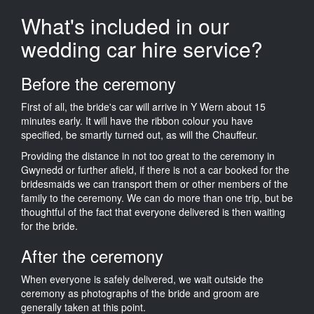
What's included in our
wedding car hire service?
Before the ceremony
First of all, the bride's car will arrive in Y Wern about 15
minutes early. It will have the ribbon colour you have
specified, be smartly turned out, as will the Chauffeur.
Providing the distance in not too great to the ceremony in
Gwynedd or further afield, if there is not a car booked for the
bridesmaids we can transport them or other members of the
family to the ceremony. We can do more than one trip, but be
thoughtful of the fact that everyone delivered is then waiting
for the bride.
After the ceremony
When everyone is safely delivered, we wait outside the
ceremony as photographs of the bride and groom are
generally taken at this point.