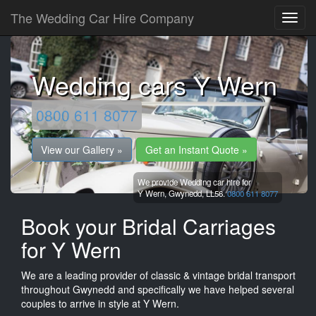
The Wedding Car Hire Company
Wedding cars Y Wern
0800 611 8077
View our Gallery »
Get an Instant Quote »
We provide Wedding car hire for
Y Wern,
Gwynedd,
LL56.
0800 611 8077
Book your Bridal Carriages
for Y Wern
We are a leading provider of classic & vintage bridal transport
throughout Gwynedd and specifically we have helped several
couples to arrive in style at Y Wern.