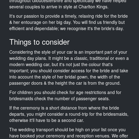
throughout Gloucestershire and specifically we have helped
several couples to arrive in style at Charlton Kings.
It's our passion to provide a timely, relaxing ride for the bride
& her entourage on her big day. You will find us friendly but
efficient and dependable; we recognise it's the bride's day.
Things to consider
Considering the style of your car is an important part of your
wedding day plans. It might be a classic, traditional or even a
modern wedding car, but it's not just the colour that's
important; you should consider access for the bride and take
into account the style of her bridal gown, the width of the
passenger doors & the height the car is from the ground.
For children you should check for age restrictions and for
bridesmaids check the number of passenger seats.
If the ceremony is a short distance from where the bride
departs, you might consider a round-trip for the bridesmaids,
otherwise it'll have to be a second car.
The wedding transport should be high on your list once you
have booked your ceremony and reception venues. We offer