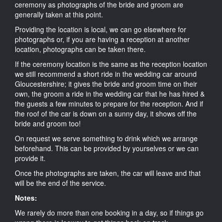
ceremony as photographs of the bride and groom are
generally taken at this point.
Providing the location is local, we can go elsewhere for
photographs or, if you are having a reception at another
location, photographs can be taken there.
If the ceremony location is the same as the reception location
we still recommend a short ride in the wedding car around
Gloucestershire; it gives the bride and groom time on their
own, the groom a ride in the wedding car that he has hired &
the guests a few minutes to prepare for the reception. And if
the roof of the car is down on a sunny day, it shows off the
bride and groom too!
On request we serve something to drink which we arrange
beforehand. This can be provided by yourselves or we can
provide it.
Once the photographs are taken, the car will leave and that
will be the end of the service.
Notes:
We rarely do more than one booking in a day, so if things go