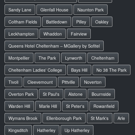
Sandy Lane
Glenfall House
Naunton Park
Coltham Fields
Battledown
Pilley
Oakley
Leckhampton
Whaddon
Fairview
Queens Hotel Cheltenham – MGallery by Sofitel
Montpellier
The Park
Lynworth
Cheltenham
Cheltenham Ladies' College
Bays Hill
No 38 The Park
Tivoli
Cleevemount
Pittville
Noverton
Overton Park
St Paul's
Alstone
Bournside
Warden Hill
Marle Hill
St Peter's
Rowanfield
Wymans Brook
Ellenborough Park
St Mark's
Arle
Kingsditch
Hatherley
Up Hatherley