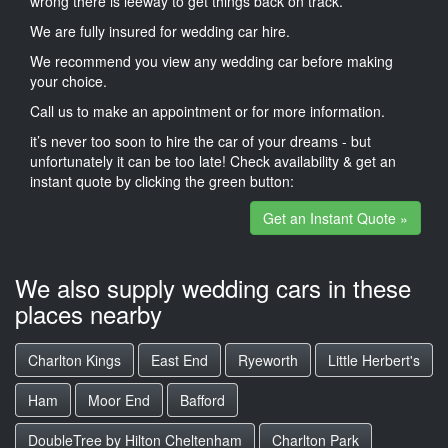
wrong there is leeway to get things back on track.
We are fully insured for wedding car hire.
We recommend you view any wedding car before making
your choice.
Call us to make an appointment or for more information.
it’s never too soon to hire the car of your dreams - but
unfortunately it can be too late! Check availability & get an
instant quote by clicking the green button:
Get an Instant Quote »
We also supply wedding cars in these
places nearby
Charlton Kings
East End
Ryeworth
Little Herbert's
Ham
Moor End
Bafford
DoubleTree by Hilton Cheltenham
Charlton Park