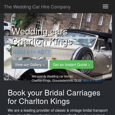
The Wedding Car Hire Company
Wedding cars
Charlton Kings
0800 611 8077
View our Gallery »
Get an Instant Quote »
We provide Wedding car hire for
Charlton Kings,
Gloucestershire,
GL53.
0800 611 8077
Book your Bridal Carriages
for Charlton Kings
We are a leading provider of classic & vintage bridal transport