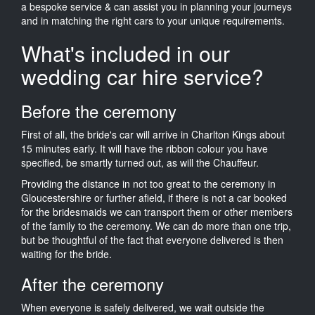
a bespoke service & can assist you in planning your journeys
and in matching the right cars to your unique requirements.
What's included in our
wedding car hire service?
Before the ceremony
First of all, the bride's car will arrive in Charlton Kings about
15 minutes early. It will have the ribbon colour you have
specified, be smartly turned out, as will the Chauffeur.
Providing the distance in not too great to the ceremony in
Gloucestershire or further afield, if there is not a car booked
for the bridesmaids we can transport them or other members
of the family to the ceremony. We can do more than one trip,
but be thoughtful of the fact that everyone delivered is then
waiting for the bride.
After the ceremony
When everyone is safely delivered, we wait outside the