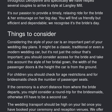
throughout Derbyshire and specifically we have helped
several couples to arrive in style at Langley Mill.
It's our passion to provide a timely, relaxing ride for the bride
& her entourage on her big day. You will find us friendly but
efficient and dependable; we recognise it's the bride's day.
Things to consider
Considering the style of your car is an important part of your
wedding day plans. It might be a classic, traditional or even a
modern wedding car, but it's not just the colour that's
important; you should consider access for the bride and take
into account the style of her bridal gown, the width of the
passenger doors & the height the car is from the ground.
For children you should check for age restrictions and for
bridesmaids check the number of passenger seats.
If the ceremony is a short distance from where the bride
departs, you might consider a round-trip for the bridesmaids,
otherwise it'll have to be a second car.
The wedding transport should be high on your list once you
have booked your ceremony and reception venues. We offer