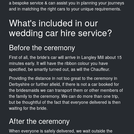
a bespoke service & can assist you in planning your journeys
and in matching the right cars to your unique requirements.
What's included in our
wedding car hire service?
Before the ceremony
First of all, the bride's car will arrive in Langley Mill about 15
minutes early. It will have the ribbon colour you have
specified, be smartly turned out, as will the Chauffeur.
Providing the distance in not too great to the ceremony in
Derbyshire or further afield, if there is not a car booked for
the bridesmaids we can transport them or other members of
the family to the ceremony. We can do more than one trip,
but be thoughtful of the fact that everyone delivered is then
waiting for the bride.
After the ceremony
When everyone is safely delivered, we wait outside the