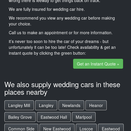
wrong there is leeway to get things back on track.
We are fully insured for wedding car hire.
We recommend you view any wedding car before making
your choice.
Call us to make an appointment or for more information.
it’s never too soon to hire the car of your dreams - but
unfortunately it can be too late! Check availability & get an
instant quote by clicking the green button:
Get an Instant Quote »
We also supply wedding cars in these
places nearby
Langley Mill
Langley
Newlands
Heanor
Bailey Grove
Eastwood Hall
Marlpool
Common Side
New Eastwood
Loscoe
Eastwood