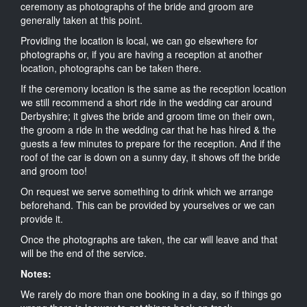
ceremony as photographs of the bride and groom are
generally taken at this point.
Providing the location is local, we can go elsewhere for
photographs or, if you are having a reception at another
location, photographs can be taken there.
If the ceremony location is the same as the reception location
we still recommend a short ride in the wedding car around
Derbyshire; it gives the bride and groom time on their own,
the groom a ride in the wedding car that he has hired & the
guests a few minutes to prepare for the reception. And if the
roof of the car is down on a sunny day, it shows off the bride
and groom too!
On request we serve something to drink which we arrange
beforehand. This can be provided by yourselves or we can
provide it.
Once the photographs are taken, the car will leave and that
will be the end of the service.
Notes:
We rarely do more than one booking in a day, so if things go