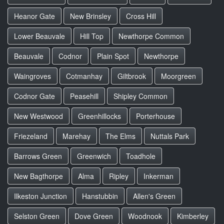
Heanor Gate
New Brinsley
Cross Hill
Lower Beauvale
Hill Top
Newthorpe Common
Beauvale
Codnor
Plain Spot
Newthorpe
Waingroves
Cotmanhay
Giltbrook
Moorgreen
Codnor Gate
Peasehill
Shipley Common
New Westwood
Greenhillocks
Porterhouse
Friezeland
Marehay
The Elms
Nuttals Park
Barrows Green
Greenwich
Toadhole
New Bagthorpe
Alma
Ripley
Inkerman
Ilkeston Junction
Hanstubbin
Allen's Green
Selston Green
Dove Green
Woodnook
Kimberley