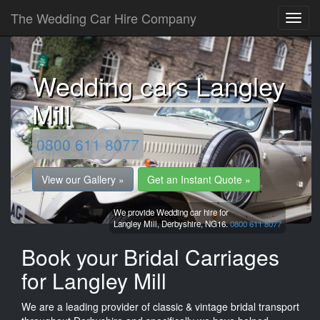
The Wedding Car Hire Company
Wedding cars Langley
Mill
0800 611 8077
View our Gallery »
Get an Instant Quote »
We provide Wedding car hire for
Langley Mill,
Derbyshire,
NG16.
0800 611 8077
Book your Bridal Carriages
for Langley Mill
We are a leading provider of classic & vintage bridal transport