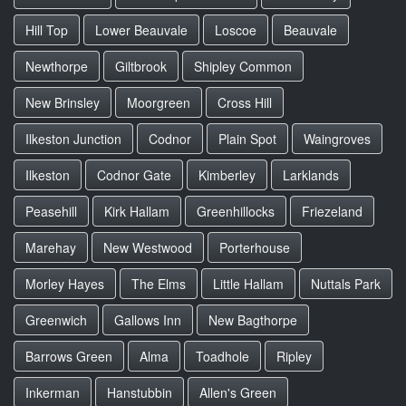
Hill Top
Lower Beauvale
Loscoe
Beauvale
Newthorpe
Giltbrook
Shipley Common
New Brinsley
Moorgreen
Cross Hill
Ilkeston Junction
Codnor
Plain Spot
Waingroves
Ilkeston
Codnor Gate
Kimberley
Larklands
Peasehill
Kirk Hallam
Greenhillocks
Friezeland
Marehay
New Westwood
Porterhouse
Morley Hayes
The Elms
Little Hallam
Nuttals Park
Greenwich
Gallows Inn
New Bagthorpe
Barrows Green
Alma
Toadhole
Ripley
Inkerman
Hanstubbin
Allen's Green