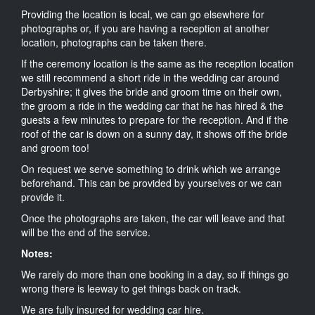
Providing the location is local, we can go elsewhere for
photographs or, if you are having a reception at another
location, photographs can be taken there.
If the ceremony location is the same as the reception location
we still recommend a short ride in the wedding car around
Derbyshire; it gives the bride and groom time on their own,
the groom a ride in the wedding car that he has hired & the
guests a few minutes to prepare for the reception. And if the
roof of the car is down on a sunny day, it shows off the bride
and groom too!
On request we serve something to drink which we arrange
beforehand. This can be provided by yourselves or we can
provide it.
Once the photographs are taken, the car will leave and that
will be the end of the service.
Notes:
We rarely do more than one booking in a day, so if things go
wrong there is leeway to get things back on track.
We are fully insured for wedding car hire.