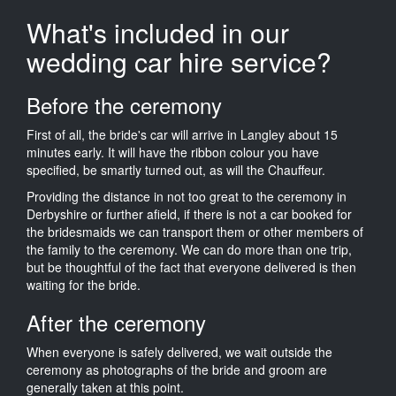
What's included in our
wedding car hire service?
Before the ceremony
First of all, the bride's car will arrive in Langley about 15
minutes early. It will have the ribbon colour you have
specified, be smartly turned out, as will the Chauffeur.
Providing the distance in not too great to the ceremony in
Derbyshire or further afield, if there is not a car booked for
the bridesmaids we can transport them or other members of
the family to the ceremony. We can do more than one trip,
but be thoughtful of the fact that everyone delivered is then
waiting for the bride.
After the ceremony
When everyone is safely delivered, we wait outside the
ceremony as photographs of the bride and groom are
generally taken at this point.