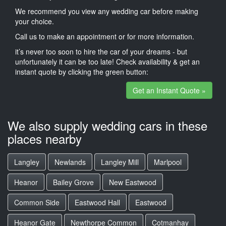
We recommend you view any wedding car before making
your choice.
Call us to make an appointment or for more information.
it’s never too soon to hire the car of your dreams - but
unfortunately it can be too late! Check availability & get an
instant quote by clicking the green button:
Get an Instant Quote »
We also supply wedding cars in these
places nearby
Langley
Newlands
Langley Mill
Marlpool
Heanor
Bailey Grove
New Eastwood
Common Side
Eastwood Hall
Eastwood
Heanor Gate
Newthorpe Common
Cotmanhay