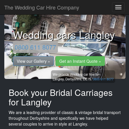
The Wedding Car Hire Company
Wedding cars Langley
0800 611 8077
View our Gallery »
Get an Instant Quote »
We provide Wedding car hire for
Langley,
Derbyshire,
DE75.
0800 611 8077
Book your Bridal Carriages
for Langley
We are a leading provider of classic & vintage bridal transport
throughout Derbyshire and specifically we have helped
several couples to arrive in style at Langley.