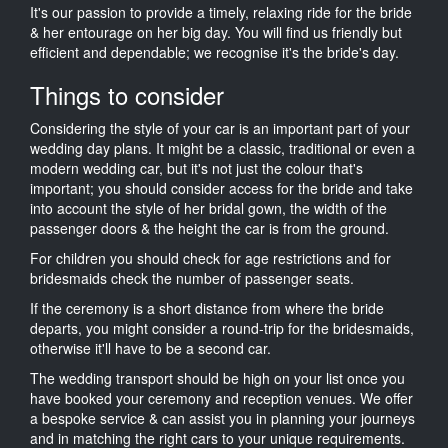
It's our passion to provide a timely, relaxing ride for the bride
& her entourage on her big day. You will find us friendly but
efficient and dependable; we recognise it's the bride's day.
Things to consider
Considering the style of your car is an important part of your
wedding day plans. It might be a classic, traditional or even a
modern wedding car, but it's not just the colour that's
important; you should consider access for the bride and take
into account the style of her bridal gown, the width of the
passenger doors & the height the car is from the ground.
For children you should check for age restrictions and for
bridesmaids check the number of passenger seats.
If the ceremony is a short distance from where the bride
departs, you might consider a round-trip for the bridesmaids,
otherwise it'll have to be a second car.
The wedding transport should be high on your list once you
have booked your ceremony and reception venues. We offer
a bespoke service & can assist you in planning your journeys
and in matching the right cars to your unique requirements.