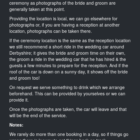
ceremony as photographs of the bride and groom are
generally taken at this point.
Providing the location is local, we can go elsewhere for
photographs or, if you are having a reception at another
location, photographs can be taken there.
If the ceremony location is the same as the reception location
we still recommend a short ride in the wedding car around
Derbyshire; it gives the bride and groom time on their own,
the groom a ride in the wedding car that he has hired & the
guests a few minutes to prepare for the reception. And if the
roof of the car is down on a sunny day, it shows off the bride
and groom too!
On request we serve something to drink which we arrange
beforehand. This can be provided by yourselves or we can
provide it.
Once the photographs are taken, the car will leave and that
will be the end of the service.
Notes:
We rarely do more than one booking in a day, so if things go