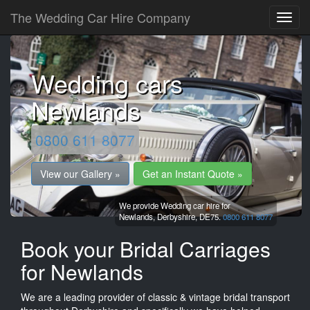
The Wedding Car Hire Company
Wedding cars
Newlands
0800 611 8077
View our Gallery »
Get an Instant Quote »
We provide Wedding car hire for
Newlands,
Derbyshire,
DE75.
0800 611 8077
Book your Bridal Carriages
for Newlands
We are a leading provider of classic & vintage bridal transport