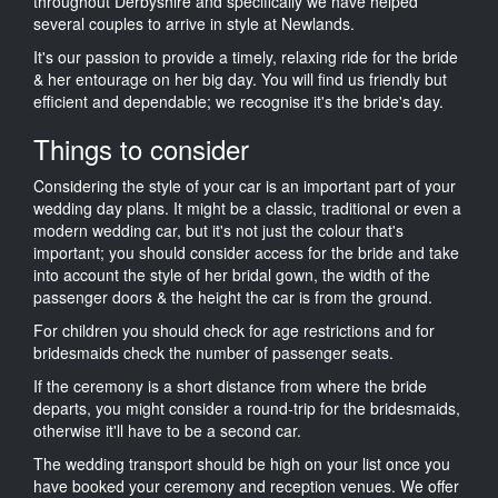
throughout Derbyshire and specifically we have helped
several couples to arrive in style at Newlands.
It's our passion to provide a timely, relaxing ride for the bride
& her entourage on her big day. You will find us friendly but
efficient and dependable; we recognise it's the bride's day.
Things to consider
Considering the style of your car is an important part of your
wedding day plans. It might be a classic, traditional or even a
modern wedding car, but it's not just the colour that's
important; you should consider access for the bride and take
into account the style of her bridal gown, the width of the
passenger doors & the height the car is from the ground.
For children you should check for age restrictions and for
bridesmaids check the number of passenger seats.
If the ceremony is a short distance from where the bride
departs, you might consider a round-trip for the bridesmaids,
otherwise it'll have to be a second car.
The wedding transport should be high on your list once you
have booked your ceremony and reception venues. We offer