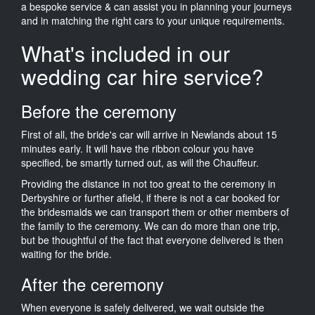
a bespoke service & can assist you in planning your journeys
and in matching the right cars to your unique requirements.
What's included in our
wedding car hire service?
Before the ceremony
First of all, the bride's car will arrive in Newlands about 15
minutes early. It will have the ribbon colour you have
specified, be smartly turned out, as will the Chauffeur.
Providing the distance in not too great to the ceremony in
Derbyshire or further afield, if there is not a car booked for
the bridesmaids we can transport them or other members of
the family to the ceremony. We can do more than one trip,
but be thoughtful of the fact that everyone delivered is then
waiting for the bride.
After the ceremony
When everyone is safely delivered, we wait outside the