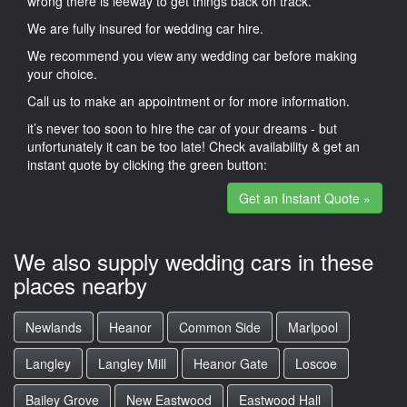
wrong there is leeway to get things back on track.
We are fully insured for wedding car hire.
We recommend you view any wedding car before making
your choice.
Call us to make an appointment or for more information.
it’s never too soon to hire the car of your dreams - but
unfortunately it can be too late! Check availability & get an
instant quote by clicking the green button:
Get an Instant Quote »
We also supply wedding cars in these
places nearby
Newlands
Heanor
Common Side
Marlpool
Langley
Langley Mill
Heanor Gate
Loscoe
Bailey Grove
New Eastwood
Eastwood Hall