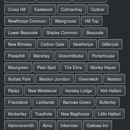
Cross Hill
Eastwood
Cotmanhay
Codnor
Newthorpe Common
Waingroves
Hill Top
Lower Beauvale
Shipley Common
Beauvale
New Brinsley
Codnor Gate
Newthorpe
Giltbrook
Peasehill
Marehay
Greenhillocks
Porterhouse
Moorgreen
Plain Spot
The Elms
Morley Hayes
Nuttals Park
Ilkeston Junction
Greenwich
Ilkeston
Ripley
New Westwood
Horsley Lodge
Kirk Hallam
Friezeland
Larklands
Barrows Green
Butterley
Kimberley
Toadhole
New Bagthorpe
Little Hallam
Hammersmith
Alma
Inkerman
Gallows Inn