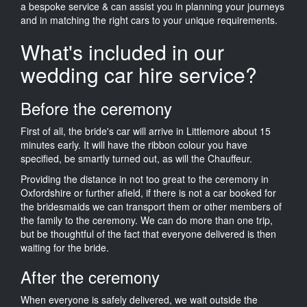
a bespoke service & can assist you in planning your journeys
and in matching the right cars to your unique requirements.
What's included in our
wedding car hire service?
Before the ceremony
First of all, the bride's car will arrive in Littlemore about 15
minutes early. It will have the ribbon colour you have
specified, be smartly turned out, as will the Chauffeur.
Providing the distance in not too great to the ceremony in
Oxfordshire or further afield, if there is not a car booked for
the bridesmaids we can transport them or other members of
the family to the ceremony. We can do more than one trip,
but be thoughtful of the fact that everyone delivered is then
waiting for the bride.
After the ceremony
When everyone is safely delivered, we wait outside the