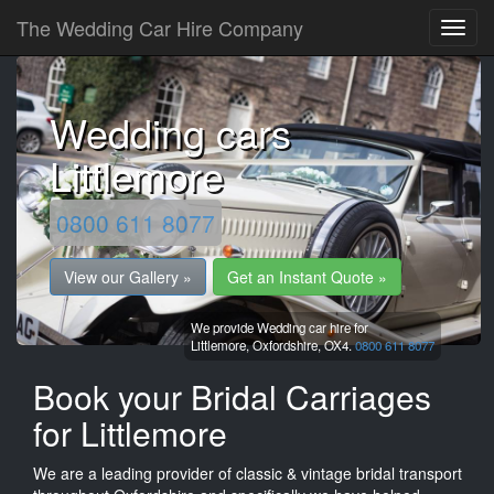
The Wedding Car Hire Company
Wedding cars
Littlemore
0800 611 8077
View our Gallery »
Get an Instant Quote »
We provide Wedding car hire for
Littlemore,
Oxfordshire,
OX4.
0800 611 8077
Book your Bridal Carriages
for Littlemore
We are a leading provider of classic & vintage bridal transport