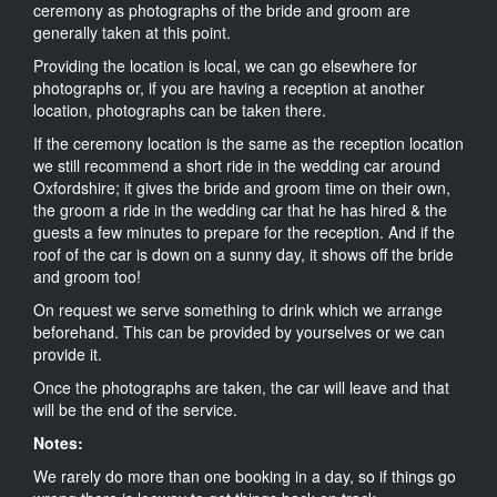
ceremony as photographs of the bride and groom are
generally taken at this point.
Providing the location is local, we can go elsewhere for
photographs or, if you are having a reception at another
location, photographs can be taken there.
If the ceremony location is the same as the reception location
we still recommend a short ride in the wedding car around
Oxfordshire; it gives the bride and groom time on their own,
the groom a ride in the wedding car that he has hired & the
guests a few minutes to prepare for the reception. And if the
roof of the car is down on a sunny day, it shows off the bride
and groom too!
On request we serve something to drink which we arrange
beforehand. This can be provided by yourselves or we can
provide it.
Once the photographs are taken, the car will leave and that
will be the end of the service.
Notes:
We rarely do more than one booking in a day, so if things go