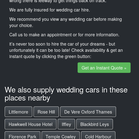
wrong there is leeway to get things back on track.
We are fully insured for wedding car hire.
We recommend you view any wedding car before making
your choice.
Call us to make an appointment or for more information.
it’s never too soon to hire the car of your dreams - but
unfortunately it can be too late! Check availability & get an
instant quote by clicking the green button:
Get an Instant Quote »
We also supply wedding cars in these
places nearby
Littlemore
Rose Hill
De Vere Oxford Thames
Hawkwell House Hotel
Iffley
Blackbird Leys
Florence Park
Temple Cowley
Cold Harbour