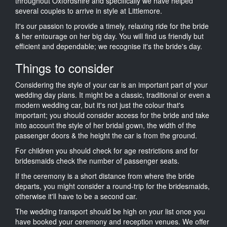
throughout Oxfordshire and specifically we have helped
several couples to arrive in style at Littlemore.
It's our passion to provide a timely, relaxing ride for the bride
& her entourage on her big day. You will find us friendly but
efficient and dependable; we recognise it's the bride's day.
Things to consider
Considering the style of your car is an important part of your
wedding day plans. It might be a classic, traditional or even a
modern wedding car, but it's not just the colour that's
important; you should consider access for the bride and take
into account the style of her bridal gown, the width of the
passenger doors & the height the car is from the ground.
For children you should check for age restrictions and for
bridesmaids check the number of passenger seats.
If the ceremony is a short distance from where the bride
departs, you might consider a round-trip for the bridesmaids,
otherwise it'll have to be a second car.
The wedding transport should be high on your list once you
have booked your ceremony and reception venues. We offer