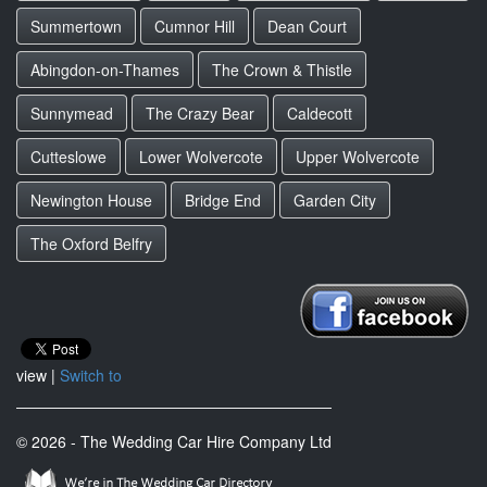
Summertown
Cumnor Hill
Dean Court
Abingdon-on-Thames
The Crown & Thistle
Sunnymead
The Crazy Bear
Caldecott
Cutteslowe
Lower Wolvercote
Upper Wolvercote
Newington House
Bridge End
Garden City
The Oxford Belfry
view |
Switch to
© 2026 - The Wedding Car Hire Company Ltd