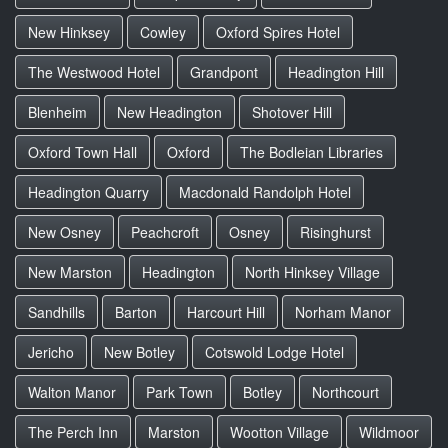
New Hinksey
Cowley
Oxford Spires Hotel
The Westwood Hotel
Grandpont
Headington Hill
Blenheim
New Headington
Shotover Hill
Oxford Town Hall
Oxford
The Bodleian Libraries
Headington Quarry
Macdonald Randolph Hotel
New Osney
Peachcroft
Osney
Risinghurst
New Marston
Headington
North Hinksey Village
Sandhills
Barton
Harcourt Hill
Norham Manor
Jericho
New Botley
Cotswold Lodge Hotel
Walton Manor
Park Town
Botley
Northcourt
The Perch Inn
Marston
Wootton Village
Wildmoor