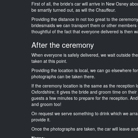
First of all, the bride's car will arrive in New Osney ab
be smartly turned out, as will the Chauffeur.
Providing the distance in not too great to the ceremony i
bridesmaids we can transport them or other members o
thoughtful of the fact that everyone delivered is then wa
After the ceremony
When everyone is safely delivered, we wait outside t
taken at this point.
Providing the location is local, we can go elsewhere fo
photographs can be taken there.
If the ceremony location is the same as the reception 
Oxfordshire; it gives the bride and groom time on their
guests a few minutes to prepare for the reception. And i
and groom too!
On request we serve something to drink which we arra
provide it.
Once the photographs are taken, the car will leave and 
Notes: