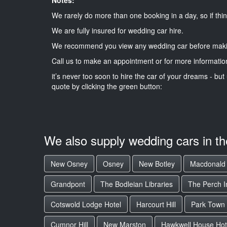
We rarely do more than one booking in a day, so if thin
We are fully insured for wedding car hire.
We recommend you view any wedding car before maki
Call us to make an appointment or for more informatio
it’s never too soon to hire the car of your dreams - but 
quote by clicking the green button:
We also supply wedding cars in t
New Osney
Osney
New Botley
Macdonald 
Grandpont
The Bodleian Libraries
The Perch I
Cotswold Lodge Hotel
Harcourt Hill
Park Town
Cumnor Hill
New Marston
Hawkwell House Hot