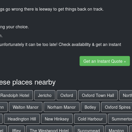
gs go wrong there is leeway to get things back on track.
ng your choice.
n.
unfortunately it can be too late! Check availability & get an instant
Get an Instant Quote »
hese places nearby
Randolph Hotel
Jericho
Oxford
Oxford Town Hall
Nort
nn
Walton Manor
Norham Manor
Botley
Oxford Spires 
Headington Hill
New Hinksey
Cold Harbour
Summerto
el
Iffley
The Westwood Hotel
Sunnymead
Marston