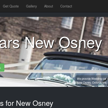
Get Quote
Gallery
About
Contact
ars New Osney
»
We provide Wedding car h
New Osney,
Oxfordshire,
es for New Osney