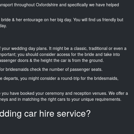
transport throughout Oxfordshire and specifically we have helped
he bride & her entourage on her big day. You will find us friendly but
day.
f your wedding day plans. It might be a classic, traditional or even a
important; you should consider access for the bride and take into
passenger doors & the height the car is from the ground.
d for bridesmaids check the number of passenger seats.
e departs, you might consider a round-trip for the bridesmaids,
ce you have booked your ceremony and reception venues. We offer a
neys and in matching the right cars to your unique requirements.
dding car hire service?