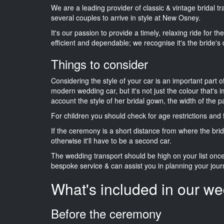
We are a leading provider of classic & vintage bridal 
several couples to arrive in style at New Osney.
It's our passion to provide a timely, relaxing ride for t
efficient and dependable; we recognise it's the bride's 
Things to consider
Considering the style of your car is an important part o
modern wedding car, but it's not just the colour that's 
account the style of her bridal gown, the width of the 
For children you should check for age restrictions an
If the ceremony is a short distance from where the brid
otherwise it'll have to be a second car.
The wedding transport should be high on your list on
bespoke service & can assist you in planning your jour
What's included in our we
Before the ceremony