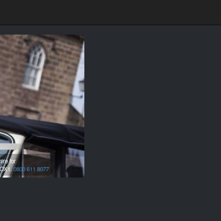
ire for
OX1.
0800 611 8077