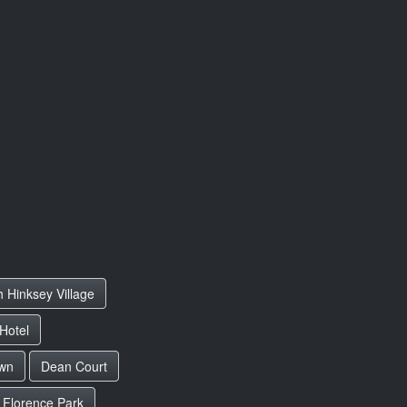
h Hinksey Village
Hotel
wn
Dean Court
Florence Park