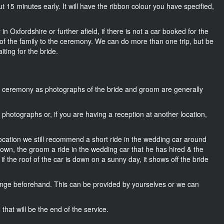
out 15 minutes early. It will have the ribbon colour you have specified,
n Oxfordshire or further afield, if there is not a car booked for the
f the family to the ceremony. We can do more than one trip, but be
iting for the bride.
he ceremony as photographs of the bride and groom are generally
r photographs or, if you are having a reception at another location,
location we still recommend a short ride in the wedding car around
 own, the groom a ride in the wedding car that he has hired & the
f the roof of the car is down on a sunny day, it shows off the bride
nge beforehand. This can be provided by yourselves or we can
that will be the end of the service.