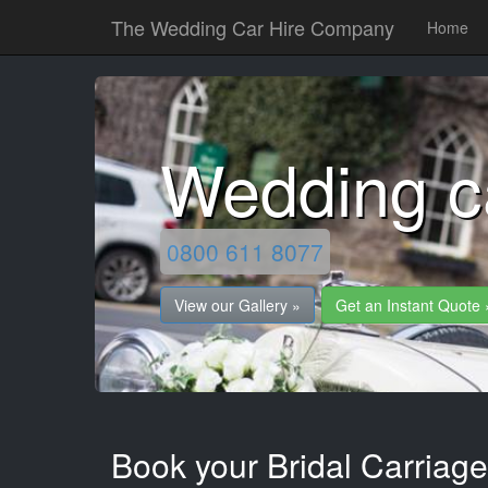
The Wedding Car Hire Company
Home
Wedding c
0800 611 8077
View our Gallery »
Get an Instant Quote 
Book your Bridal Carriag