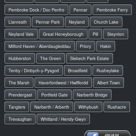
Pembroke Dock / Doc Penfro
Pennar
Pembroke Ferry
Llanreath
Pennar Park
Neyland
Church Lake
Neyland Vale
Great Honeyborough
Pill
Steynton
Milford Haven / Aberdaugleddau
Priory
Hakin
Hubberston
The Green
Slebech Park Estate
Tenby / Dinbych-y-Pysgod
Broadfield
Rusheylake
The Marsh
Haverfordwest / Hwlffordd
Albert Town
Prendergast
Portfield Gate
Narberth Bridge
Tangiers
Narberth / Arberth
Withybush
Rushacre
Trevaughan
Whitland / Hendy-Gwyn