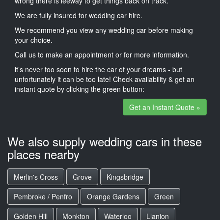
wrong there is leeway to get things back on track.
We are fully insured for wedding car hire.
We recommend you view any wedding car before making
your choice.
Call us to make an appointment or for more information.
it’s never too soon to hire the car of your dreams - but
unfortunately it can be too late! Check availability & get an
instant quote by clicking the green button:
Get an Instant Quote »
We also supply wedding cars in these
places nearby
Merlin's Cross
Grove
Kingsbridge
Pembroke / Penfro
Orange Gardens
Green
Golden Hill
Monkton
Waterloo
Llanion