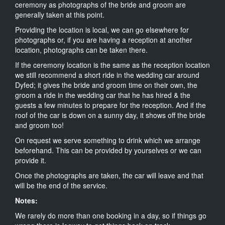
ceremony as photographs of the bride and groom are
generally taken at this point.
Providing the location is local, we can go elsewhere for
photographs or, if you are having a reception at another
location, photographs can be taken there.
If the ceremony location is the same as the reception location
we still recommend a short ride in the wedding car around
Dyfed; it gives the bride and groom time on their own, the
groom a ride in the wedding car that he has hired & the
guests a few minutes to prepare for the reception. And if the
roof of the car is down on a sunny day, it shows off the bride
and groom too!
On request we serve something to drink which we arrange
beforehand. This can be provided by yourselves or we can
provide it.
Once the photographs are taken, the car will leave and that
will be the end of the service.
Notes:
We rarely do more than one booking in a day, so if things go