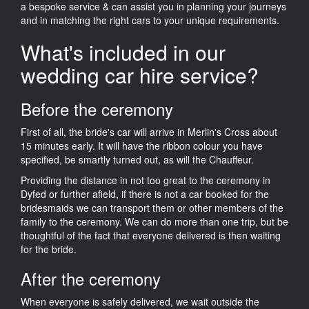
a bespoke service & can assist you in planning your journeys
and in matching the right cars to your unique requirements.
What's included in our
wedding car hire service?
Before the ceremony
First of all, the bride's car will arrive in Merlin's Cross about
15 minutes early. It will have the ribbon colour you have
specified, be smartly turned out, as will the Chauffeur.
Providing the distance in not too great to the ceremony in
Dyfed or further afield, if there is not a car booked for the
bridesmaids we can transport them or other members of the
family to the ceremony. We can do more than one trip, but be
thoughtful of the fact that everyone delivered is then waiting
for the bride.
After the ceremony
When everyone is safely delivered, we wait outside the