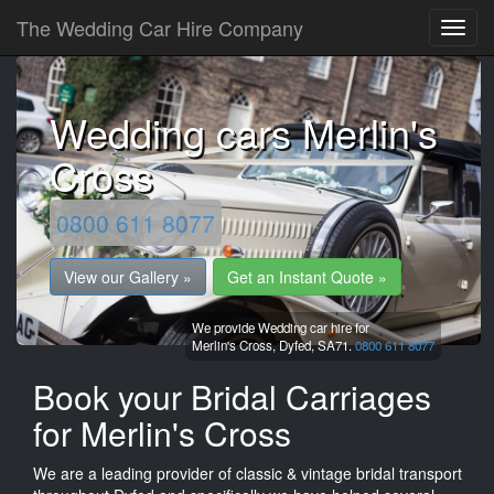
The Wedding Car Hire Company
Wedding cars Merlin's
Cross
0800 611 8077
View our Gallery »
Get an Instant Quote »
We provide Wedding car hire for
Merlin's Cross,
Dyfed,
SA71.
0800 611 8077
Book your Bridal Carriages
for Merlin's Cross
We are a leading provider of classic & vintage bridal transport