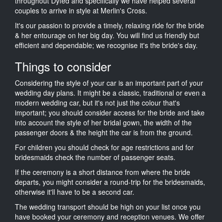
throughout Dyfed and specifically we have helped several
couples to arrive in style at Merlin's Cross.
It's our passion to provide a timely, relaxing ride for the bride
& her entourage on her big day. You will find us friendly but
efficient and dependable; we recognise it's the bride's day.
Things to consider
Considering the style of your car is an important part of your
wedding day plans. It might be a classic, traditional or even a
modern wedding car, but it's not just the colour that's
important; you should consider access for the bride and take
into account the style of her bridal gown, the width of the
passenger doors & the height the car is from the ground.
For children you should check for age restrictions and for
bridesmaids check the number of passenger seats.
If the ceremony is a short distance from where the bride
departs, you might consider a round-trip for the bridesmaids,
otherwise it'll have to be a second car.
The wedding transport should be high on your list once you
have booked your ceremony and reception venues. We offer