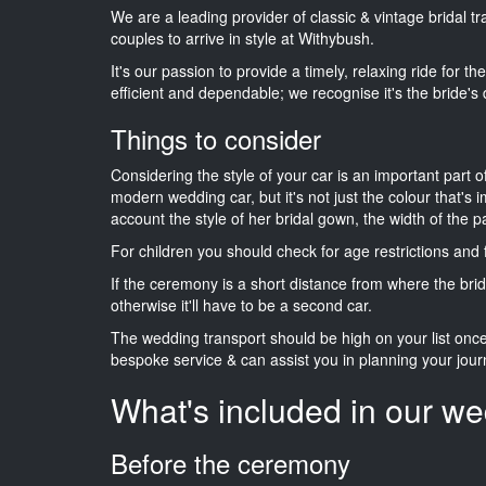
We are a leading provider of classic & vintage bridal 
couples to arrive in style at Withybush.
It's our passion to provide a timely, relaxing ride for t
efficient and dependable; we recognise it's the bride's 
Things to consider
Considering the style of your car is an important part o
modern wedding car, but it's not just the colour that's 
account the style of her bridal gown, the width of the 
For children you should check for age restrictions an
If the ceremony is a short distance from where the brid
otherwise it'll have to be a second car.
The wedding transport should be high on your list on
bespoke service & can assist you in planning your jour
What's included in our we
Before the ceremony