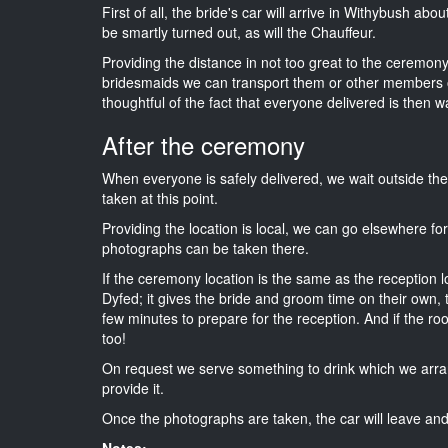
First of all, the bride's car will arrive in Withybush abo
be smartly turned out, as will the Chauffeur.
Providing the distance in not too great to the ceremony i
bridesmaids we can transport them or other members o
thoughtful of the fact that everyone delivered is then wa
After the ceremony
When everyone is safely delivered, we wait outside t
taken at this point.
Providing the location is local, we can go elsewhere fo
photographs can be taken there.
If the ceremony location is the same as the reception 
Dyfed; it gives the bride and groom time on their own,
few minutes to prepare for the reception. And if the ro
too!
On request we serve something to drink which we arra
provide it.
Once the photographs are taken, the car will leave and 
Notes: