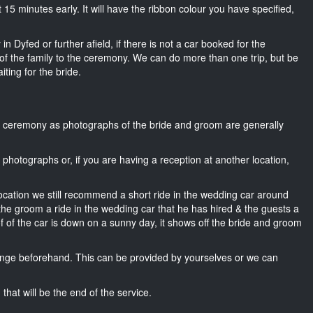
ut 15 minutes early. It will have the ribbon colour you have specified,
n Dyfed or further afield, if there is not a car booked for the
f the family to the ceremony. We can do more than one trip, but be
iting for the bride.
he ceremony as photographs of the bride and groom are generally
r photographs or, if you are having a reception at another location,
location we still recommend a short ride in the wedding car around
 the groom a ride in the wedding car that he has hired & the guests a
of of the car is down on a sunny day, it shows off the bride and groom
nge beforehand. This can be provided by yourselves or we can
that will be the end of the service.