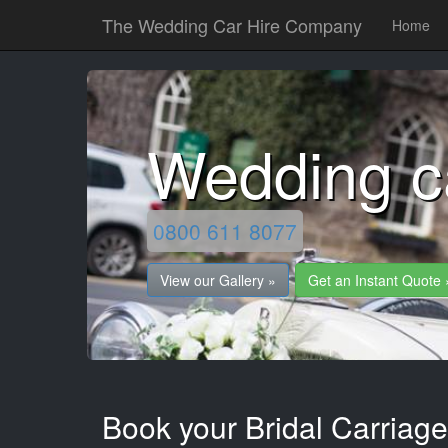
The Wedding Car Hire Company
Home
Wedding c
0800 611 8077
View our Gallery »
Get an Instant Quote 
Book your Bridal Carriage