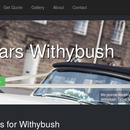
Get Quote
Gallery
About
Contact
ars Withybush
»
We provide Wedding 
Withybush,
Dyfed,
S
s for Withybush