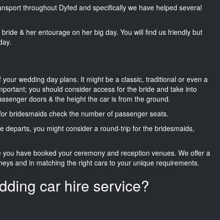
transport throughout Dyfed and specifically we have helped several
he bride & her entourage on her big day. You will find us friendly but
day.
f your wedding day plans. It might be a classic, traditional or even a
important; you should consider access for the bride and take into
passenger doors & the height the car is from the ground.
d for bridesmaids check the number of passenger seats.
e departs, you might consider a round-trip for the bridesmaids,
ce you have booked your ceremony and reception venues. We offer a
neys and in matching the right cars to your unique requirements.
dding car hire service?