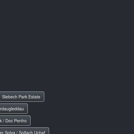
Slebech Park Estate
erdaugleddau
 / Doc Penfro
r Solva / Solfach Uchaf