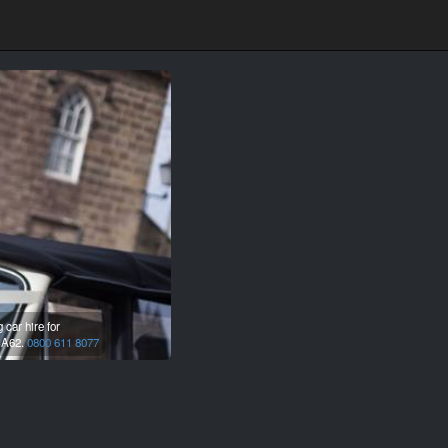
car hire for
A62.
0800 611 8077