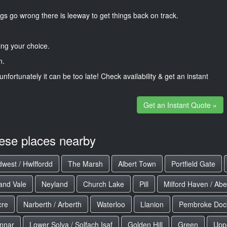
gs go wrong there is leeway to get things back on track.
ng your choice.
n.
unfortunately it can be too late! Check availability & get an instant
Get an Instant Quote »
hese places nearby
west / Hwlffordd
The Marsh
Albert Town
Portfield Gate
and Vale
Neyland
Church Lake
Pill
Milford Haven / Ab
cre
Narberth / Arberth
Waterloo
Llanion
Pembroke Dock
nnar
Lower Solva / Solfach Isaf
Golden Hill
Green
Uppe