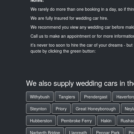
We rarely do more than one booking in a day, so if thin
We are fully insured for wedding car hire.
We recommend you view any wedding car before maki
Call us to make an appointment or for more informatio
it’s never too soon to hire the car of your dreams - but 
quote by clicking the green button:
We also supply wedding cars in t
Withybush
Tangiers
Prendergast
Haverford
Steynton
Priory
Great Honeyborough
Neyl
Hubberston
Pembroke Ferry
Hakin
Rusha
Narberth Bridge
Llanreath
Pennar Park
Pe