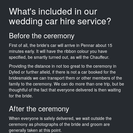
What's included in our
wedding car hire service?
Before the ceremony
First of all, the bride's car will arrive in Pennar about 15
minutes early. It will have the ribbon colour you have
specified, be smartly turned out, as will the Chauffeur.
Providing the distance in not too great to the ceremony in
Dyfed or further afield, if there is not a car booked for the
bridesmaids we can transport them or other members of the
family to the ceremony. We can do more than one trip, but be
thoughtful of the fact that everyone delivered is then waiting
for the bride.
After the ceremony
When everyone is safely delivered, we wait outside the
ceremony as photographs of the bride and groom are
generally taken at this point.