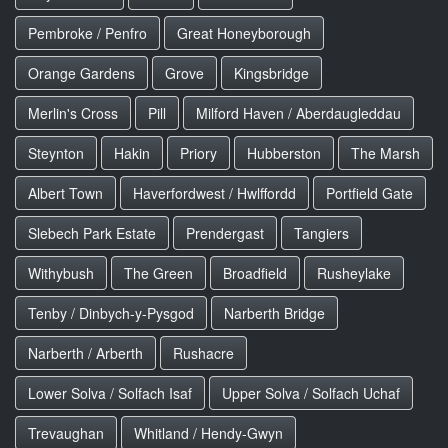
Pembroke / Penfro
Great Honeyborough
Orange Gardens
Grove
Kingsbridge
Merlin's Cross
Pill
Milford Haven / Aberdaugleddau
Steynton
Hakin
Priory
Hubberston
The Marsh
Albert Town
Haverfordwest / Hwlffordd
Portfield Gate
Slebech Park Estate
Prendergast
Tangiers
Withybush
The Green
Broadfield
Rusheylake
Tenby / Dinbych-y-Pysgod
Narberth Bridge
Narberth / Arberth
Rushacre
Lower Solva / Solfach Isaf
Upper Solva / Solfach Uchaf
Trevaughan
Whitland / Hendy-Gwyn