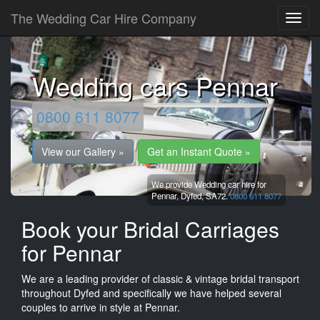
The Wedding Car Hire Company
Wedding cars Pennar
0800 611 8077
View our Gallery »
Get an Instant Quote »
We provide Wedding car hire for
Pennar,
Dyfed,
SA72.
0800 611 8077
Book your Bridal Carriages
for Pennar
We are a leading provider of classic & vintage bridal transport
throughout Dyfed and specifically we have helped several
couples to arrive in style at Pennar.