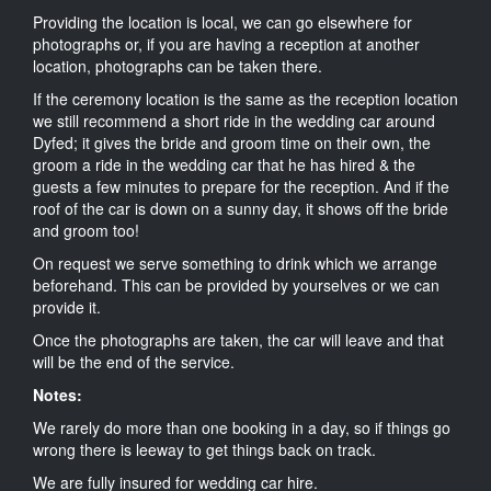
Providing the location is local, we can go elsewhere for
photographs or, if you are having a reception at another
location, photographs can be taken there.
If the ceremony location is the same as the reception location
we still recommend a short ride in the wedding car around
Dyfed; it gives the bride and groom time on their own, the
groom a ride in the wedding car that he has hired & the
guests a few minutes to prepare for the reception. And if the
roof of the car is down on a sunny day, it shows off the bride
and groom too!
On request we serve something to drink which we arrange
beforehand. This can be provided by yourselves or we can
provide it.
Once the photographs are taken, the car will leave and that
will be the end of the service.
Notes:
We rarely do more than one booking in a day, so if things go
wrong there is leeway to get things back on track.
We are fully insured for wedding car hire.