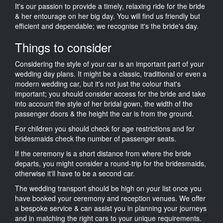
It's our passion to provide a timely, relaxing ride for the bride
& her entourage on her big day. You will find us friendly but
efficient and dependable; we recognise it's the bride's day.
Things to consider
Considering the style of your car is an important part of your
wedding day plans. It might be a classic, traditional or even a
modern wedding car, but it's not just the colour that's
important; you should consider access for the bride and take
into account the style of her bridal gown, the width of the
passenger doors & the height the car is from the ground.
For children you should check for age restrictions and for
bridesmaids check the number of passenger seats.
If the ceremony is a short distance from where the bride
departs, you might consider a round-trip for the bridesmaids,
otherwise it'll have to be a second car.
The wedding transport should be high on your list once you
have booked your ceremony and reception venues. We offer
a bespoke service & can assist you in planning your journeys
and in matching the right cars to your unique requirements.