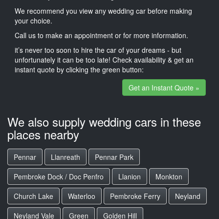
We recommend you view any wedding car before making
your choice.
Call us to make an appointment or for more information.
it’s never too soon to hire the car of your dreams - but
unfortunately it can be too late! Check availability & get an
instant quote by clicking the green button:
Get an Instant Quote »
We also supply wedding cars in these
places nearby
Pennar
Llanreath
Pennar Park
Pembroke Dock / Doc Penfro
Llanion
Monkton
Church Lake
Waterloo
Pembroke Ferry
Neyland
Neyland Vale
Green
Golden Hill