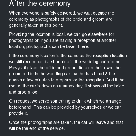
After the ceremony
When everyone is safely delivered, we wait outside the
ceremony as photographs of the bride and groom are
generally taken at this point.
Providing the location is local, we can go elsewhere for
photographs or, if you are having a reception at another
location, photographs can be taken there.
If the ceremony location is the same as the reception location
we still recommend a short ride in the wedding car around
Powys; it gives the bride and groom time on their own, the
groom a ride in the wedding car that he has hired & the
guests a few minutes to prepare for the reception. And if the
roof of the car is down on a sunny day, it shows off the bride
and groom too!
On request we serve something to drink which we arrange
beforehand. This can be provided by yourselves or we can
provide it.
Once the photographs are taken, the car will leave and that
will be the end of the service.