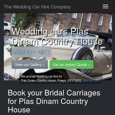
The Wedding Car Hire Company
Wedding cars Plas
Dinam Country House
0800 611 8077
View our Gallery »
Get an Instant Quote »
We provide Wedding car hire for
Plas Dinam Country House,
Powys,
SY17 5DQ.
0800 611 8077
Book your Bridal Carriages
for Plas Dinam Country
House