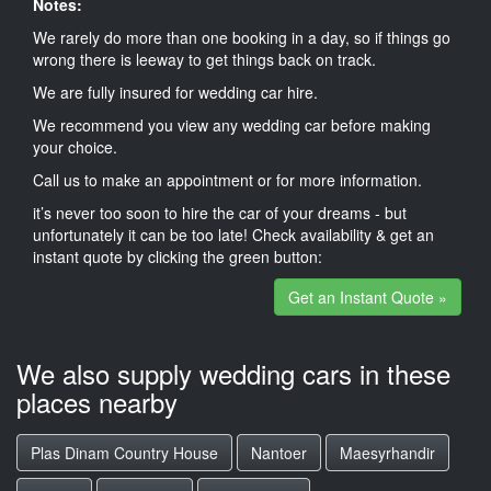
Notes:
We rarely do more than one booking in a day, so if things go
wrong there is leeway to get things back on track.
We are fully insured for wedding car hire.
We recommend you view any wedding car before making
your choice.
Call us to make an appointment or for more information.
it’s never too soon to hire the car of your dreams - but
unfortunately it can be too late! Check availability & get an
instant quote by clicking the green button:
Get an Instant Quote »
We also supply wedding cars in these
places nearby
Plas Dinam Country House
Nantoer
Maesyrhandir