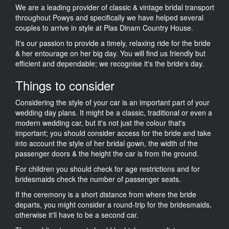
We are a leading provider of classic & vintage bridal transport
throughout Powys and specifically we have helped several
couples to arrive in style at Plas Dinam Country House.
It's our passion to provide a timely, relaxing ride for the bride
& her entourage on her big day. You will find us friendly but
efficient and dependable; we recognise it's the bride's day.
Things to consider
Considering the style of your car is an important part of your
wedding day plans. It might be a classic, traditional or even a
modern wedding car, but it's not just the colour that's
important; you should consider access for the bride and take
into account the style of her bridal gown, the width of the
passenger doors & the height the car is from the ground.
For children you should check for age restrictions and for
bridesmaids check the number of passenger seats.
If the ceremony is a short distance from where the bride
departs, you might consider a round-trip for the bridesmaids,
otherwise it'll have to be a second car.