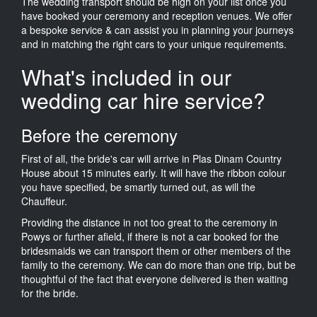
The wedding transport should be high on your list once you
have booked your ceremony and reception venues. We offer
a bespoke service & can assist you in planning your journeys
and in matching the right cars to your unique requirements.
What's included in our
wedding car hire service?
Before the ceremony
First of all, the bride's car will arrive in Plas Dinam Country
House about 15 minutes early. It will have the ribbon colour
you have specified, be smartly turned out, as will the
Chauffeur.
Providing the distance in not too great to the ceremony in
Powys or further afield, if there is not a car booked for the
bridesmaids we can transport them or other members of the
family to the ceremony. We can do more than one trip, but be
thoughtful of the fact that everyone delivered is then waiting
for the bride.