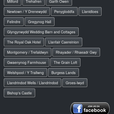
Milford
Trehafren
Garth Owen
Newtown / Y Drenewydd
Penygloddfa
Llanidloes
Felindre
Gregynog Hall
Glyngynwydd Wedding Barn and Cottages
The Royal Oak Hotel
Llanfair Caereinion
Montgomery / Trefaldwyn
Rhayader / Rhaeadr Gwy
Gwaenynog Farmhouse
The Grain Loft
Welshpool / Y Trallwng
Burgess Lands
Llandrindod Wells / Llandrindod
Groes-lwyd
Bishop's Castle