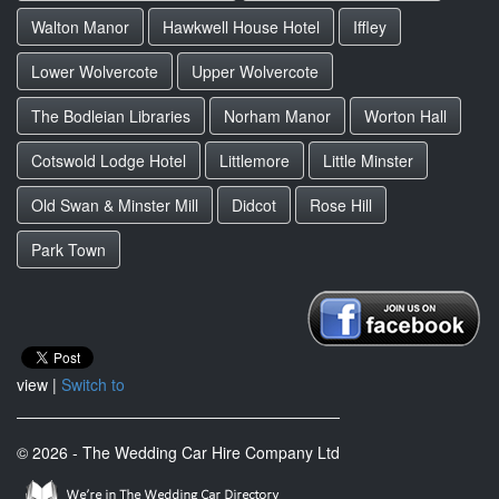
Walton Manor
Hawkwell House Hotel
Iffley
Lower Wolvercote
Upper Wolvercote
The Bodleian Libraries
Norham Manor
Worton Hall
Cotswold Lodge Hotel
Littlemore
Little Minster
Old Swan & Minster Mill
Didcot
Rose Hill
Park Town
view |
Switch to
© 2026 - The Wedding Car Hire Company Ltd