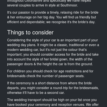
throughout Oxfordshire and specifically we have helped
several couples to arrive in style at Southmoor.
It's our passion to provide a timely, relaxing ride for the bride
& her entourage on her big day. You will find us friendly but
efficient and dependable; we recognise it's the bride's day.
Things to consider
Considering the style of your car is an important part of your
wedding day plans. It might be a classic, traditional or even a
modern wedding car, but it's not just the colour that's
important; you should consider access for the bride and take
into account the style of her bridal gown, the width of the
passenger doors & the height the car is from the ground.
For children you should check for age restrictions and for
bridesmaids check the number of passenger seats.
If the ceremony is a short distance from where the bride
departs, you might consider a round-trip for the bridesmaids,
otherwise it'll have to be a second car.
The wedding transport should be high on your list once you
have booked your ceremony and reception venues. We offer