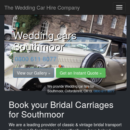
The Wedding Car Hire Company
Wedding cars
Southmoor
0800 611 8077
View our Gallery »
Get an Instant Quote »
We provide Wedding car hire for
Southmoor,
Oxfordshire,
OX13.
0800 611 8077
Book your Bridal Carriages
for Southmoor
We are a leading provider of classic & vintage bridal transport