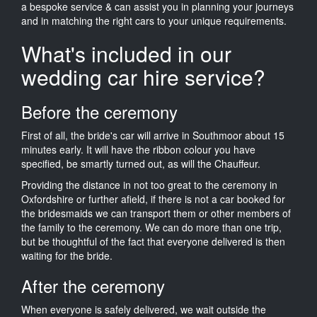
a bespoke service & can assist you in planning your journeys
and in matching the right cars to your unique requirements.
What's included in our
wedding car hire service?
Before the ceremony
First of all, the bride's car will arrive in Southmoor about 15
minutes early. It will have the ribbon colour you have
specified, be smartly turned out, as will the Chauffeur.
Providing the distance in not too great to the ceremony in
Oxfordshire or further afield, if there is not a car booked for
the bridesmaids we can transport them or other members of
the family to the ceremony. We can do more than one trip,
but be thoughtful of the fact that everyone delivered is then
waiting for the bride.
After the ceremony
When everyone is safely delivered, we wait outside the