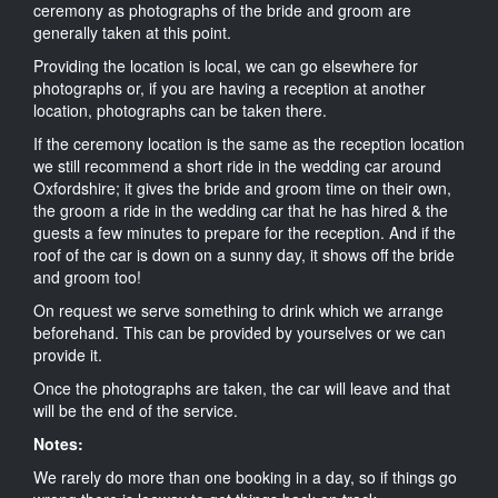
ceremony as photographs of the bride and groom are
generally taken at this point.
Providing the location is local, we can go elsewhere for
photographs or, if you are having a reception at another
location, photographs can be taken there.
If the ceremony location is the same as the reception location
we still recommend a short ride in the wedding car around
Oxfordshire; it gives the bride and groom time on their own,
the groom a ride in the wedding car that he has hired & the
guests a few minutes to prepare for the reception. And if the
roof of the car is down on a sunny day, it shows off the bride
and groom too!
On request we serve something to drink which we arrange
beforehand. This can be provided by yourselves or we can
provide it.
Once the photographs are taken, the car will leave and that
will be the end of the service.
Notes:
We rarely do more than one booking in a day, so if things go