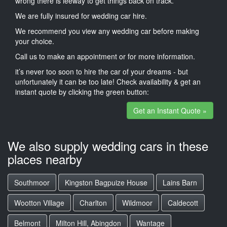
wrong there is leeway to get things back on track.
We are fully insured for wedding car hire.
We recommend you view any wedding car before making
your choice.
Call us to make an appointment or for more information.
it’s never too soon to hire the car of your dreams - but
unfortunately it can be too late! Check availability & get an
instant quote by clicking the green button:
Get an Instant Quote »
We also supply wedding cars in these
places nearby
Southmoor
Kingston Bagpuize House
Lains Barn
Wootton Village
Charlton
Wildmoor
Caldecott
Belmont
Milton Hill, Abingdon
Wantage