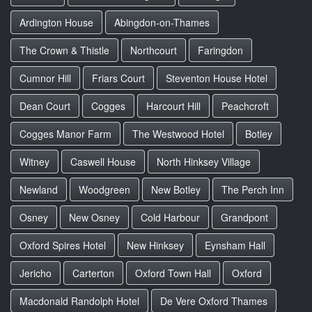
Ardington House
Abingdon-on-Thames
The Crown & Thistle
Northcourt
Faringdon
Cumnor Hill
Friars Court
Steventon House Hotel
Dean Court
Cogges
Harcourt Hill
Peachcroft
Cogges Manor Farm
The Westwood Hotel
Botley
Witney
Caswell House
North Hinksey Village
Newland
Woodgreen
New Botley
The Perch Inn
Osney
New Osney
Cold Harbour
Grandpont
Oxford Spires Hotel
New Hinksey
Eynsham Hall
Jericho
Carterton
Oxford Town Hall
Oxford
Macdonald Randolph Hotel
De Vere Oxford Thames