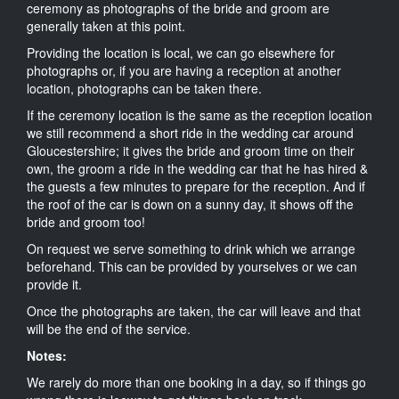
ceremony as photographs of the bride and groom are
generally taken at this point.
Providing the location is local, we can go elsewhere for
photographs or, if you are having a reception at another
location, photographs can be taken there.
If the ceremony location is the same as the reception location
we still recommend a short ride in the wedding car around
Gloucestershire; it gives the bride and groom time on their
own, the groom a ride in the wedding car that he has hired &
the guests a few minutes to prepare for the reception. And if
the roof of the car is down on a sunny day, it shows off the
bride and groom too!
On request we serve something to drink which we arrange
beforehand. This can be provided by yourselves or we can
provide it.
Once the photographs are taken, the car will leave and that
will be the end of the service.
Notes:
We rarely do more than one booking in a day, so if things go