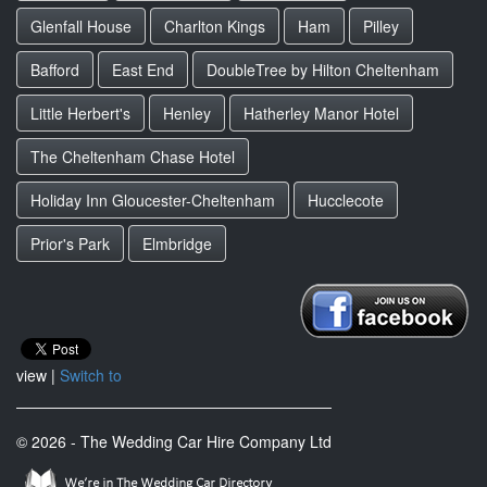
Glenfall House
Charlton Kings
Ham
Pilley
Bafford
East End
DoubleTree by Hilton Cheltenham
Little Herbert's
Henley
Hatherley Manor Hotel
The Cheltenham Chase Hotel
Holiday Inn Gloucester-Cheltenham
Hucclecote
Prior's Park
Elmbridge
view |
Switch to
© 2026 - The Wedding Car Hire Company Ltd