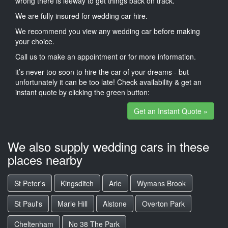
wrong there is leeway to get things back on track.
We are fully insured for wedding car hire.
We recommend you view any wedding car before making
your choice.
Call us to make an appointment or for more information.
it’s never too soon to hire the car of your dreams - but
unfortunately it can be too late! Check availability & get an
instant quote by clicking the green button:
Get an Instant Quote »
We also supply wedding cars in these
places nearby
St Peter's
Kingsditch
Arle
Wymans Brook
St Paul's
Marle Hill
Alstone
Overton Park
Cheltenham
No 38 The Park