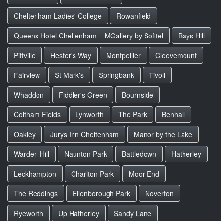
Cheltenham Ladies' College
Rowanfield
Queens Hotel Cheltenham – MGallery by Sofitel
Bays Hill
Pittville
Hester's Way
Montpellier
Cleevemount
Fairview
St Mark's
Springbank
Tivoli
Whaddon
Fiddler's Green
Bournside
Coltham Fields
Lynworth
The Park
Benhall
Oakley
Jurys Inn Cheltenham
Manor by the Lake
Warden Hill
Naunton Park
Battledown
Hatherley
Leckhampton
Charlton Park
Moor End
The Reddings
Ellenborough Park
Noverton
Ryeworth
Up Hatherley
Sandy Lane