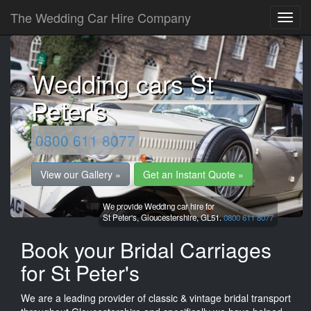
The Wedding Car Hire Company
Wedding cars St
Peter's
0800 611 8077
View our Gallery »
Get an Instant Quote »
We provide Wedding car hire for
St Peter's,
Gloucestershire,
GL51.
0800 611 8077
Book your Bridal Carriages
for St Peter's
We are a leading provider of classic & vintage bridal transport