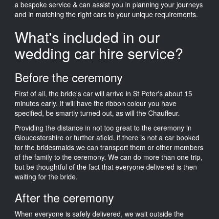
a bespoke service & can assist you in planning your journeys
and in matching the right cars to your unique requirements.
What's included in our
wedding car hire service?
Before the ceremony
First of all, the bride's car will arrive in St Peter's about 15
minutes early. It will have the ribbon colour you have
specified, be smartly turned out, as will the Chauffeur.
Providing the distance in not too great to the ceremony in
Gloucestershire or further afield, if there is not a car booked
for the bridesmaids we can transport them or other members
of the family to the ceremony. We can do more than one trip,
but be thoughtful of the fact that everyone delivered is then
waiting for the bride.
After the ceremony
When everyone is safely delivered, we wait outside the