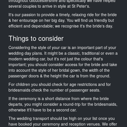
throughout Gloucestershire and specifically we have helped
several couples to arrive in style at St Peter's.
It's our passion to provide a timely, relaxing ride for the bride
& her entourage on her big day. You will find us friendly but
efficient and dependable; we recognise it's the bride's day.
Things to consider
Considering the style of your car is an important part of your
wedding day plans. It might be a classic, traditional or even a
modern wedding car, but it's not just the colour that's
important; you should consider access for the bride and take
into account the style of her bridal gown, the width of the
passenger doors & the height the car is from the ground.
For children you should check for age restrictions and for
bridesmaids check the number of passenger seats.
If the ceremony is a short distance from where the bride
departs, you might consider a round-trip for the bridesmaids,
otherwise it'll have to be a second car.
The wedding transport should be high on your list once you
have booked your ceremony and reception venues. We offer