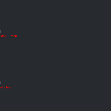
d
ston Sutton.
d
vington.