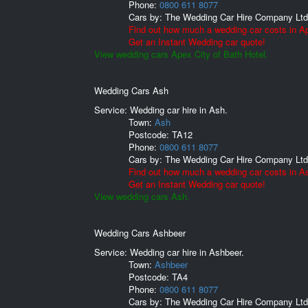
Phone:
0800 611 8077
Cars by:
The Wedding Car Hire Company Ltd
Find out how much a wedding car costs in Ap
Get an Instant Wedding car quote!
View wedding cars Apex City of Bath Hotel.
Wedding Cars Ash
Service: Wedding car hire in Ash.
Town:
Ash
Postcode:
TA12
Phone:
0800 611 8077
Cars by:
The Wedding Car Hire Company Ltd
Find out how much a wedding car costs in A
Get an Instant Wedding car quote!
View wedding cars Ash.
Wedding Cars Ashbeer
Service: Wedding car hire in Ashbeer.
Town:
Ashbeer
Postcode:
TA4
Phone:
0800 611 8077
Cars by:
The Wedding Car Hire Company Ltd