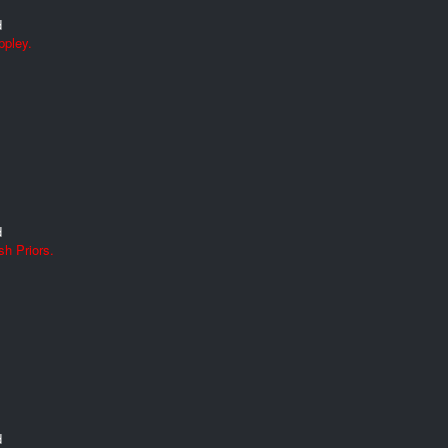
d
ppley.
d
h Priors.
d