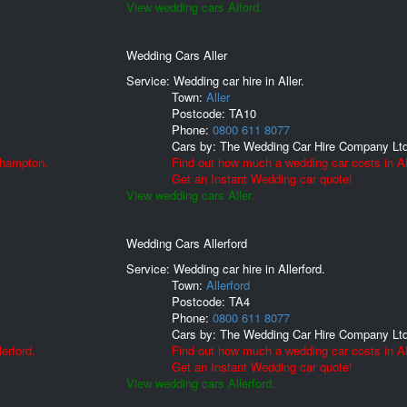
View wedding cars Alford.
Wedding Cars Aller
Service: Wedding car hire in Aller.
Town:
Aller
Postcode:
TA10
Phone:
0800 611 8077
Cars by:
The Wedding Car Hire Company Lt
lhampton.
Find out how much a wedding car costs in Al
Get an Instant Wedding car quote!
View wedding cars Aller.
Wedding Cars Allerford
Service: Wedding car hire in Allerford.
Town:
Allerford
Postcode:
TA4
Phone:
0800 611 8077
Cars by:
The Wedding Car Hire Company Lt
erford.
Find out how much a wedding car costs in All
Get an Instant Wedding car quote!
View wedding cars Allerford.