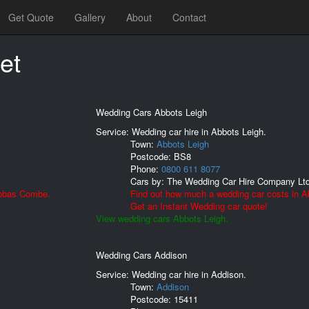
Get Quote
Gallery
About
Contact
et
Wedding Cars Abbots Leigh
Service: Wedding car hire in Abbots Leigh.
Town:
Abbots Leigh
Postcode:
BS8
Phone:
0800 611 8077
Cars by:
The Wedding Car Hire Company Lt
Abbas Combe.
Find out how much a wedding car costs in A
Get an Instant Wedding car quote!
View wedding cars Abbots Leigh.
Wedding Cars Addison
Service: Wedding car hire in Addison.
Town:
Addison
Postcode:
15411