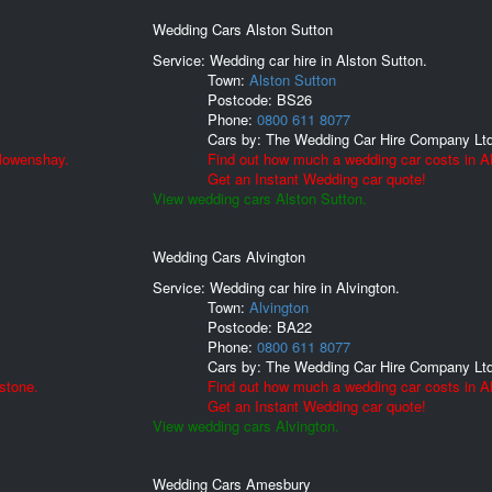
Wedding Cars Alston Sutton
Service: Wedding car hire in Alston Sutton.
Town:
Alston Sutton
Postcode:
BS26
Phone:
0800 611 8077
Cars by:
The Wedding Car Hire Company Lt
llowenshay.
Find out how much a wedding car costs in Al
Get an Instant Wedding car quote!
View wedding cars Alston Sutton.
Wedding Cars Alvington
Service: Wedding car hire in Alvington.
Town:
Alvington
Postcode:
BA22
Phone:
0800 611 8077
Cars by:
The Wedding Car Hire Company Lt
stone.
Find out how much a wedding car costs in Al
Get an Instant Wedding car quote!
View wedding cars Alvington.
Wedding Cars Amesbury