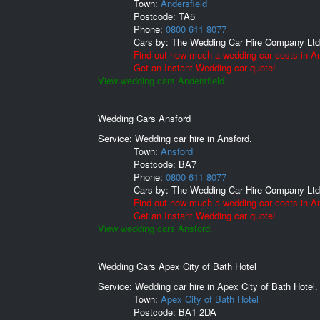
Town:
Andersfield
Postcode:
TA5
Phone:
0800 611 8077
Cars by:
The Wedding Car Hire Company Ltd
Find out how much a wedding car costs in An
Get an Instant Wedding car quote!
View wedding cars Andersfield.
Wedding Cars Ansford
Service: Wedding car hire in Ansford.
Town:
Ansford
Postcode:
BA7
Phone:
0800 611 8077
Cars by:
The Wedding Car Hire Company Ltd
Find out how much a wedding car costs in An
Get an Instant Wedding car quote!
View wedding cars Ansford.
Wedding Cars Apex City of Bath Hotel
Service: Wedding car hire in Apex City of Bath Hotel.
Town:
Apex City of Bath Hotel
Postcode:
BA1 2DA