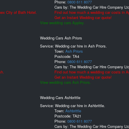
Phone:
0800 611 8077
Cars by:
The Wedding Car Hire Company Lt
ex City of Bath Hotel.
Find out how much a wedding car costs in A
Get an Instant Wedding car quote!
View wedding cars Appley.
Wedding Cars Ash Priors
Service: Wedding car hire in Ash Priors.
Town:
Ash Priors
Postcode:
TA4
Phone:
0800 611 8077
Cars by:
The Wedding Car Hire Company Lt
sh.
Find out how much a wedding car costs in As
Get an Instant Wedding car quote!
View wedding cars Ash Priors.
Wedding Cars Ashbrittle
Service: Wedding car hire in Ashbrittle.
Town:
Ashbrittle
Postcode:
TA21
Phone:
0800 611 8077
Cars by:
The Wedding Car Hire Company Lt