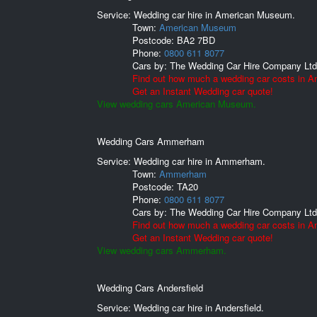
Service: Wedding car hire in American Museum.
Town:
American Museum
Postcode:
BA2 7BD
Phone:
0800 611 8077
Cars by:
The Wedding Car Hire Company Ltd
Find out how much a wedding car costs in 
Get an Instant Wedding car quote!
View wedding cars American Museum.
Wedding Cars Ammerham
Service: Wedding car hire in Ammerham.
Town:
Ammerham
Postcode:
TA20
Phone:
0800 611 8077
Cars by:
The Wedding Car Hire Company Ltd
Find out how much a wedding car costs in
Get an Instant Wedding car quote!
View wedding cars Ammerham.
Wedding Cars Andersfield
Service: Wedding car hire in Andersfield.