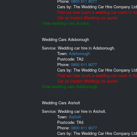
Phone:
0800 611 8077
Cars by:
The Wedding Car Hire Company Ltd
Find out how much a wedding car costs in A
Get an Instant Wedding car quote!
View wedding cars Acosta.
Wedding Cars Adsborough
Service: Wedding car hire in Adsborough.
Town:
Adsborough
Postcode:
TA2
Phone:
0800 611 8077
Cars by:
The Wedding Car Hire Company Ltd
Find out how much a wedding car costs in A
Get an Instant Wedding car quote!
View wedding cars Adsborough.
Wedding Cars Aisholt
Service: Wedding car hire in Aisholt.
Town:
Aisholt
Postcode:
TA5
Phone:
0800 611 8077
Cars by:
The Wedding Car Hire Company Ltd