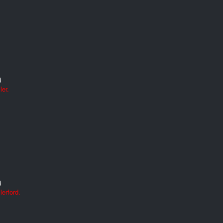
d
ler.
d
erford.