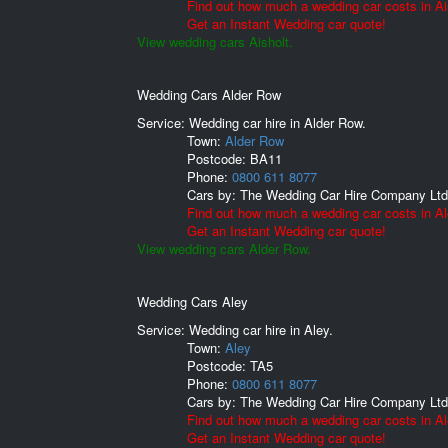
Find out how much a wedding car costs in Ai
Get an Instant Wedding car quote!
View wedding cars Aisholt.
Wedding Cars Alder Row
Service: Wedding car hire in Alder Row.
Town:
Alder Row
Postcode:
BA11
Phone:
0800 611 8077
Cars by:
The Wedding Car Hire Company Ltd
Find out how much a wedding car costs in A
Get an Instant Wedding car quote!
View wedding cars Alder Row.
Wedding Cars Aley
Service: Wedding car hire in Aley.
Town:
Aley
Postcode:
TA5
Phone:
0800 611 8077
Cars by:
The Wedding Car Hire Company Ltd
Find out how much a wedding car costs in Al
Get an Instant Wedding car quote!