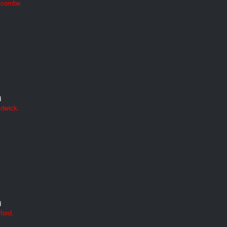
Alcombe.
d
ldwick.
d
ford.