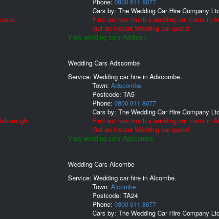
Phone:
0800 611 8077
Cars by:
The Wedding Car Hire Company Lt
costa.
Find out how much a wedding car costs in A
Get an Instant Wedding car quote!
View wedding cars Addison.
Wedding Cars Adscombe
Service: Wedding car hire in Adscombe.
Town:
Adscombe
Postcode:
TA5
Phone:
0800 611 8077
Cars by:
The Wedding Car Hire Company Lt
dsborough.
Find out how much a wedding car costs in 
Get an Instant Wedding car quote!
View wedding cars Adscombe.
Wedding Cars Alcombe
Service: Wedding car hire in Alcombe.
Town:
Alcombe
Postcode:
TA24
Phone:
0800 611 8077
Cars by:
The Wedding Car Hire Company Lt