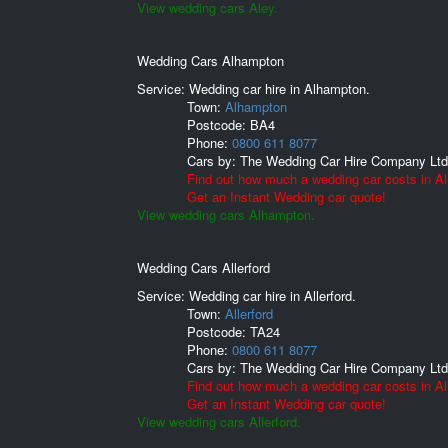
View wedding cars Aley.
Wedding Cars Alhampton
Service: Wedding car hire in Alhampton.
Town:
Alhampton
Postcode:
BA4
Phone:
0800 611 8077
Cars by:
The Wedding Car Hire Company Ltd
Find out how much a wedding car costs in A
Get an Instant Wedding car quote!
View wedding cars Alhampton.
Wedding Cars Allerford
Service: Wedding car hire in Allerford.
Town:
Allerford
Postcode:
TA24
Phone:
0800 611 8077
Cars by:
The Wedding Car Hire Company Ltd
Find out how much a wedding car costs in All
Get an Instant Wedding car quote!
View wedding cars Allerford.