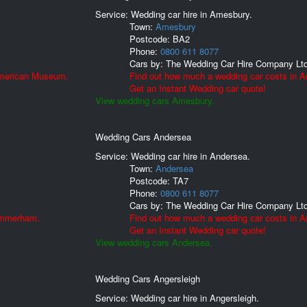
Service: Wedding car hire in Amesbury.
Town:
Amesbury
Postcode:
BA2
Phone:
0800 611 8077
Cars by:
The Wedding Car Hire Company Lt
American Museum.
Find out how much a wedding car costs in 
Get an Instant Wedding car quote!
View wedding cars Amesbury.
Wedding Cars Andersea
Service: Wedding car hire in Andersea.
Town:
Andersea
Postcode:
TA7
Phone:
0800 611 8077
Cars by:
The Wedding Car Hire Company Lt
 Ammerham.
Find out how much a wedding car costs in A
Get an Instant Wedding car quote!
View wedding cars Andersea.
Wedding Cars Angersleigh
Service: Wedding car hire in Angersleigh.