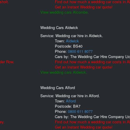
sholt.
Find out how much a wedding car costs in 
Get an Instant Wedding car quote!
View wedding cars Alcombe.
Wedding Cars Aldwick
Service: Wedding car hire in Aldwick.
Town:
Aldwick
Postcode:
BS40
Phone:
0800 611 8077
Cars by:
The Wedding Car Hire Company Lt
lder Row.
Find out how much a wedding car costs in A
Get an Instant Wedding car quote!
View wedding cars Aldwick.
Wedding Cars Alford
Service: Wedding car hire in Alford.
Town:
Alford
Postcode:
BA7
Phone:
0800 611 8077
Cars by:
The Wedding Car Hire Company Lt
ey.
Find out how much a wedding car costs in Al
Get an Instant Wedding car quote!