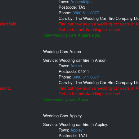
Town:
Angersleigh
Postcode:
TA3
Phone:
0800 611 8077
Cars by:
The Wedding Car Hire Company Lt
dersfield.
Find out how much a wedding car costs in A
Get an Instant Wedding car quote!
View wedding cars Angersleigh.
Wedding Cars Anson
Service: Wedding car hire in Anson.
Town:
Anson
Postcode:
04911
Phone:
0800 611 8077
Cars by:
The Wedding Car Hire Company Lt
sford.
Find out how much a wedding car costs in A
Get an Instant Wedding car quote!
View wedding cars Anson.
Wedding Cars Appley
Service: Wedding car hire in Appley.
Town:
Appley
Postcode:
TA21