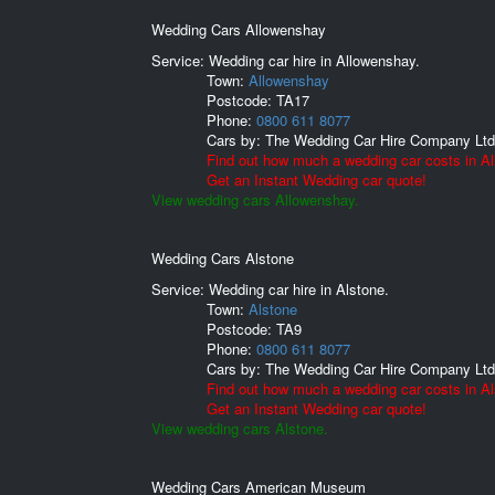
Wedding Cars Allowenshay
Service: Wedding car hire in Allowenshay.
Town:
Allowenshay
Postcode:
TA17
Phone:
0800 611 8077
Cars by:
The Wedding Car Hire Company Ltd
Find out how much a wedding car costs in A
Get an Instant Wedding car quote!
View wedding cars Allowenshay.
Wedding Cars Alstone
Service: Wedding car hire in Alstone.
Town:
Alstone
Postcode:
TA9
Phone:
0800 611 8077
Cars by:
The Wedding Car Hire Company Ltd
Find out how much a wedding car costs in Al
Get an Instant Wedding car quote!
View wedding cars Alstone.
Wedding Cars American Museum