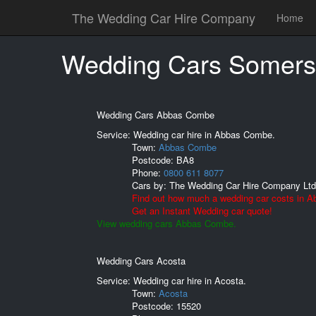
The Wedding Car Hire Company
Home
Wedding Cars Somers
Wedding Cars Abbas Combe
Service: Wedding car hire in Abbas Combe.
Town:
Abbas Combe
Postcode:
BA8
Phone:
0800 611 8077
Cars by:
The Wedding Car Hire Company Ltd
Find out how much a wedding car costs in 
Get an Instant Wedding car quote!
View wedding cars Abbas Combe.
Wedding Cars Acosta
Service: Wedding car hire in Acosta.
Town:
Acosta
Postcode:
15520