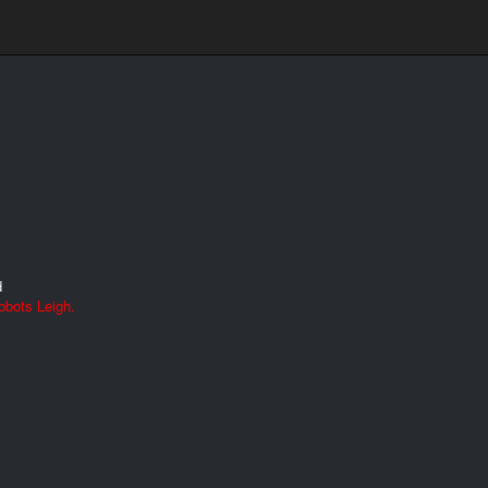
d
bbots Leigh.