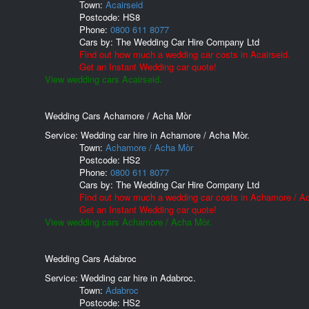
Town:
Acairseid
Postcode:
HS8
Phone:
0800 611 8077
Cars by:
The Wedding Car Hire Company Ltd
Find out how much a wedding car costs in Acairseid.
Get an Instant Wedding car quote!
View wedding cars Acairseid.
Wedding Cars Achamore / Acha Mòr
Service: Wedding car hire in Achamore / Acha Mòr.
Town:
Achamore / Acha Mòr
Postcode:
HS2
Phone:
0800 611 8077
Cars by:
The Wedding Car Hire Company Ltd
Find out how much a wedding car costs in Achamore / A
Get an Instant Wedding car quote!
View wedding cars Achamore / Acha Mòr.
Wedding Cars Adabroc
Service: Wedding car hire in Adabroc.
Town:
Adabroc
Postcode:
HS2