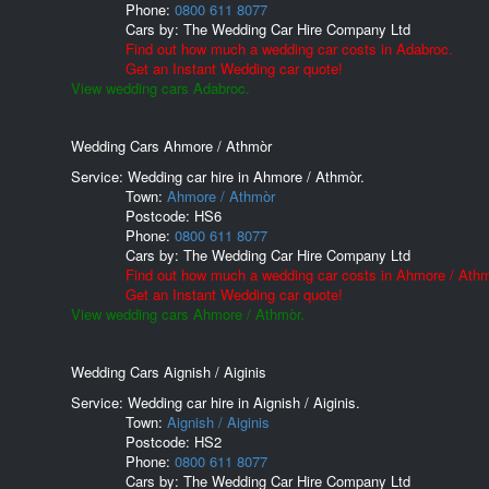
Phone:
0800 611 8077
Cars by:
The Wedding Car Hire Company Ltd
Find out how much a wedding car costs in Adabroc.
Get an Instant Wedding car quote!
View wedding cars Adabroc.
Wedding Cars Ahmore / Athmòr
Service: Wedding car hire in Ahmore / Athmòr.
Town:
Ahmore / Athmòr
Postcode:
HS6
Phone:
0800 611 8077
Cars by:
The Wedding Car Hire Company Ltd
Find out how much a wedding car costs in Ahmore / Athm
Get an Instant Wedding car quote!
View wedding cars Ahmore / Athmòr.
Wedding Cars Aignish / Aiginis
Service: Wedding car hire in Aignish / Aiginis.
Town:
Aignish / Aiginis
Postcode:
HS2
Phone:
0800 611 8077
Cars by:
The Wedding Car Hire Company Ltd