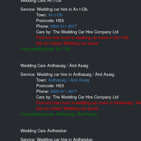
Wedding Cars An t-Ob
Service: Wedding car hire in An t-Ob.
Town:
An t-Ob
Postcode:
HS5
Phone:
0800 611 8077
Cars by:
The Wedding Car Hire Company Ltd
Find out how much a wedding car costs in An t-Ob.
Get an Instant Wedding car quote!
View wedding cars An t-Ob.
Wedding Cars Ardhasaig / Àird Asaig
Service: Wedding car hire in Ardhasaig / Àird Asaig.
Town:
Ardhasaig / Àird Asaig
Postcode:
HS3
Phone:
0800 611 8077
Cars by:
The Wedding Car Hire Company Ltd
Find out how much a wedding car costs in Ardhasaig / Ài
Get an Instant Wedding car quote!
View wedding cars Ardhasaig / Àird Asaig.
Wedding Cars Ardheisker
Service: Wedding car hire in Ardheisker.