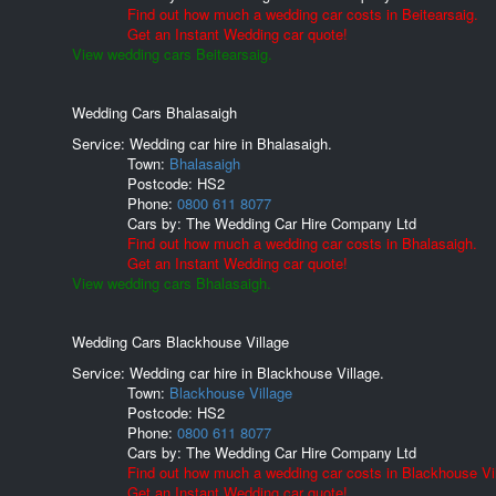
Find out how much a wedding car costs in Beitearsaig.
Get an Instant Wedding car quote!
View wedding cars Beitearsaig.
Wedding Cars Bhalasaigh
Service: Wedding car hire in Bhalasaigh.
Town:
Bhalasaigh
Postcode:
HS2
Phone:
0800 611 8077
Cars by:
The Wedding Car Hire Company Ltd
Find out how much a wedding car costs in Bhalasaigh.
Get an Instant Wedding car quote!
View wedding cars Bhalasaigh.
Wedding Cars Blackhouse Village
Service: Wedding car hire in Blackhouse Village.
Town:
Blackhouse Village
Postcode:
HS2
Phone:
0800 611 8077
Cars by:
The Wedding Car Hire Company Ltd
Find out how much a wedding car costs in Blackhouse Vil
Get an Instant Wedding car quote!