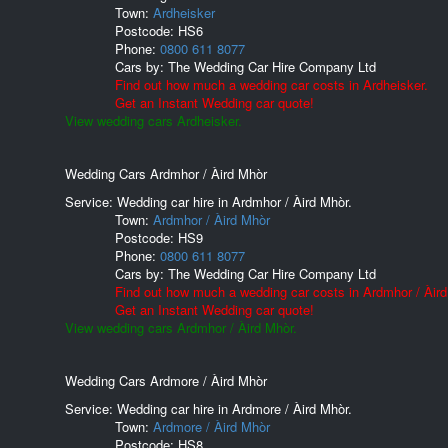
Town:
Ardheisker
Postcode:
HS6
Phone:
0800 611 8077
Cars by:
The Wedding Car Hire Company Ltd
Find out how much a wedding car costs in Ardheisker.
Get an Instant Wedding car quote!
View wedding cars Ardheisker.
Wedding Cars Ardmhor / Àird Mhòr
Service: Wedding car hire in Ardmhor / Àird Mhòr.
Town:
Ardmhor / Àird Mhòr
Postcode:
HS9
Phone:
0800 611 8077
Cars by:
The Wedding Car Hire Company Ltd
Find out how much a wedding car costs in Ardmhor / Àird
Get an Instant Wedding car quote!
View wedding cars Ardmhor / Àird Mhòr.
Wedding Cars Ardmore / Àird Mhòr
Service: Wedding car hire in Ardmore / Àird Mhòr.
Town:
Ardmore / Àird Mhòr
Postcode:
HS8