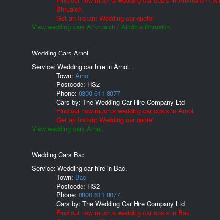
Find out how much a wedding car costs in Arivruaich / Air
Bhruaich.
Get an Instant Wedding car quote!
View wedding cars Arivruaich / Airidh a Bhruaich.
Wedding Cars Arnol
Service: Wedding car hire in Arnol.
Town:
Arnol
Postcode:
HS2
Phone:
0800 611 8077
Cars by:
The Wedding Car Hire Company Ltd
Find out how much a wedding car costs in Arnol.
Get an Instant Wedding car quote!
View wedding cars Arnol.
Wedding Cars Bac
Service: Wedding car hire in Bac.
Town:
Bac
Postcode:
HS2
Phone:
0800 611 8077
Cars by:
The Wedding Car Hire Company Ltd
Find out how much a wedding car costs in Bac.