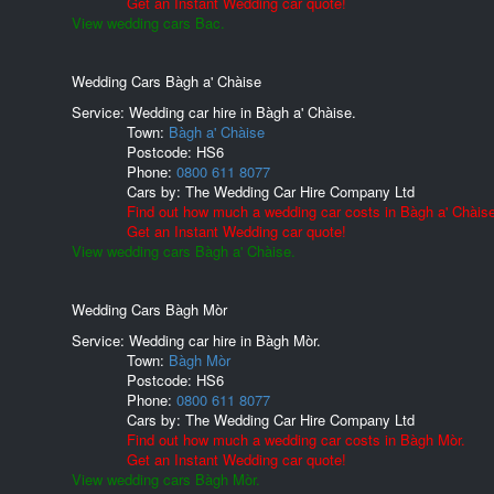
Get an Instant Wedding car quote!
View wedding cars Bac.
Wedding Cars Bàgh a' Chàise
Service: Wedding car hire in Bàgh a' Chàise.
Town:
Bàgh a' Chàise
Postcode:
HS6
Phone:
0800 611 8077
Cars by:
The Wedding Car Hire Company Ltd
Find out how much a wedding car costs in Bàgh a' Chàise
Get an Instant Wedding car quote!
View wedding cars Bàgh a' Chàise.
Wedding Cars Bàgh Mòr
Service: Wedding car hire in Bàgh Mòr.
Town:
Bàgh Mòr
Postcode:
HS6
Phone:
0800 611 8077
Cars by:
The Wedding Car Hire Company Ltd
Find out how much a wedding car costs in Bàgh Mòr.
Get an Instant Wedding car quote!
View wedding cars Bàgh Mòr.