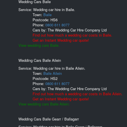
Wedding Cars Baile
Service: Wedding car hire in Baile.
Town:
Baile
Postcode:
HS6
Phone:
0800 611 8077
Cars by:
The Wedding Car Hire Company Ltd
Find out how much a wedding car costs in Baile.
Get an Instant Wedding car quote!
View wedding cars Baile.
Wedding Cars Baile Ailein
Service: Wedding car hire in Baile Ailein.
Town:
Baile Ailein
Postcode:
HS2
Phone:
0800 611 8077
Cars by:
The Wedding Car Hire Company Ltd
Find out how much a wedding car costs in Baile Ailein.
Get an Instant Wedding car quote!
View wedding cars Baile Ailein.
Wedding Cars Baile Gearr / Ballagarr
Service: Wedding car hire in Baile Gearr / Ballagarr.