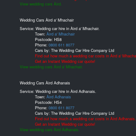
View wedding cars Àird.
Wedding Cars Àird a' Mhachair
Service: Wedding car hire in Àird a' Mhachair.
Town:
Àird a' Mhachair
Postcode:
HS8
Phone:
0800 611 8077
Cars by:
The Wedding Car Hire Company Ltd
Find out how much a wedding car costs in Àird a' Mhachai
Get an Instant Wedding car quote!
View wedding cars Àird a' Mhachair.
Wedding Cars Àird Adhanais
Service: Wedding car hire in Àird Adhanais.
Town:
Àird Adhanais
Postcode:
HS4
Phone:
0800 611 8077
Cars by:
The Wedding Car Hire Company Ltd
Find out how much a wedding car costs in Àird Adhanais.
Get an Instant Wedding car quote!
View wedding cars Àird Adhanais.