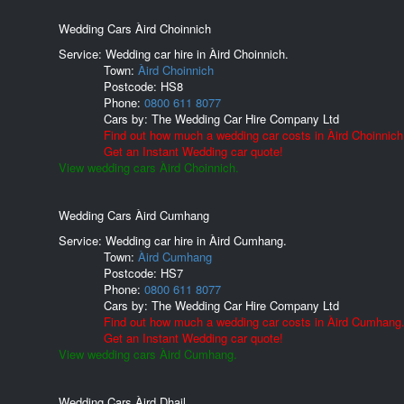
Wedding Cars Àird Choinnich
Service: Wedding car hire in Àird Choinnich.
Town:
Àird Choinnich
Postcode:
HS8
Phone:
0800 611 8077
Cars by:
The Wedding Car Hire Company Ltd
Find out how much a wedding car costs in Àird Choinnich
Get an Instant Wedding car quote!
View wedding cars Àird Choinnich.
Wedding Cars Àird Cumhang
Service: Wedding car hire in Àird Cumhang.
Town:
Àird Cumhang
Postcode:
HS7
Phone:
0800 611 8077
Cars by:
The Wedding Car Hire Company Ltd
Find out how much a wedding car costs in Àird Cumhang
Get an Instant Wedding car quote!
View wedding cars Àird Cumhang.
Wedding Cars Àird Dhail