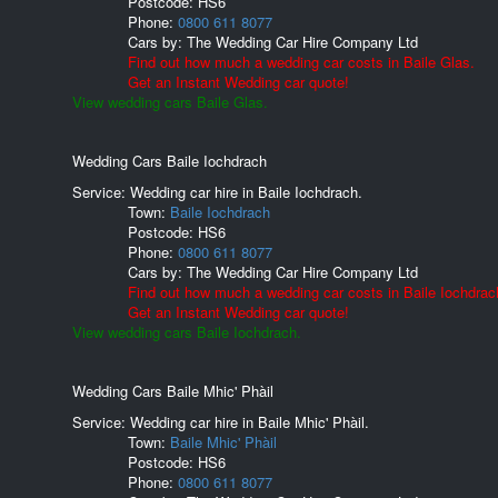
Postcode:
HS6
Phone:
0800 611 8077
Cars by:
The Wedding Car Hire Company Ltd
Find out how much a wedding car costs in Baile Glas.
Get an Instant Wedding car quote!
View wedding cars Baile Glas.
Wedding Cars Baile Iochdrach
Service: Wedding car hire in Baile Iochdrach.
Town:
Baile Iochdrach
Postcode:
HS6
Phone:
0800 611 8077
Cars by:
The Wedding Car Hire Company Ltd
Find out how much a wedding car costs in Baile Iochdrac
Get an Instant Wedding car quote!
View wedding cars Baile Iochdrach.
Wedding Cars Baile Mhic' Phàil
Service: Wedding car hire in Baile Mhic' Phàil.
Town:
Baile Mhic' Phàil
Postcode:
HS6
Phone:
0800 611 8077