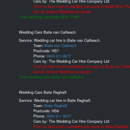
Cars by:
The Wedding Car Hire Company Ltd
Find out how much a wedding car costs in Baile Mhic' Phà
Get an Instant Wedding car quote!
View wedding cars Baile Mhic' Phàil.
Wedding Cars Baile nan Cailleach
Service: Wedding car hire in Baile nan Cailleach.
Town:
Baile nan Cailleach
Postcode:
HS7
Phone:
0800 611 8077
Cars by:
The Wedding Car Hire Company Ltd
Find out how much a wedding car costs in Baile nan Cail
Get an Instant Wedding car quote!
View wedding cars Baile nan Cailleach.
Wedding Cars Baile Raghaill
Service: Wedding car hire in Baile Raghaill.
Town:
Baile Raghaill
Postcode:
HS6
Phone:
0800 611 8077
Cars by:
The Wedding Car Hire Company Ltd
Find out how much a wedding car costs in Baile Raghaill.