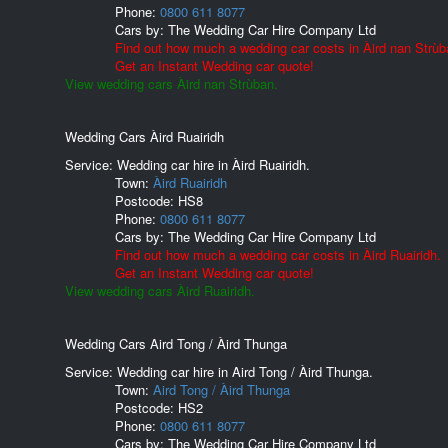
Phone:
0800 611 8077
Cars by:
The Wedding Car Hire Company Ltd
Find out how much a wedding car costs in Àird nan Strùb
Get an Instant Wedding car quote!
View wedding cars Àird nan Strùban.
Wedding Cars Àird Ruairidh
Service: Wedding car hire in Àird Ruairidh.
Town:
Àird Ruairidh
Postcode:
HS8
Phone:
0800 611 8077
Cars by:
The Wedding Car Hire Company Ltd
Find out how much a wedding car costs in Àird Ruairidh.
Get an Instant Wedding car quote!
View wedding cars Àird Ruairidh.
Wedding Cars Aird Tong / Àird Thunga
Service: Wedding car hire in Aird Tong / Àird Thunga.
Town:
Aird Tong / Àird Thunga
Postcode:
HS2
Phone:
0800 611 8077
Cars by:
The Wedding Car Hire Company Ltd