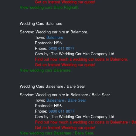
Get an Instant Wedding car quote!
View wedding cars Baile Raghaill.
Wedding Cars Balemore
Service: Wedding car hire in Balemore.
Town:
Balemore
Postcode:
HS6
Phone:
0800 611 8077
Cars by:
The Wedding Car Hire Company Ltd
Find out how much a wedding car costs in Balemore.
Get an Instant Wedding car quote!
View wedding cars Balemore.
Wedding Cars Baleshare / Baile Sear
Service: Wedding car hire in Baleshare / Baile Sear.
Town:
Baleshare / Baile Sear
Postcode:
HS6
Phone:
0800 611 8077
Cars by:
The Wedding Car Hire Company Ltd
Find out how much a wedding car costs in Baleshare / Ba
Get an Instant Wedding car quote!
View wedding cars Baleshare / Baile Sear.