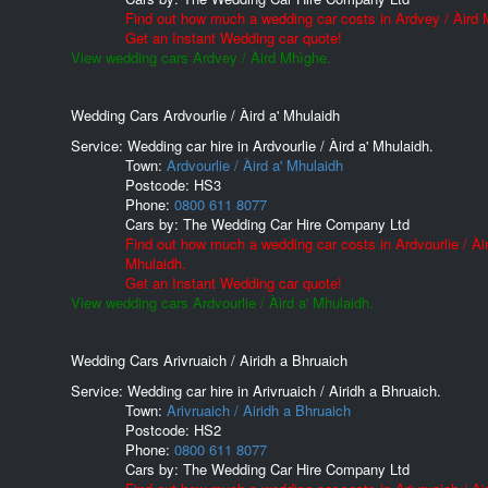
Find out how much a wedding car costs in Ardvey / Àird 
Get an Instant Wedding car quote!
View wedding cars Ardvey / Àird Mhìghe.
Wedding Cars Ardvourlie / Àird a' Mhulaidh
Service: Wedding car hire in Ardvourlie / Àird a' Mhulaidh.
Town:
Ardvourlie / Àird a' Mhulaidh
Postcode:
HS3
Phone:
0800 611 8077
Cars by:
The Wedding Car Hire Company Ltd
Find out how much a wedding car costs in Ardvourlie / Àir
Mhulaidh.
Get an Instant Wedding car quote!
View wedding cars Ardvourlie / Àird a' Mhulaidh.
Wedding Cars Arivruaich / Airidh a Bhruaich
Service: Wedding car hire in Arivruaich / Airidh a Bhruaich.
Town:
Arivruaich / Airidh a Bhruaich
Postcode:
HS2
Phone:
0800 611 8077
Cars by:
The Wedding Car Hire Company Ltd