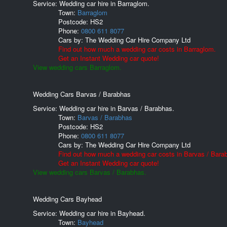
Service: Wedding car hire in Barraglom.
Town:
Barraglom
Postcode:
HS2
Phone:
0800 611 8077
Cars by:
The Wedding Car Hire Company Ltd
Find out how much a wedding car costs in Barraglom.
Get an Instant Wedding car quote!
View wedding cars Barraglom.
Wedding Cars Barvas / Barabhas
Service: Wedding car hire in Barvas / Barabhas.
Town:
Barvas / Barabhas
Postcode:
HS2
Phone:
0800 611 8077
Cars by:
The Wedding Car Hire Company Ltd
Find out how much a wedding car costs in Barvas / Bara
Get an Instant Wedding car quote!
View wedding cars Barvas / Barabhas.
Wedding Cars Bayhead
Service: Wedding car hire in Bayhead.
Town:
Bayhead