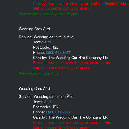
Find out how much a wedding car costs in Aignish / Aigin
Get an Instant Wedding car quote!
View wedding cars Aignish / Aiginis.
Wedding Cars Aird
Service: Wedding car hire in Aird.
Town:
Aird
Postcode:
HS2
Phone:
0800 611 8077
Cars by:
The Wedding Car Hire Company Ltd
Find out how much a wedding car costs in Aird.
Get an Instant Wedding car quote!
View wedding cars Aird.
Wedding Cars Àird
Service: Wedding car hire in Àird.
Town:
Àird
Postcode:
HS7
Phone:
0800 611 8077
Cars by:
The Wedding Car Hire Company Ltd
Find out how much a wedding car costs in Àird.
Get an Instant Wedding car quote!