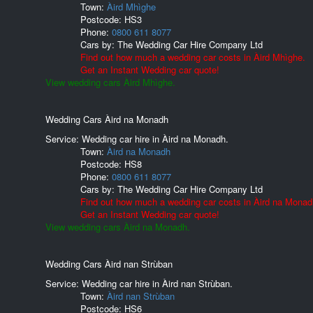
Town:
Àird Mhìghe
Postcode:
HS3
Phone:
0800 611 8077
Cars by:
The Wedding Car Hire Company Ltd
Find out how much a wedding car costs in Àird Mhìghe.
Get an Instant Wedding car quote!
View wedding cars Àird Mhìghe.
Wedding Cars Àird na Monadh
Service: Wedding car hire in Àird na Monadh.
Town:
Àird na Monadh
Postcode:
HS8
Phone:
0800 611 8077
Cars by:
The Wedding Car Hire Company Ltd
Find out how much a wedding car costs in Àird na Monad
Get an Instant Wedding car quote!
View wedding cars Àird na Monadh.
Wedding Cars Àird nan Strùban
Service: Wedding car hire in Àird nan Strùban.
Town:
Àird nan Strùban
Postcode:
HS6