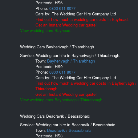
Postcode:
HS6
Phone:
0800 611 8077
Cars by:
The Wedding Car Hire Company Ltd
Find out how much a wedding car costs in Bayhead.
Get an Instant Wedding car quote!
View wedding cars Bayhead.
Wedding Cars Bayherivagh / Thiarabhagh
Service: Wedding car hire in Bayherivagh / Thiarabhagh.
Town:
Bayherivagh / Thiarabhagh
Postcode:
HS9
Phone:
0800 611 8077
Cars by:
The Wedding Car Hire Company Ltd
Find out how much a wedding car costs in Bayherivagh /
Thiarabhagh.
Get an Instant Wedding car quote!
View wedding cars Bayherivagh / Thiarabhagh.
Wedding Cars Beacravik / Beacrabhaic
Service: Wedding car hire in Beacravik / Beacrabhaic.
Town:
Beacravik / Beacrabhaic
Postcode:
HS3