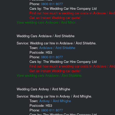
Phone:
0800 611 8077
Cars by:
The Wedding Car Hire Company Ltd
Find out how much a wedding car costs in Ardmore / Àird
Get an Instant Wedding car quote!
View wedding cars Ardmore / Àird Mhòr.
Wedding Cars Ardslave / Àird Shleibhe
Service: Wedding car hire in Ardslave / Àird Shleibhe.
Town:
Ardslave / Àird Shleibhe
Postcode:
HS3
Phone:
0800 611 8077
Cars by:
The Wedding Car Hire Company Ltd
Find out how much a wedding car costs in Ardslave / Àird
Get an Instant Wedding car quote!
View wedding cars Ardslave / Àird Shleibhe.
Wedding Cars Ardvey / Àird Mhìghe
Service: Wedding car hire in Ardvey / Àird Mhìghe.
Town:
Ardvey / Àird Mhìghe
Postcode:
HS3
Phone:
0800 611 8077
Cars by:
The Wedding Car Hire Company Ltd