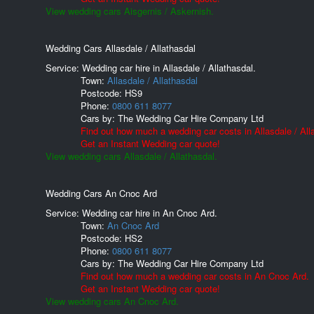
View wedding cars Aisgernis / Askernish.
Wedding Cars Allasdale / Allathasdal
Service: Wedding car hire in Allasdale / Allathasdal.
Town:
Allasdale / Allathasdal
Postcode:
HS9
Phone:
0800 611 8077
Cars by:
The Wedding Car Hire Company Ltd
Find out how much a wedding car costs in Allasdale / All
Get an Instant Wedding car quote!
View wedding cars Allasdale / Allathasdal.
Wedding Cars An Cnoc Ard
Service: Wedding car hire in An Cnoc Ard.
Town:
An Cnoc Ard
Postcode:
HS2
Phone:
0800 611 8077
Cars by:
The Wedding Car Hire Company Ltd
Find out how much a wedding car costs in An Cnoc Ard.
Get an Instant Wedding car quote!
View wedding cars An Cnoc Ard.