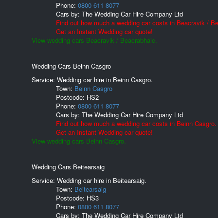
Phone:
0800 611 8077
Cars by:
The Wedding Car Hire Company Ltd
Find out how much a wedding car costs in Beacravik / B
Get an Instant Wedding car quote!
View wedding cars Beacravik / Beacrabhaic.
Wedding Cars Beinn Casgro
Service: Wedding car hire in Beinn Casgro.
Town:
Beinn Casgro
Postcode:
HS2
Phone:
0800 611 8077
Cars by:
The Wedding Car Hire Company Ltd
Find out how much a wedding car costs in Beinn Casgro.
Get an Instant Wedding car quote!
View wedding cars Beinn Casgro.
Wedding Cars Beitearsaig
Service: Wedding car hire in Beitearsaig.
Town:
Beitearsaig
Postcode:
HS3
Phone:
0800 611 8077
Cars by:
The Wedding Car Hire Company Ltd