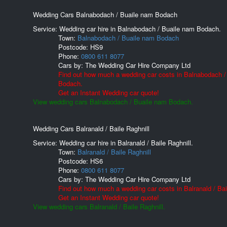
Wedding Cars Balnabodach / Buaile nam Bodach
Service: Wedding car hire in Balnabodach / Buaile nam Bodach.
Town:
Balnabodach / Buaile nam Bodach
Postcode:
HS9
Phone:
0800 611 8077
Cars by:
The Wedding Car Hire Company Ltd
Find out how much a wedding car costs in Balnabodach /
Bodach.
Get an Instant Wedding car quote!
View wedding cars Balnabodach / Buaile nam Bodach.
Wedding Cars Balranald / Baile Raghnill
Service: Wedding car hire in Balranald / Baile Raghnill.
Town:
Balranald / Baile Raghnill
Postcode:
HS6
Phone:
0800 611 8077
Cars by:
The Wedding Car Hire Company Ltd
Find out how much a wedding car costs in Balranald / Bail
Get an Instant Wedding car quote!
View wedding cars Balranald / Baile Raghnill.