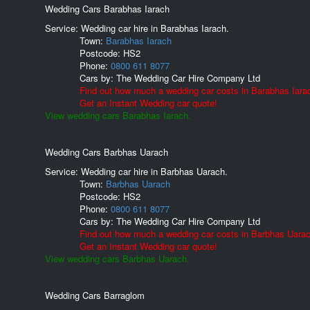
Wedding Cars Barabhas Iarach
Service: Wedding car hire in Barabhas Iarach.
Town:
Barabhas Iarach
Postcode:
HS2
Phone:
0800 611 8077
Cars by:
The Wedding Car Hire Company Ltd
Find out how much a wedding car costs in Barabhas Iara
Get an Instant Wedding car quote!
View wedding cars Barabhas Iarach.
Wedding Cars Barbhas Uarach
Service: Wedding car hire in Barbhas Uarach.
Town:
Barbhas Uarach
Postcode:
HS2
Phone:
0800 611 8077
Cars by:
The Wedding Car Hire Company Ltd
Find out how much a wedding car costs in Barbhas Uarac
Get an Instant Wedding car quote!
View wedding cars Barbhas Uarach.
Wedding Cars Barraglom