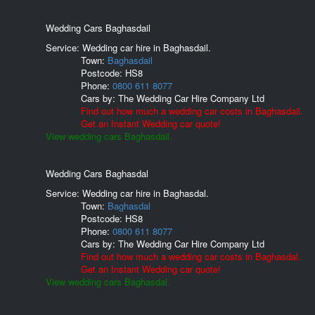
Wedding Cars Baghasdail
Service: Wedding car hire in Baghasdail.
Town:
Baghasdail
Postcode:
HS8
Phone:
0800 611 8077
Cars by:
The Wedding Car Hire Company Ltd
Find out how much a wedding car costs in Baghasdail.
Get an Instant Wedding car quote!
View wedding cars Baghasdail.
Wedding Cars Baghasdal
Service: Wedding car hire in Baghasdal.
Town:
Baghasdal
Postcode:
HS8
Phone:
0800 611 8077
Cars by:
The Wedding Car Hire Company Ltd
Find out how much a wedding car costs in Baghasdal.
Get an Instant Wedding car quote!
View wedding cars Baghasdal.