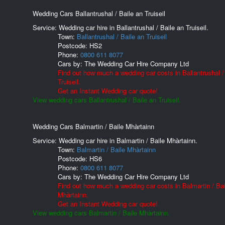
Wedding Cars Ballantrushal / Baile an Truiseil
Service: Wedding car hire in Ballantrushal / Baile an Truiseil.
Town:
Ballantrushal / Baile an Truiseil
Postcode:
HS2
Phone:
0800 611 8077
Cars by:
The Wedding Car Hire Company Ltd
Find out how much a wedding car costs in Ballantrushal /
Truiseil.
Get an Instant Wedding car quote!
View wedding cars Ballantrushal / Baile an Truiseil.
Wedding Cars Balmartin / Baile Mhàrtainn
Service: Wedding car hire in Balmartin / Baile Mhàrtainn.
Town:
Balmartin / Baile Mhàrtainn
Postcode:
HS6
Phone:
0800 611 8077
Cars by:
The Wedding Car Hire Company Ltd
Find out how much a wedding car costs in Balmartin / Bai
Mhàrtainn.
Get an Instant Wedding car quote!
View wedding cars Balmartin / Baile Mhàrtainn.