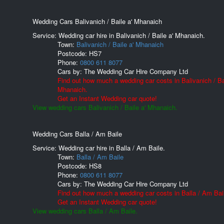
Wedding Cars Balivanich / Baile a' Mhanaich
Service: Wedding car hire in Balivanich / Baile a' Mhanaich.
Town:
Balivanich / Baile a' Mhanaich
Postcode:
HS7
Phone:
0800 611 8077
Cars by:
The Wedding Car Hire Company Ltd
Find out how much a wedding car costs in Balivanich / Bai
Mhanaich.
Get an Instant Wedding car quote!
View wedding cars Balivanich / Baile a' Mhanaich.
Wedding Cars Balla / Am Baile
Service: Wedding car hire in Balla / Am Baile.
Town:
Balla / Am Baile
Postcode:
HS8
Phone:
0800 611 8077
Cars by:
The Wedding Car Hire Company Ltd
Find out how much a wedding car costs in Balla / Am Bai
Get an Instant Wedding car quote!
View wedding cars Balla / Am Baile.