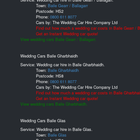
Town:
Baile Gearr / Ballagarr
Postcode:
HS2
Phone:
0800 611 8077
Cars by:
The Wedding Car Hire Company Ltd
Find out how much a wedding car costs in Baile Gearr / Ba
Get an Instant Wedding car quote!
View wedding cars Baile Gearr / Ballagarr.
Wedding Cars Baile Gharbhaidh
Service: Wedding car hire in Baile Gharbhaidh.
Town:
Baile Gharbhaidh
Postcode:
HS8
Phone:
0800 611 8077
Cars by:
The Wedding Car Hire Company Ltd
Find out how much a wedding car costs in Baile Gharbhai
Get an Instant Wedding car quote!
View wedding cars Baile Gharbhaidh.
Wedding Cars Baile Glas
Service: Wedding car hire in Baile Glas.
Town:
Baile Glas