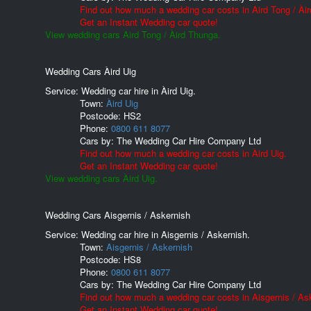
Find out how much a wedding car costs in Aird Tong / Ài
Get an Instant Wedding car quote!
View wedding cars Aird Tong / Àird Thunga.
Wedding Cars Àird Uig
Service: Wedding car hire in Àird Uig.
Town:
Àird Uig
Postcode:
HS2
Phone:
0800 611 8077
Cars by:
The Wedding Car Hire Company Ltd
Find out how much a wedding car costs in Àird Uig.
Get an Instant Wedding car quote!
View wedding cars Àird Uig.
Wedding Cars Aisgernis / Askernish
Service: Wedding car hire in Aisgernis / Askernish.
Town:
Aisgernis / Askernish
Postcode:
HS8
Phone:
0800 611 8077
Cars by:
The Wedding Car Hire Company Ltd
Find out how much a wedding car costs in Aisgernis / As
Get an Instant Wedding car quote!