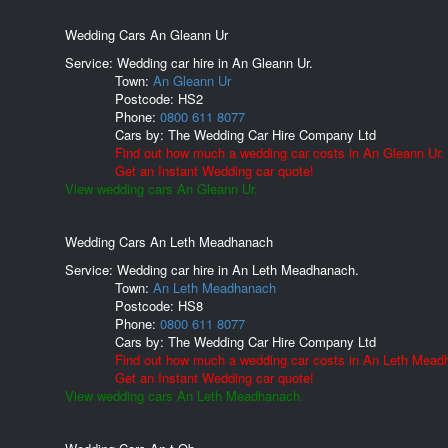
Wedding Cars An Gleann Ur
Service: Wedding car hire in An Gleann Ur.
Town:
An Gleann Ur
Postcode:
HS2
Phone:
0800 611 8077
Cars by:
The Wedding Car Hire Company Ltd
Find out how much a wedding car costs in An Gleann Ur.
Get an Instant Wedding car quote!
View wedding cars An Gleann Ur.
Wedding Cars An Leth Meadhanach
Service: Wedding car hire in An Leth Meadhanach.
Town:
An Leth Meadhanach
Postcode:
HS8
Phone:
0800 611 8077
Cars by:
The Wedding Car Hire Company Ltd
Find out how much a wedding car costs in An Leth Mead
Get an Instant Wedding car quote!
View wedding cars An Leth Meadhanach.