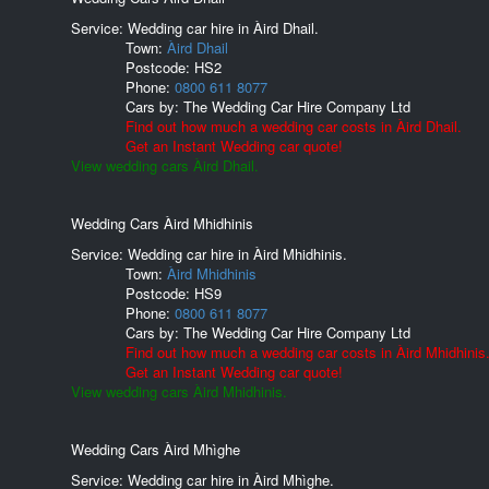
Service: Wedding car hire in Àird Dhail.
Town:
Àird Dhail
Postcode:
HS2
Phone:
0800 611 8077
Cars by:
The Wedding Car Hire Company Ltd
Find out how much a wedding car costs in Àird Dhail.
Get an Instant Wedding car quote!
View wedding cars Àird Dhail.
Wedding Cars Àird Mhidhinis
Service: Wedding car hire in Àird Mhidhinis.
Town:
Àird Mhidhinis
Postcode:
HS9
Phone:
0800 611 8077
Cars by:
The Wedding Car Hire Company Ltd
Find out how much a wedding car costs in Àird Mhidhinis
Get an Instant Wedding car quote!
View wedding cars Àird Mhidhinis.
Wedding Cars Àird Mhìghe
Service: Wedding car hire in Àird Mhìghe.