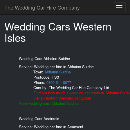
The Wedding Car Hire Company
Wedding Cars Western
Isles
Wedding Cars Abhainn Suidhe
Service: Wedding car hire in Abhainn Suidhe.
Town:
Abhainn Suidhe
Postcode:
HS3
Phone:
0800 611 8077
Cars by:
The Wedding Car Hire Company Ltd
Find out how much a wedding car costs in Abhainn Suidh
Get an Instant Wedding car quote!
View wedding cars Abhainn Suidhe.
Wedding Cars Acairseid
Service: Wedding car hire in Acairseid.